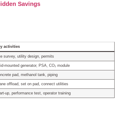
idden Savings
y activities
te survey, utility design, permits
id‑mounted generator, PSA, CO₂ module
ncrete pad, methanol tank, piping
ane offload, set on pad, connect utilities
art‑up, performance test, operator training