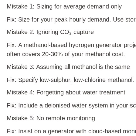
Mistake 1: Sizing for average demand only
Fix: Size for your peak hourly demand. Use stor
Mistake 2: Ignoring CO₂ capture
Fix: A methanol‑based hydrogen generator proj
often covers 20‑30% of your methanol cost.
Mistake 3: Assuming all methanol is the same
Fix: Specify low‑sulphur, low‑chlorine methanol. 
Mistake 4: Forgetting about water treatment
Fix: Include a deionised water system in your s
Mistake 5: No remote monitoring
Fix: Insist on a generator with cloud‑based moni