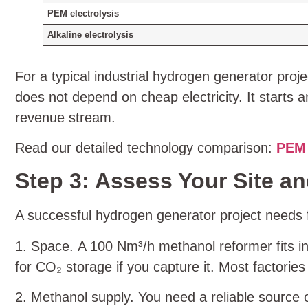
PEM electrolysis
Alkaline electrolysis
For a typical industrial hydrogen generator proj
does not depend on cheap electricity. It starts
revenue stream.
Read our detailed technology comparison:
PEM 
Step 3: Assess Your Site and
A successful hydrogen generator project needs f
1. Space. A 100 Nm³/h methanol reformer fits i
for CO₂ storage if you capture it. Most factories
2. Methanol supply. You need a reliable source 