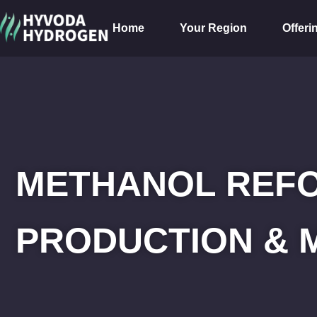
Home
Your Region
Offeri
METHANOL REF
PRODUCTION & 