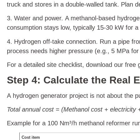
truck and stores in a double‑walled tank. Plan 
3. Water and power. A methanol‑based hydrogen
consumption stays low, typically 15‑30 kW for 
4. Hydrogen off‑take connection. Run a pipe fro
process needs higher pressure (e.g., 5 MPa for c
For a detailed site checklist, download our free
Step 4: Calculate the Real
A hydrogen generator project is not about the pu
Total annual cost = (Methanol cost + electrici
Example for a 100 Nm³/h methanol reformer run
Cost item