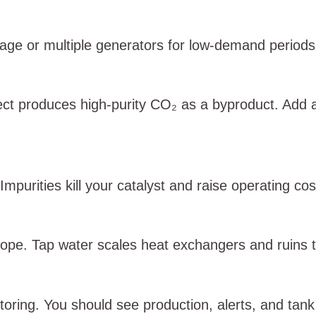
age or multiple generators for low‑demand periods
ect produces high‑purity CO₂ as a byproduct. Add 
Impurities kill your catalyst and raise operating cos
cope. Tap water scales heat exchangers and ruins 
toring. You should see production, alerts, and tan