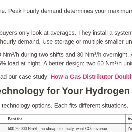
line. Peak hourly demand determines your maximu
uyers only look at averages. They install a system
hourly demand. Use storage or multiple smaller un
 Nm³/h during two shifts and 30 Nm³/h overnight. A
 load at night. A better design: two 60 Nm³/h unit
ead our case study:
How a Gas Distributor Doubl
echnology for Your Hydrogen 
echnology options. Each fits different situations.
Best for
Av
500‑20,000 Nm³/h, no cheap electricity, want CO₂ revenue
Yo