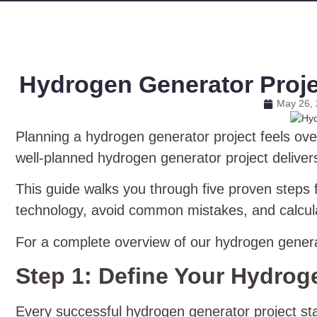
Hydrogen Generator Projec
May 26,
Planning a hydrogen generator project feels ove
well‑planned hydrogen generator project deliver
This guide walks you through five proven steps f
technology, avoid common mistakes, and calcul
For a complete overview of our hydrogen genera
Step 1: Define Your Hydrog
Every successful hydrogen generator project s