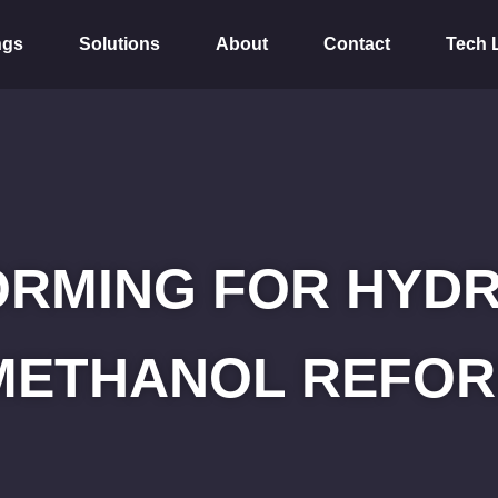
ngs
Solutions
About
Contact
Tech 
ORMING FOR HYD
METHANOL REFOR