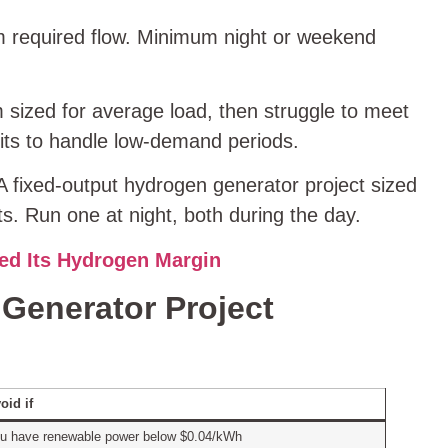
m required flow. Minimum night or weekend
 sized for average load, then struggle to meet
its to handle low‑demand periods.
 fixed‑output hydrogen generator project sized
s. Run one at night, both during the day.
ed Its Hydrogen Margin
Generator Project
oid if
u have renewable power below $0.04/kWh