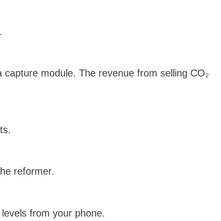
.
a capture module. The revenue from selling CO₂
ts.
the reformer.
k levels from your phone.