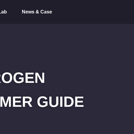
Lab
News & Case
ROGEN
MER GUIDE