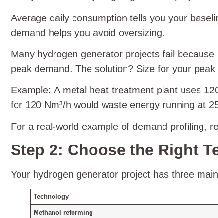
Average daily consumption tells you your base
demand helps you avoid oversizing.
Many hydrogen generator projects fail because b
peak demand. The solution? Size for your peak 
Example: A metal heat‑treatment plant uses 120
for 120 Nm³/h would waste energy running at 25%
For a real‑world example of demand profiling, r
Step 2: Choose the Right T
Your hydrogen generator project has three main t
Technology
Methanol reforming