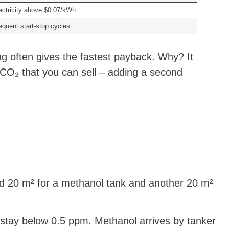
ectricity above $0.07/kWh
equent start‑stop cycles
ing often gives the fastest payback. Why? It
d CO₂ that you can sell – adding a second
dd 20 m² for a methanol tank and another 20 m²
 stay below 0.5 ppm. Methanol arrives by tanker