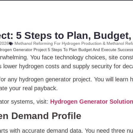
t: 5 Steps to Plan, Budget
 2026
Methanol Reforming For Hydrogen Production & Methanol Ref
rwhelming. You face technology choices, site cons
s lower hydrogen costs and supply security for de
or any hydrogen generator project. You will learn h
ate your real payback.
tor systems, visit:
Hydrogen Generator Solutio
en Demand Profile
tarts with accurate demand data. You need three n