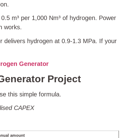
ion.
t 0.5 m³ per 1,000 Nm³ of hydrogen. Power
n works.
r delivers hydrogen at 0.9‑1.3 MPa. If your
drogen Generator
Generator Project
se this simple formula.
ualised CAPEX
nual amount