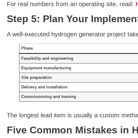
For real numbers from an operating site, read:
Step 5: Plan Your Implemen
A well‑executed hydrogen generator project tak
Phase
Feasibility and engineering
Equipment manufacturing
Site preparation
Delivery and installation
Commissioning and training
The longest lead item is usually a custom methan
Five Common Mistakes in H