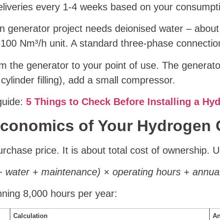
deliveries every 1‑4 weeks based on your consumpt
 generator project needs deionised water – abou
a 100 Nm³/h unit. A standard three‑phase connectio
m the generator to your point of use. The generato
ylinder filling), add a small compressor.
 guide:
5 Things to Check Before Installing a Hy
 Economics of Your Hydrogen 
rchase price. It is about total cost of ownership. U
ty + water + maintenance) × operating hours + ann
ning 8,000 hours per year:
Calculation
An