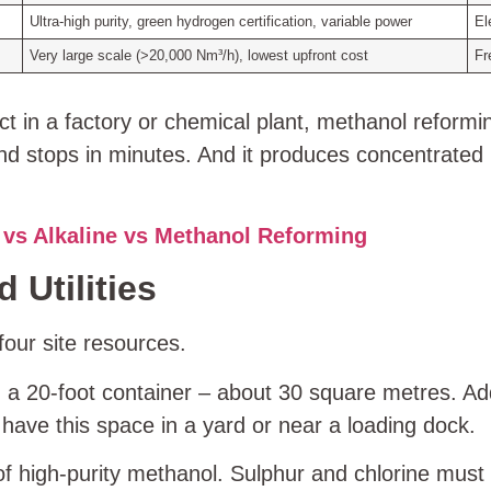
Ultra‑high purity, green hydrogen certification, variable power
El
Very large scale (>20,000 Nm³/h), lowest upfront cost
Fr
ect in a factory or chemical plant, methanol reform
 and stops in minutes. And it produces concentrate
vs Alkaline vs Methanol Reforming
 Utilities
our site resources.
n a 20‑foot container – about 30 square metres. A
 have this space in a yard or near a loading dock.
of high‑purity methanol. Sulphur and chlorine must