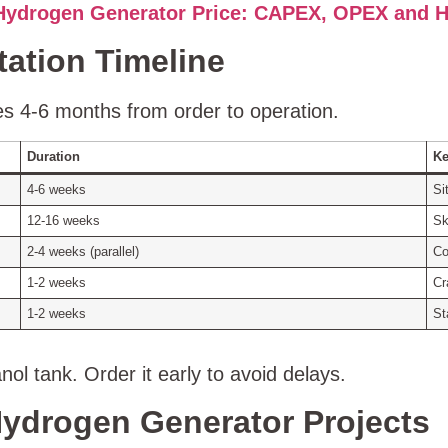
Hydrogen Generator Price: CAPEX, OPEX and H
tation Timeline
es 4‑6 months from order to operation.
Duration
Ke
4‑6 weeks
Si
12‑16 weeks
Sk
2‑4 weeks (parallel)
Co
1‑2 weeks
Cr
1‑2 weeks
St
ol tank. Order it early to avoid delays.
ydrogen Generator Projects