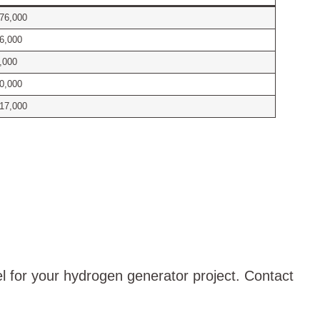
76,000
6,000
,000
0,000
17,000
el for your hydrogen generator project. Contact