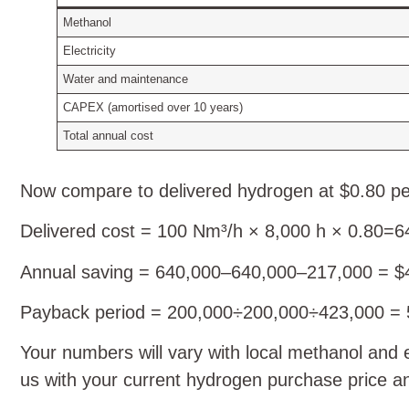
Methanol
Electricity
Water and maintenance
CAPEX (amortised over 10 years)
Total annual cost
Now compare to delivered hydrogen at $0.80 p
Delivered cost = 100 Nm³/h × 8,000 h ×
0.80=6
Annual saving = 640,000–640,000–217,000 = $
Payback period = 200,000÷200,000÷423,000 = 
Your numbers will vary with local methanol and 
us with your current hydrogen purchase price a