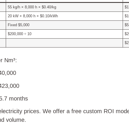
55 kg/h × 8,000 h × $0.40/kg
$1
20 kW × 8,000 h × $0.10/kWh
$1
Fixed $5,000
$5
$200,000 ÷ 10
$2
$2
er Nm³:
40,000
423,000
5.7 months
electricity prices. We offer a free custom ROI mod
nd volume.