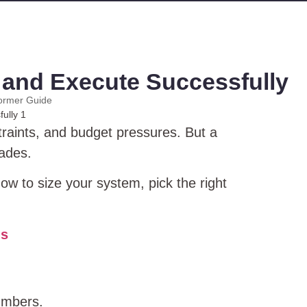
, and Execute Successfully
ormer Guide
traints, and budget pressures. But a
cades.
ow to size your system, pick the right
ns
umbers.