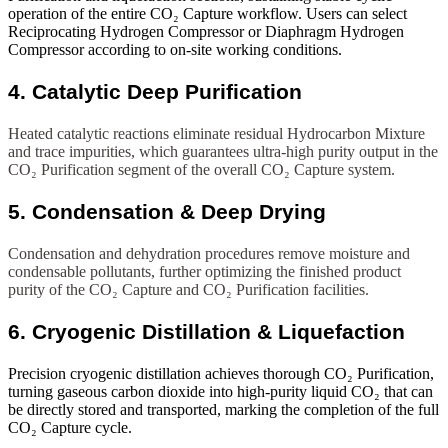
operation of the entire CO₂ Capture workflow. Users can select
Reciprocating Hydrogen Compressor or Diaphragm Hydrogen
Compressor according to on-site working conditions.
4. Catalytic Deep Purification
Heated catalytic reactions eliminate residual Hydrocarbon Mixture
and trace impurities, which guarantees ultra-high purity output in the
CO₂ Purification segment of the overall CO₂ Capture system.
5. Condensation & Deep Drying
Condensation and dehydration procedures remove moisture and
condensable pollutants, further optimizing the finished product
purity of the CO₂ Capture and CO₂ Purification facilities.
6. Cryogenic Distillation & Liquefaction
Precision cryogenic distillation achieves thorough CO₂ Purification,
turning gaseous carbon dioxide into high-purity liquid CO₂ that can
be directly stored and transported, marking the completion of the full
CO₂ Capture cycle.