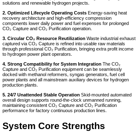
solutions and renewable hydrogen projects.
2. Optimized Lifecycle Operating Costs
Energy-saving heat
recovery architecture and high-efficiency compression
components lower daily power and fuel expenses for prolonged
CO₂ Capture and CO₂ Purification operation.
3. Circular CO₂ Resource Reutilization
Waste industrial exhaust
captured via CO₂ Capture is refined into usable raw materials
through professional CO₂ Purification, bringing extra profit income
to hydrogen power plant operators.
4. Strong Compatibility for System Integration
The CO₂
Capture and CO₂ Purification equipment can be seamlessly
docked with methanol reformers, syngas generators, fuel cell
power plants and all mainstream auxiliary devices for hydrogen
production plants.
5. 24/7 Unattended Stable Operation
Skid-mounted automated
overall design supports round-the-clock unmanned running,
maintaining consistent CO₂ Capture and CO₂ Purification
performance for factory continuous production lines.
System Core Strengths