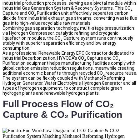
industrial production processes, serving as a pivotal module within
Industrial Gas Generation System & Recovery Systems. This CO₂
Capture and CO₂ Purification unit effectively separates carbon
dioxide from industrial exhaust gas streams, converting waste flue
gas into high-value recyclable raw materials.
Combining gas separation technology, multi-stage pressurization
via Hydrogen Compressor, catalytic refining and cryogenic
liquefaction modules, the CO₂ Capture system runs continuously
stably with superior separation efficiency and low energy
consumption.
As a professional Renewable Energy EPC Contractor dedicated to
Industrial Decarbonization, HYVODA’s CO₂ Capture and CO₂
Purification equipment helps manufacturing facilities comply with
global carbon emission reduction regulations, meanwhile creating
additional economic benefits through recycled CO₂ resource reuse.
The system can be flexibly coupled with Methanol Reforming
Hydrogen Generator, Water Electrolysis Hydrogen Generator and all
types of hydrogen equipment, to construct complete green
hydrogen plants and renewable hydrogen plants.
Full Process Flow of CO₂
Capture & CO₂ Purification