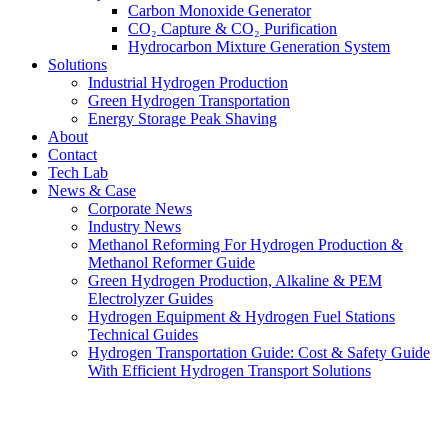
Carbon Monoxide Generator
CO₂ Capture & CO₂ Purification
Hydrocarbon Mixture Generation System
Solutions
Industrial Hydrogen Production
Green Hydrogen Transportation
Energy Storage Peak Shaving
About
Contact
Tech Lab
News & Case
Corporate News
Industry News
Methanol Reforming For Hydrogen Production &
Methanol Reformer Guide
Green Hydrogen Production, Alkaline & PEM
Electrolyzer Guides
Hydrogen Equipment & Hydrogen Fuel Stations
Technical Guides
Hydrogen Transportation Guide: Cost & Safety Guide
With Efficient Hydrogen Transport Solutions