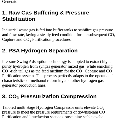
1. Raw Gas Buffering & Pressure
Stabilization
Industrial waste gas is fed into buffer tanks to stabilize gas pressure
and flow rate, laying a steady feed condition for the subsequent CO₂
Capture and CO₂ Purification procedures.
2. PSA Hydrogen Separation
Pressure Swing Adsorption technology is adopted to extract high-
purity hydrogen from syngas generator mixed gas, while enriching
CO₂-rich tail gas as the feed medium for the CO₂ Capture and CO₂
Purification system. This process perfectly adapts to the operational
characteristics of methanol reforming and other hydrogen gas
generator production lines.
3. CO₂ Pressurization Compression
Tailored multi-stage Hydrogen Compressor units elevate CO₂
pressure to meet the pressure requirements of downstream CO₂
Purification and liquefaction sections, sustaining stable cyclic