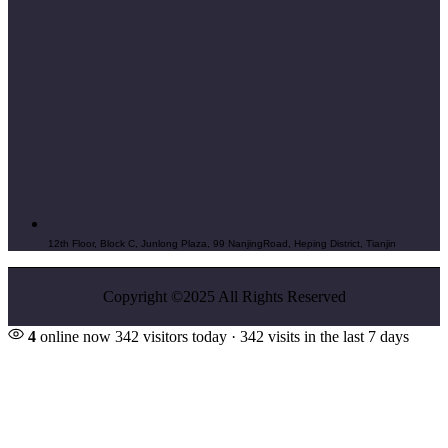
12th Floor, Block C, Junlong Plaza, 99 NanjingRoad, Heping District, Tianjin
Copyright ©2025 All Rights Reserved
4
online now
342 visitors today · 342 visits in the last 7 days