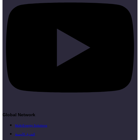
Global Network
Multi-Energy Solutions
الشرق الأوسط