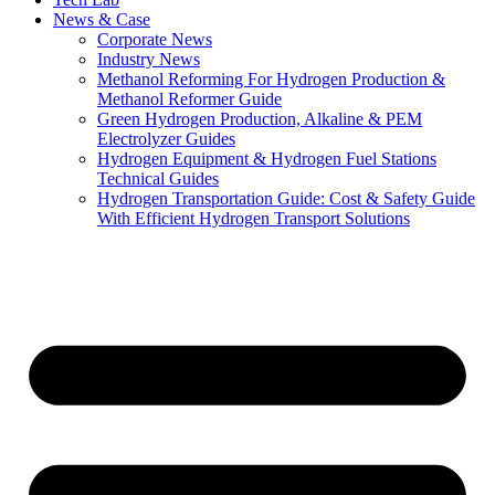
News & Case
Corporate News
Industry News
Methanol Reforming For Hydrogen Production &
Methanol Reformer Guide
Green Hydrogen Production, Alkaline & PEM
Electrolyzer Guides
Hydrogen Equipment & Hydrogen Fuel Stations
Technical Guides
Hydrogen Transportation Guide: Cost & Safety Guide
With Efficient Hydrogen Transport Solutions