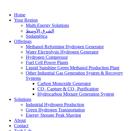
Home
Your Region
Multi-Energy Solutions
الشرق الأوسط
Sudamérica
Offerings
Methanol Reforming Hydrogen Generator
Water Electrolysis Hydrogen Generator
Hydrogen Compressor
Fuel Cell Power Plants
Liquid Sunshine Green Methanol Production Plant
Other Industrial Gas Generation System & Recovery
Systems
Carbon Monoxide Generator
CO₂ Capture & CO₂ Purification
Hydrocarbon Mixture Generation System
Solutions
Industrial Hydrogen Production
Green Hydrogen Transportation
Energy Storage Peak Shaving
About
Contact
Tech Lab