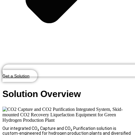
Get a Solution
Solution Overview
Our integrated CO₂ Capture and CO₂ Purification solution is
custom-engineered for hydrogen production plants and diversified