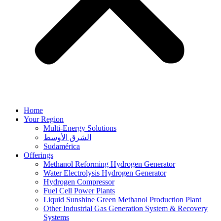
Home
Your Region
Multi-Energy Solutions
الشرق الأوسط
Sudamérica
Offerings
Methanol Reforming Hydrogen Generator
Water Electrolysis Hydrogen Generator
Hydrogen Compressor
Fuel Cell Power Plants
Liquid Sunshine Green Methanol Production Plant
Other Industrial Gas Generation System & Recovery
Systems