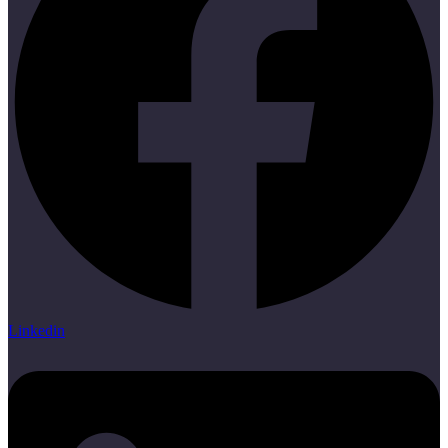
Linkedin