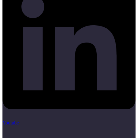
Youtube