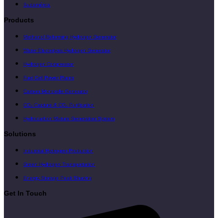
Sudamérica
Products
Methanol Reforming Hydrogen Generator
Water Electrolysis Hydrogen Generator
Hydrogen Compressor
Fuel Cell Power Plants
Carbon Monoxide Generator
CO₂ Capture & CO₂ Purification
Hydrocarbon Mixture Generation System
Solutions
Industrial Hydrogen Production
Green Hydrogen Transportation
Energy Storage Peak Shaving
Get In Touch