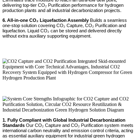
delivering top-tier CO₂ Purification performance for hydrogen
production plants and all industrial decarbonization projects.
6. All-in-one CO₂ Liquefaction Assembly
Builds a seamless
one-stop solution covering CO₂ Capture, CO₂ Purification and
liquefaction. Liquid CO₂ can be stored and delivered directly
without extra auxiliary supporting equipment.
1. Fully Compliant with Global Industrial Decarbonization
Standards
Our CO₂ Capture and CO₂ Purification system meets
international carbon neutrality and emission control criteria, acting
as essential auxiliary equipment for industrial green hydrogen