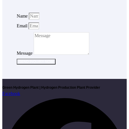
Name
Email
Message
SEND INQUIRY NOW
Green Hydrogen Plant | Hydrogen Production Plant Provider
Facebook