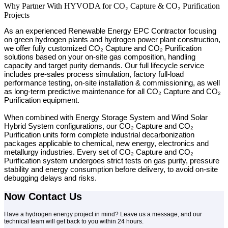
Why Partner With HYVODA for CO₂ Capture & CO₂ Purification
Projects
As an experienced Renewable Energy EPC Contractor focusing
on green hydrogen plants and hydrogen power plant construction,
we offer fully customized CO₂ Capture and CO₂ Purification
solutions based on your on-site gas composition, handling
capacity and target purity demands. Our full lifecycle service
includes pre-sales process simulation, factory full-load
performance testing, on-site installation & commissioning, as well
as long-term predictive maintenance for all CO₂ Capture and CO₂
Purification equipment.
When combined with Energy Storage System and Wind Solar
Hybrid System configurations, our CO₂ Capture and CO₂
Purification units form complete industrial decarbonization
packages applicable to chemical, new energy, electronics and
metallurgy industries. Every set of CO₂ Capture and CO₂
Purification system undergoes strict tests on gas purity, pressure
stability and energy consumption before delivery, to avoid on-site
debugging delays and risks.
Now Contact Us
Have a hydrogen energy project in mind? Leave us a message, and our
technical team will get back to you within 24 hours.