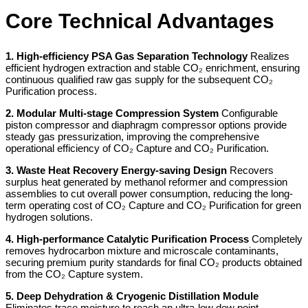
Core Technical Advantages
1. High-efficiency PSA Gas Separation Technology
Realizes
efficient hydrogen extraction and stable CO₂ enrichment, ensuring
continuous qualified raw gas supply for the subsequent CO₂
Purification process.
2. Modular Multi-stage Compression System
Configurable
piston compressor and diaphragm compressor options provide
steady gas pressurization, improving the comprehensive
operational efficiency of CO₂ Capture and CO₂ Purification.
3. Waste Heat Recovery Energy-saving Design
Recovers
surplus heat generated by methanol reformer and compression
assemblies to cut overall power consumption, reducing the long-
term operating cost of CO₂ Capture and CO₂ Purification for green
hydrogen solutions.
4. High-performance Catalytic Purification Process
Completely
removes hydrocarbon mixture and microscale contaminants,
securing premium purity standards for final CO₂ products obtained
from the CO₂ Capture system.
5. Deep Dehydration & Cryogenic Distillation Module
Eliminates trace moisture to reach an ultra-low dew point,