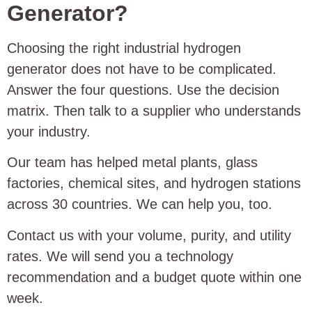
Generator?
Choosing the right industrial hydrogen
generator does not have to be complicated.
Answer the four questions. Use the decision
matrix. Then talk to a supplier who understands
your industry.
Our team has helped metal plants, glass
factories, chemical sites, and hydrogen stations
across 30 countries. We can help you, too.
Contact us with your volume, purity, and utility
rates. We will send you a technology
recommendation and a budget quote within one
week.