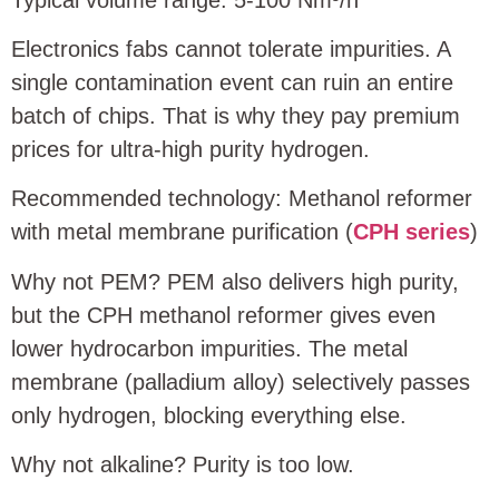
Electronics fabs cannot tolerate impurities. A
single contamination event can ruin an entire
batch of chips. That is why they pay premium
prices for ultra‑high purity hydrogen.
Recommended technology: Methanol reformer
with metal membrane purification (
CPH series
)
Why not PEM? PEM also delivers high purity,
but the CPH methanol reformer gives even
lower hydrocarbon impurities. The metal
membrane (palladium alloy) selectively passes
only hydrogen, blocking everything else.
Why not alkaline? Purity is too low.