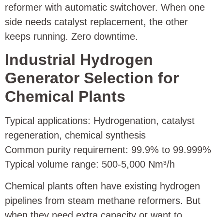
reformer with automatic switchover. When one
side needs catalyst replacement, the other
keeps running. Zero downtime.
Industrial Hydrogen
Generator Selection for
Chemical Plants
Typical applications: Hydrogenation, catalyst
regeneration, chemical synthesis
Common purity requirement: 99.9% to 99.999%
Typical volume range: 500‑5,000 Nm³/h
Chemical plants often have existing hydrogen
pipelines from steam methane reformers. But
when they need extra capacity or want to