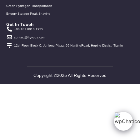
Green Hydrogen Transportation
Energy Storage Peak Shaving
Get In Touch
+86 181 0010 1925
contact@hyvoda.com
12th Floor, Block C, Junlong Plaza, 99 NanjingRoad, Heping District, Tianjin
Copyright ©2025 All Rights Reserved