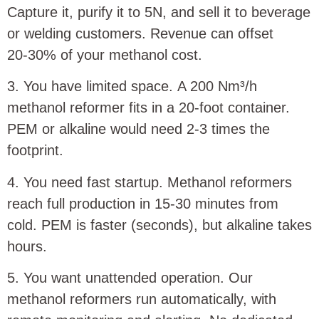
Capture it, purify it to 5N, and sell it to beverage
or welding customers. Revenue can offset
20‑30% of your methanol cost.
3. You have limited space. A 200 Nm³/h
methanol reformer fits in a 20‑foot container.
PEM or alkaline would need 2‑3 times the
footprint.
4. You need fast startup. Methanol reformers
reach full production in 15‑30 minutes from
cold. PEM is faster (seconds), but alkaline takes
hours.
5. You want unattended operation. Our
methanol reformers run automatically, with