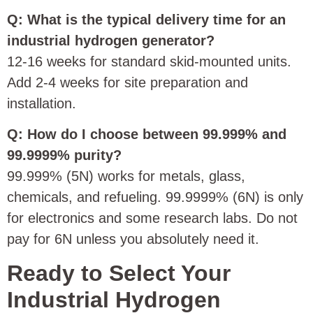
Q: What is the typical delivery time for an
industrial hydrogen generator?
12‑16 weeks for standard skid‑mounted units.
Add 2‑4 weeks for site preparation and
installation.
Q: How do I choose between 99.999% and
99.9999% purity?
99.999% (5N) works for metals, glass,
chemicals, and refueling. 99.9999% (6N) is only
for electronics and some research labs. Do not
pay for 6N unless you absolutely need it.
Ready to Select Your
Industrial Hydrogen