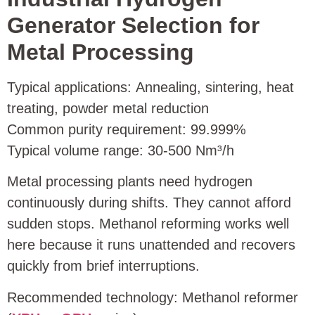
Generator Selection for
Metal Processing
Typical applications: Annealing, sintering, heat
treating, powder metal reduction
Common purity requirement: 99.999%
Typical volume range: 30‑500 Nm³/h
Metal processing plants need hydrogen
continuously during shifts. They cannot afford
sudden stops. Methanol reforming works well
here because it runs unattended and recovers
quickly from brief interruptions.
Recommended technology: Methanol reformer