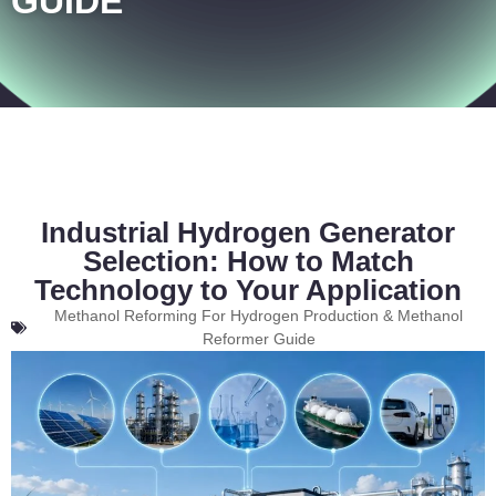
GUIDE
Industrial Hydrogen Generator
Selection: How to Match
Technology to Your Application
Methanol Reforming For Hydrogen Production & Methanol
Reformer Guide