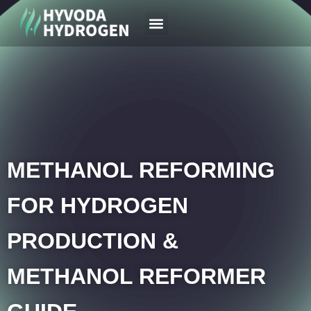
Your Region
News & Case
METHANOL REFORMING
FOR HYDROGEN
PRODUCTION &
METHANOL REFORMER