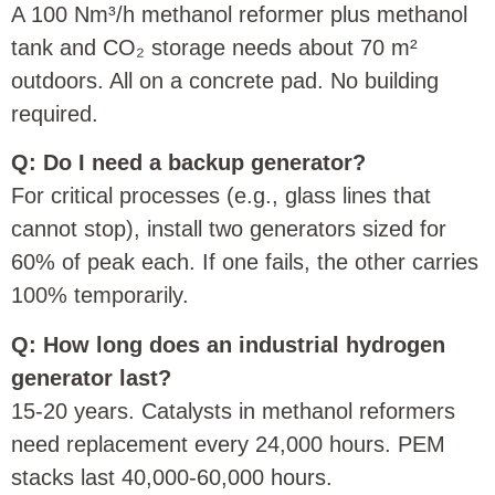
A 100 Nm³/h methanol reformer plus methanol
tank and CO₂ storage needs about 70 m²
outdoors. All on a concrete pad. No building
required.
Q: Do I need a backup generator?
For critical processes (e.g., glass lines that
cannot stop), install two generators sized for
60% of peak each. If one fails, the other carries
100% temporarily.
Q: How long does an industrial hydrogen
generator last?
15‑20 years. Catalysts in methanol reformers
need replacement every 24,000 hours. PEM
stacks last 40,000‑60,000 hours.