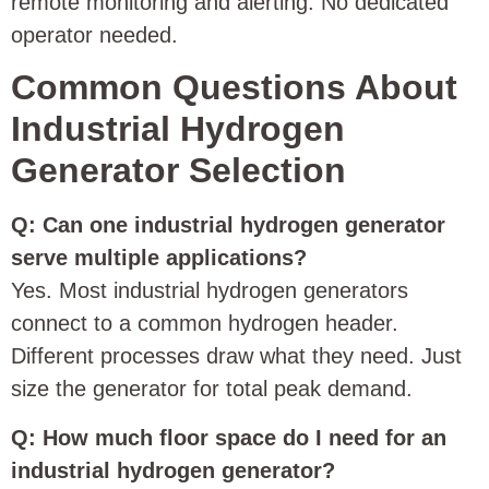
remote monitoring and alerting. No dedicated
operator needed.
Common Questions About
Industrial Hydrogen
Generator Selection
Q: Can one industrial hydrogen generator
serve multiple applications?
Yes. Most industrial hydrogen generators
connect to a common hydrogen header.
Different processes draw what they need. Just
size the generator for total peak demand.
Q: How much floor space do I need for an
industrial hydrogen generator?