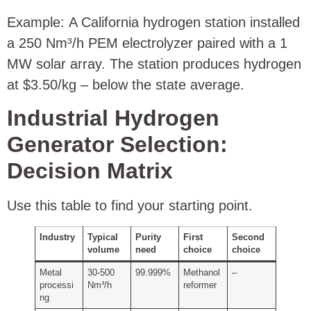
Example: A California hydrogen station installed
a 250 Nm³/h PEM electrolyzer paired with a 1
MW solar array. The station produces hydrogen
at $3.50/kg – below the state average.
Industrial Hydrogen
Generator Selection:
Decision Matrix
Use this table to find your starting point.
Industry
Typical
Purity
First
Second
volume
need
choice
choice
Metal
30‑500
99.999%
Methanol
–
processi
Nm³/h
reformer
ng