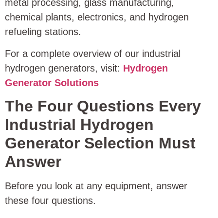
metal processing, glass manufacturing,
chemical plants, electronics, and hydrogen
refueling stations.
For a complete overview of our industrial
hydrogen generators, visit:
Hydrogen
Generator Solutions
The Four Questions Every
Industrial Hydrogen
Generator Selection Must
Answer
Before you look at any equipment, answer
these four questions.