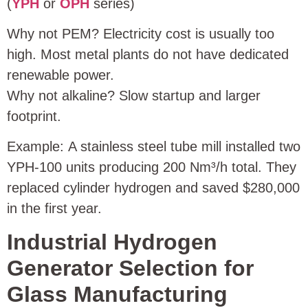
(
YPH
or
OPH
series)
Why not PEM? Electricity cost is usually too
high. Most metal plants do not have dedicated
renewable power.
Why not alkaline? Slow startup and larger
footprint.
Example: A stainless steel tube mill installed two
YPH‑100 units producing 200 Nm³/h total. They
replaced cylinder hydrogen and saved $280,000
in the first year.
Industrial Hydrogen
Generator Selection for
Glass Manufacturing