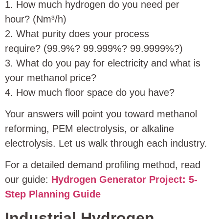
1. How much hydrogen do you need per
hour? (Nm³/h)
2. What purity does your process
require? (99.9%? 99.999%? 99.9999%?)
3. What do you pay for electricity and what is
your methanol price?
4. How much floor space do you have?
Your answers will point you toward methanol
reforming, PEM electrolysis, or alkaline
electrolysis. Let us walk through each industry.
For a detailed demand profiling method, read
our guide:
Hydrogen Generator Project: 5-
Step Planning Guide
Industrial Hydrogen