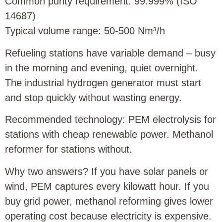
Common purity requirement: 99.999% (ISO
14687)
Typical volume range: 50‑500 Nm³/h
Refueling stations have variable demand – busy
in the morning and evening, quiet overnight.
The industrial hydrogen generator must start
and stop quickly without wasting energy.
Recommended technology: PEM electrolysis for
stations with cheap renewable power. Methanol
reformer for stations without.
Why two answers? If you have solar panels or
wind, PEM captures every kilowatt hour. If you
buy grid power, methanol reforming gives lower
operating cost because electricity is expensive.