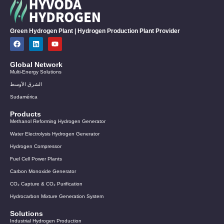
Green Hydrogen Plant | Hydrogen Production Plant Provider
Global Network
Multi-Energy Solutions
الشرق الأوسط
Sudamérica
Products
Methanol Reforming Hydrogen Generator
Water Electrolysis Hydrogen Generator
Hydrogen Compressor
Fuel Cell Power Plants
Carbon Monoxide Generator
CO₂ Capture & CO₂ Purification
Hydrocarbon Mixture Generation System
Solutions
Industrial Hydrogen Production