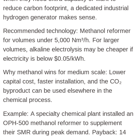
reduce carbon footprint, a dedicated industrial
hydrogen generator makes sense.
Recommended technology: Methanol reformer
for volumes under 5,000 Nm³/h. For larger
volumes, alkaline electrolysis may be cheaper if
electricity is below $0.05/kWh.
Why methanol wins for medium scale: Lower
capital cost, faster installation, and the CO₂
byproduct can be used elsewhere in the
chemical process.
Example: A specialty chemical plant installed an
OPH‑500 methanol reformer to supplement
their SMR during peak demand. Payback: 14