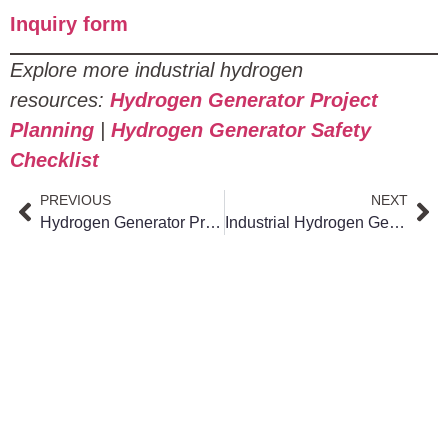
Inquiry form
Explore more industrial hydrogen
resources:
Hydrogen Generator Project
Planning
|
Hydrogen Generator Safety
Checklist
PREVIOUS
NEXT
Hydrogen Generator Project: 5 Steps to Plan, Budget, and Execute Successfully
Industrial Hydrogen Generator: How It Works, Types, Applications, Pros & Cons