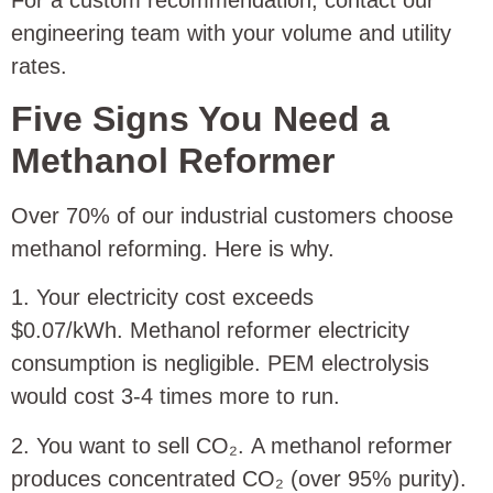
engineering team with your volume and utility
rates.
Five Signs You Need a
Methanol Reformer
Over 70% of our industrial customers choose
methanol reforming. Here is why.
1. Your electricity cost exceeds
$0.07/kWh. Methanol reformer electricity
consumption is negligible. PEM electrolysis
would cost 3‑4 times more to run.
2. You want to sell CO₂. A methanol reformer
produces concentrated CO₂ (over 95% purity).