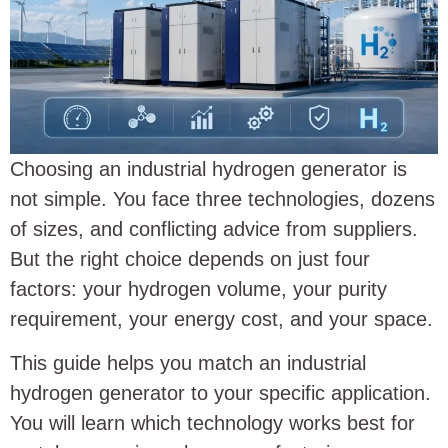
Choosing an industrial hydrogen generator is
not simple. You face three technologies, dozens
of sizes, and conflicting advice from suppliers.
But the right choice depends on just four
factors: your hydrogen volume, your purity
requirement, your energy cost, and your space.
This guide helps you match an industrial
hydrogen generator to your specific application.
You will learn which technology works best for