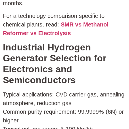
months.
For a technology comparison specific to
chemical plants, read:
SMR vs Methanol
Reformer vs Electrolysis
Industrial Hydrogen
Generator Selection for
Electronics and
Semiconductors
Typical applications: CVD carrier gas, annealing
atmosphere, reduction gas
Common purity requirement: 99.9999% (6N) or
higher
Typical volume range: 5‑100 Nm³/h