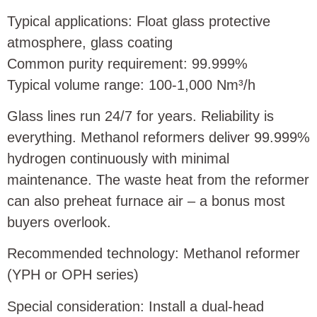
Typical applications: Float glass protective
atmosphere, glass coating
Common purity requirement: 99.999%
Typical volume range: 100‑1,000 Nm³/h
Glass lines run 24/7 for years. Reliability is
everything. Methanol reformers deliver 99.999%
hydrogen continuously with minimal
maintenance. The waste heat from the reformer
can also preheat furnace air – a bonus most
buyers overlook.
Recommended technology: Methanol reformer
(YPH or OPH series)
Special consideration: Install a dual‑head