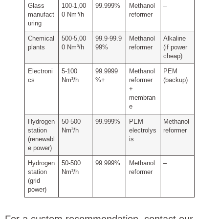
Glass
100‑1,00
99.999%
Methanol
–
manufact
0 Nm³/h
reformer
uring
Chemical
500‑5,00
99.9‑99.9
Methanol
Alkaline
plants
0 Nm³/h
99%
reformer
(if power
cheap)
Electroni
5‑100
99.9999
Methanol
PEM
cs
Nm³/h
%+
reformer
(backup)
+
membran
e
Hydrogen
50‑500
99.999%
PEM
Methanol
station
Nm³/h
electrolys
reformer
(renewabl
is
e power)
Hydrogen
50‑500
99.999%
Methanol
–
station
Nm³/h
reformer
(grid
power)
For a custom recommendation, contact our