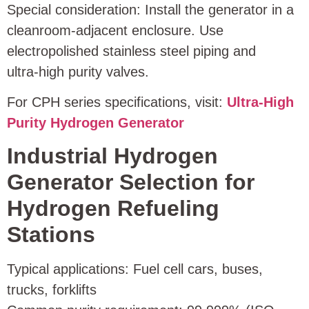
Special consideration: Install the generator in a
cleanroom‑adjacent enclosure. Use
electropolished stainless steel piping and
ultra‑high purity valves.
For CPH series specifications, visit:
Ultra‑High
Purity Hydrogen Generator
Industrial Hydrogen
Generator Selection for
Hydrogen Refueling
Stations
Typical applications: Fuel cell cars, buses,
trucks, forklifts