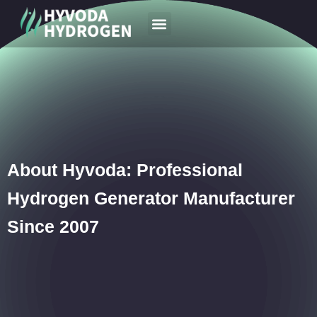
Your Region
News & Case
About Hyvoda: Professional
Hydrogen Generator Manufacturer
Since 2007