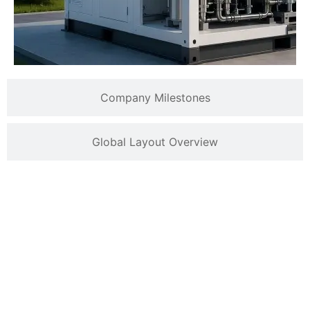
Company Milestones
Global Layout Overview