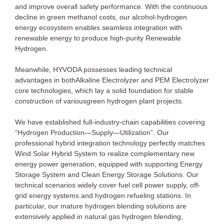
and improve overall safety performance. With the continuous
decline in green methanol costs, our alcohol-hydrogen
energy ecosystem enables seamless integration with
renewable energy to produce high-purity Renewable
Hydrogen.
Meanwhile, HYVODA possesses leading technical
advantages in bothAlkaline Electrolyzer and PEM Electrolyzer
core technologies, which lay a solid foundation for stable
construction of variousgreen hydrogen plant projects.
We have established full-industry-chain capabilities covering
“Hydrogen Production—Supply—Utilization”. Our
professional hybrid integration technology perfectly matches
Wind Solar Hybrid System to realize complementary new
energy power generation, equipped with supporting Energy
Storage System and Clean Energy Storage Solutions. Our
technical scenarios widely cover fuel cell power supply, off-
grid energy systems and hydrogen refueling stations. In
particular, our mature hydrogen blending solutions are
extensively applied in natural gas hydrogen blending,