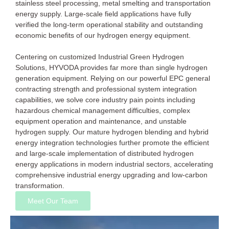
stainless steel processing, metal smelting and transportation
energy supply. Large-scale field applications have fully
verified the long-term operational stability and outstanding
economic benefits of our hydrogen energy equipment.
Centering on customized Industrial Green Hydrogen
Solutions, HYVODA provides far more than single hydrogen
generation equipment. Relying on our powerful EPC general
contracting strength and professional system integration
capabilities, we solve core industry pain points including
hazardous chemical management difficulties, complex
equipment operation and maintenance, and unstable
hydrogen supply. Our mature hydrogen blending and hybrid
energy integration technologies further promote the efficient
and large-scale implementation of distributed hydrogen
energy applications in modern industrial sectors, accelerating
comprehensive industrial energy upgrading and low-carbon
transformation.
Meet Our Team