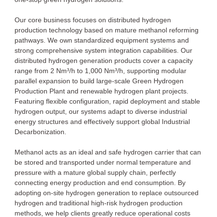
Our core business focuses on distributed hydrogen
production technology based on mature methanol reforming
pathways. We own standardized equipment systems and
strong comprehensive system integration capabilities. Our
distributed hydrogen generation products cover a capacity
range from 2 Nm³/h to 1,000 Nm³/h, supporting modular
parallel expansion to build large-scale Green Hydrogen
Production Plant and renewable hydrogen plant projects.
Featuring flexible configuration, rapid deployment and stable
hydrogen output, our systems adapt to diverse industrial
energy structures and effectively support global Industrial
Decarbonization.
Methanol acts as an ideal and safe hydrogen carrier that can
be stored and transported under normal temperature and
pressure with a mature global supply chain, perfectly
connecting energy production and end consumption. By
adopting on-site hydrogen generation to replace outsourced
hydrogen and traditional high-risk hydrogen production
methods, we help clients greatly reduce operational costs