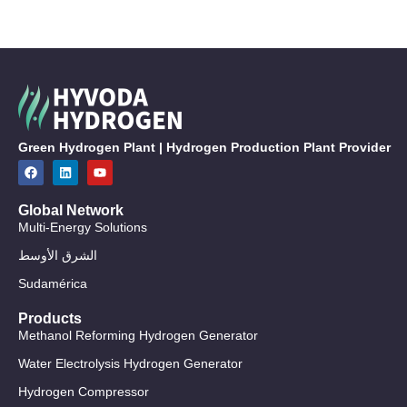
Green Hydrogen Plant | Hydrogen Production Plant Provider
Global Network
Multi-Energy Solutions
الشرق الأوسط
Sudamérica
Products
Methanol Reforming Hydrogen Generator
Water Electrolysis Hydrogen Generator
Hydrogen Compressor