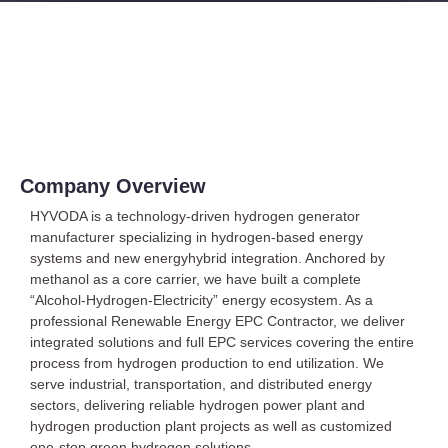
About Us
Company Overview
HYVODA is a technology-driven hydrogen generator
manufacturer specializing in hydrogen-based energy
systems and new energyhybrid integration. Anchored by
methanol as a core carrier, we have built a complete
“Alcohol-Hydrogen-Electricity” energy ecosystem. As a
professional Renewable Energy EPC Contractor, we deliver
integrated solutions and full EPC services covering the entire
process from hydrogen production to end utilization. We
serve industrial, transportation, and distributed energy
sectors, delivering reliable hydrogen power plant and
hydrogen production plant projects as well as customized
one-stop green hydrogen solutions.