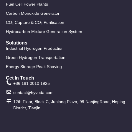
Fuel Cell Power Plants
Carbon Monoxide Generator
CO₂ Capture & CO₂ Purification
Hydrocarbon Mixture Generation System
Solutions
Industrial Hydrogen Production
Green Hydrogen Transportation
Energy Storage Peak Shaving
Get In Touch
+86 181 0010 1925
contact@hyvoda.com
12th Floor, Block C, Junlong Plaza, 99 NanjingRoad, Heping
District, Tianjin