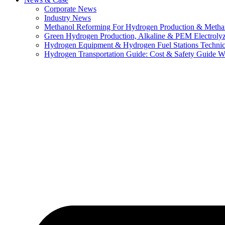
Corporate News
Industry News
Methanol Reforming For Hydrogen Production & Metha
Green Hydrogen Production, Alkaline & PEM Electroly
Hydrogen Equipment & Hydrogen Fuel Stations Technic
Hydrogen Transportation Guide: Cost & Safety Guide Wi