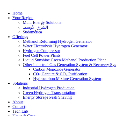
Home
Your Region
Multi-Energy Solutions
الشرق الأوسط
Sudamérica
Offerings
Methanol Reforming Hydrogen Generator
Water Electrolysis Hydrogen Generator
Hydrogen Compressor
Fuel Cell Power Plants
Liquid Sunshine Green Methanol Production Plant
Other Industrial Gas Generation System & Recovery Sy
Carbon Monoxide Generator
CO₂ Capture & CO₂ Purification
Hydrocarbon Mixture Generation System
Solutions
Industrial Hydrogen Production
Green Hydrogen Transportation
Energy Storage Peak Shaving
About
Contact
Tech Lab
News & Case