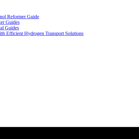
nol Reformer Guide
zer Guides
al Guides
th Efficient Hydrogen Transport Solutions