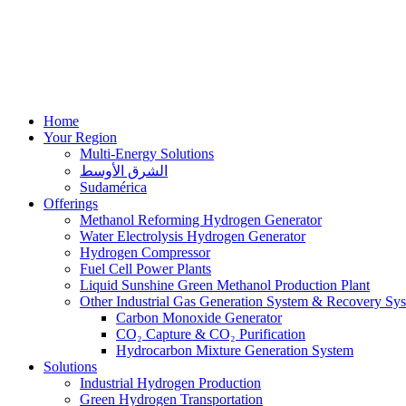
Home
Your Region
Multi-Energy Solutions
الشرق الأوسط
Sudamérica
Offerings
Methanol Reforming Hydrogen Generator
Water Electrolysis Hydrogen Generator
Hydrogen Compressor
Fuel Cell Power Plants
Liquid Sunshine Green Methanol Production Plant
Other Industrial Gas Generation System & Recovery Sy
Carbon Monoxide Generator
CO₂ Capture & CO₂ Purification
Hydrocarbon Mixture Generation System
Solutions
Industrial Hydrogen Production
Green Hydrogen Transportation