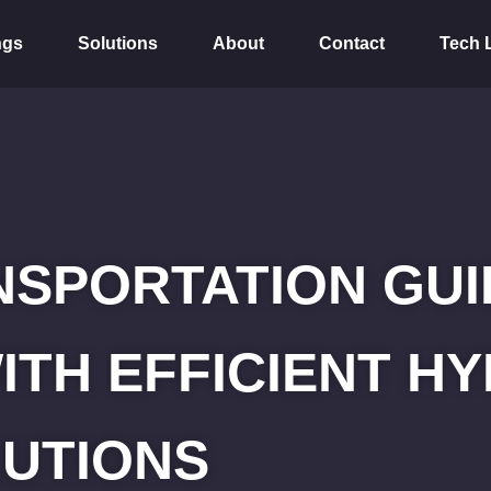
ngs
Solutions
About
Contact
Tech 
SPORTATION GUID
ITH EFFICIENT 
UTIONS