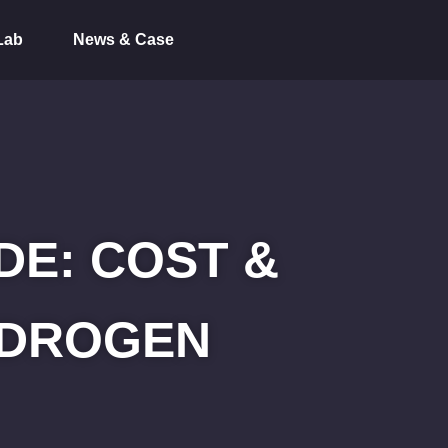
Lab
News & Case
E: COST &
HYDROGEN