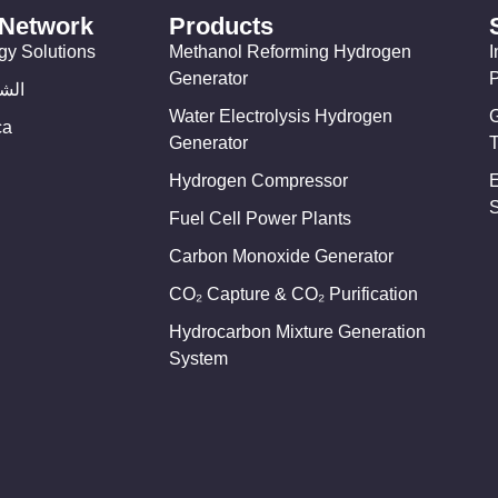
 Network
Products
gy Solutions
Methanol Reforming Hydrogen
I
Generator
وسط
Water Electrolysis Hydrogen
ca
Generator
T
Hydrogen Compressor
Fuel Cell Power Plants
Carbon Monoxide Generator
CO₂ Capture & CO₂ Purification
Hydrocarbon Mixture Generation
System