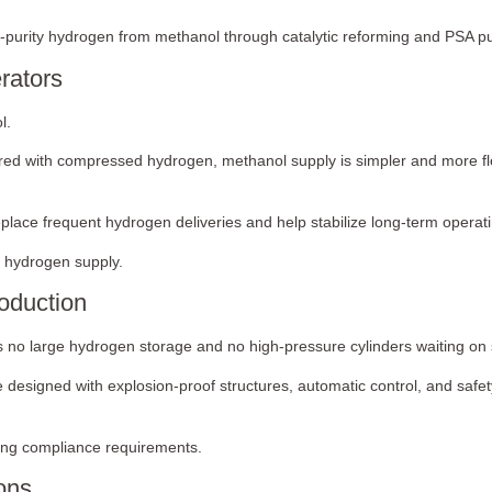
-purity hydrogen from methanol through catalytic reforming and PSA pur
rators
l.
red with compressed hydrogen, methanol supply is simpler and more flex
place frequent hydrogen deliveries and help stabilize long-term opera
er hydrogen supply.
oduction
o large hydrogen storage and no high-pressure cylinders waiting on s
e designed with explosion-proof structures, automatic control, and safe
ying compliance requirements.
ions