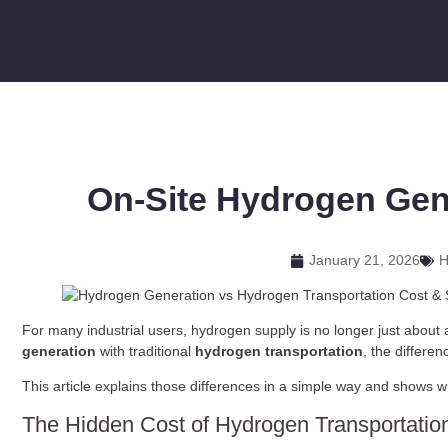
On-Site Hydrogen Gen
January 21, 2026
H
For many industrial users, hydrogen supply is no longer just about a
generation
with traditional
hydrogen transportation
, the differe
This article explains those differences in a simple way and shows
The Hidden Cost of Hydrogen Transportatio