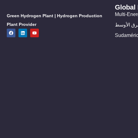
Global
Multi-Ener
Green Hydrogen Plant | Hydrogen Production
Plant Provider
الشرق الأ
Sudaméri