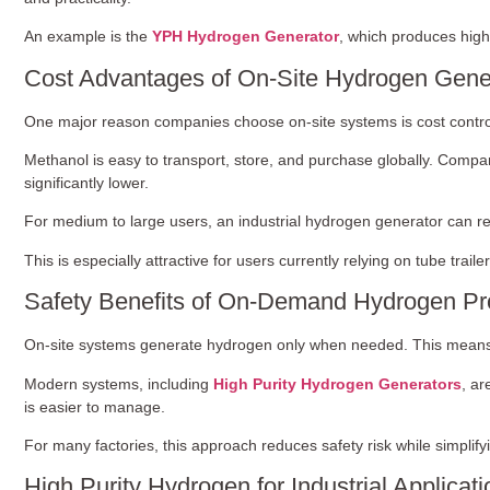
An example is the
YPH Hydrogen Generator
, which produces high
Cost Advantages of On-Site Hydrogen Gene
One major reason companies choose on-site systems is cost contro
Methanol is easy to transport, store, and purchase globally. Compa
significantly lower.
For medium to large users, an industrial hydrogen generator can re
This is especially attractive for users currently relying on tube trail
Safety Benefits of On-Demand Hydrogen Pr
On-site systems generate hydrogen only when needed. This means n
Modern systems, including
High Purity Hydrogen Generators
, ar
is easier to manage.
For many factories, this approach reduces safety risk while simplif
High Purity Hydrogen for Industrial Applicat