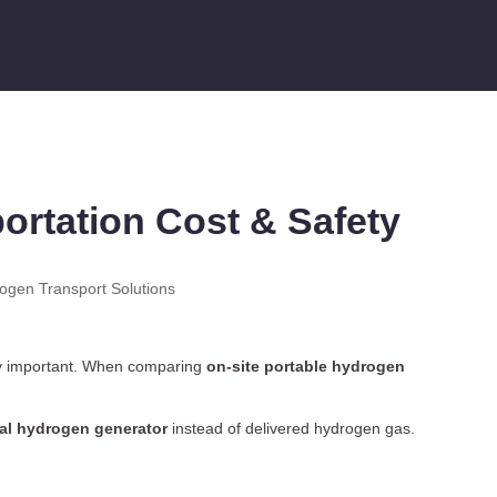
rtation Cost & Safety
rogen Transport Solutions
y important. When comparing
on-site portable
hydrogen
ial hydrogen generator
instead of delivered hydrogen gas.