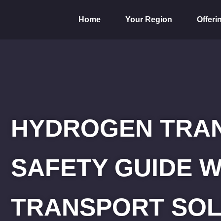
Home
Your Region
Offeri
HYDROGEN TRAN
SAFETY GUIDE W
TRANSPORT SOL