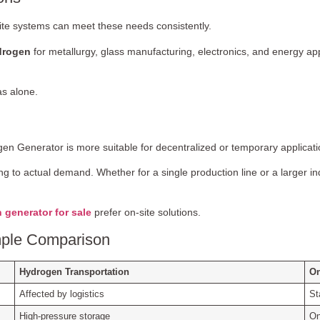
ite systems can meet these needs consistently.
drogen
for metallurgy, glass manufacturing, electronics, and energy app
as alone.
en Generator is more suitable for decentralized or temporary applicati
g to actual demand. Whether for a single production line or a larger ind
 generator for sale
prefer on-site solutions.
imple Comparison
Hydrogen Transportation
On
Affected by logistics
St
High-pressure storage
On