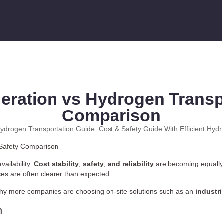
eration vs Hydrogen Transpo
Comparison
ydrogen Transportation Guide: Cost & Safety Guide With Efficient Hyd
vailability.
Cost stability
,
safety
,
and reliability
are becoming equall
nces are often clearer than expected.
 why more companies are choosing on-site solutions such as an
industr
n