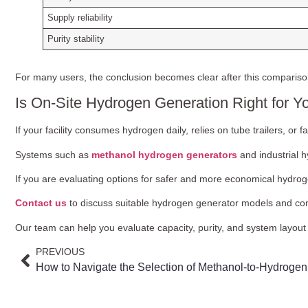
Supply reliability
Purity stability
For many users, the conclusion becomes clear after this compariso
Is On-Site Hydrogen Generation Right for Y
If your facility consumes hydrogen daily, relies on tube trailers, or 
Systems such as
methanol hydrogen generators
and industrial 
If you are evaluating options for safer and more economical hydroge
Contact us
to discuss suitable hydrogen generator models and conf
Our team can help you evaluate capacity, purity, and system layo
PREVIOUS