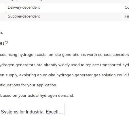
Delivery-dependent
Co
Supplier-dependent
Fu
n.
ou?
faces rising hydrogen costs, on-site generation is worth serious consider
hydrogen generators are already widely used to replace transported hydr
n supply, exploring an on-site hydrogen generator gas solution could b
igurations for your application.
ut based on your actual hydrogen demand.
How to Navigate the Selection of Methanol-to-Hydrogen Systems for Industrial Excellence