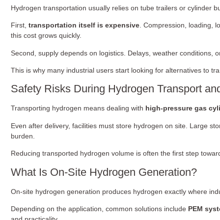
Hydrogen transportation usually relies on tube trailers or cylinder 
First,
transportation itself is expensive
. Compression, loading, l
this cost grows quickly.
Second, supply depends on logistics. Delays, weather conditions, or l
This is why many industrial users start looking for alternatives to 
Safety Risks During Hydrogen Transport an
Transporting hydrogen means dealing with
high-pressure gas cyl
Even after delivery, facilities must store hydrogen on site. Large
burden.
Reducing transported hydrogen volume is often the first step toward
What Is On-Site Hydrogen Generation?
On-site hydrogen generation produces hydrogen exactly where indus
Depending on the application, common solutions include
PEM sys
and practicality.