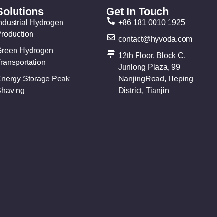
Solutions
Get In Touch
ndustrial Hydrogen
+86 181 0010 1925
Production
contact@hyvoda.com
Green Hydrogen
12th Floor, Block C,
ransportation
Junlong Plaza, 99
Energy Storage Peak
NanjingRoad, Heping
Shaving
District, Tianjin