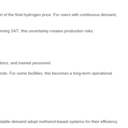
rt of the final hydrogen price. For users with continuous demand,
nning 24/7, this uncertainty creates production risks.
ctions, and trained personnel.
sts. For some facilities, this becomes a long-term operational
h stable demand adopt methanol-based systems for their efficiency