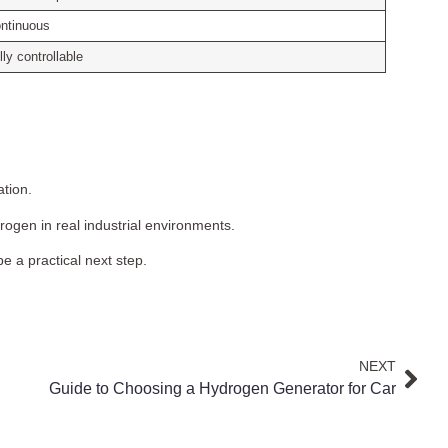
ntinuous
lly controllable
ation.
ogen in real industrial environments.
e a practical next step.
NEXT
Guide to Choosing a Hydrogen Generator for Car