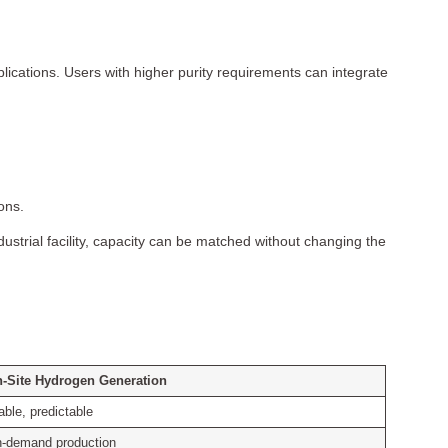
lications. Users with higher purity requirements can integrate
ons.
ustrial facility, capacity can be matched without changing the
-Site Hydrogen Generation
able, predictable
-demand production