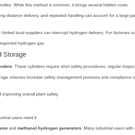
bundles. While this method is common, it brings several hidden costs.
ong-distance delivery, and repeated handling can account for a large pa
imited local suppliers can interrupt hydrogen delivery. For factories ru
transported hydrogen gas.
d Storage
inders
. These cylinders require strict safety procedures, regular inspe
 storage volumes increase safety management pressure and compliance co
 improving overall plant safety.
trial users need it.
tems
and
methanol hydrogen generators
. Many industrial users wit