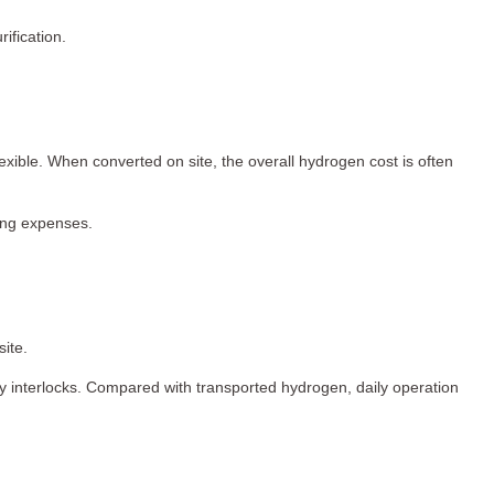
ification.
ible. When converted on site, the overall hydrogen cost is often
ting expenses.
ite.
ty interlocks. Compared with transported hydrogen, daily operation