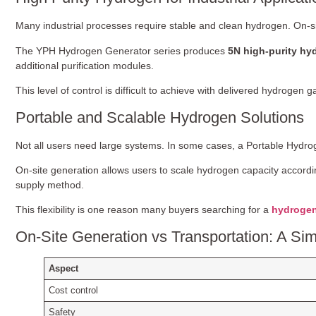
Many industrial processes require stable and clean hydrogen. On-s
The YPH Hydrogen Generator series produces
5N high-purity hy
additional purification modules.
This level of control is difficult to achieve with delivered hydrogen g
Portable and Scalable Hydrogen Solutions
Not all users need large systems. In some cases, a Portable Hydrog
On-site generation allows users to scale hydrogen capacity accordin
supply method.
This flexibility is one reason many buyers searching for a
hydrogen
On-Site Generation vs Transportation: A S
Aspect
Cost control
Safety