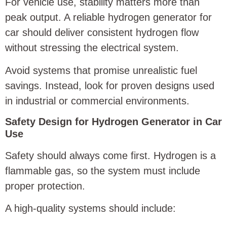
For vehicle use, stability matters more than
peak output. A reliable hydrogen generator for
car should deliver consistent hydrogen flow
without stressing the electrical system.
Avoid systems that promise unrealistic fuel
savings. Instead, look for proven designs used
in industrial or commercial environments.
Safety Design for Hydrogen Generator in Car
Use
Safety should always come first. Hydrogen is a
flammable gas, so the system must include
proper protection.
A high-quality systems should include: