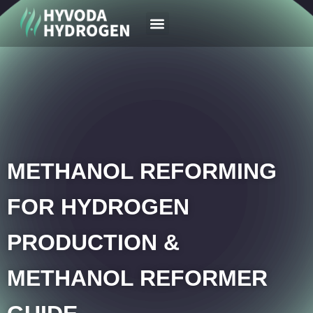
Your Region
News & Case
METHANOL REFORMING
FOR HYDROGEN
PRODUCTION &
METHANOL REFORMER