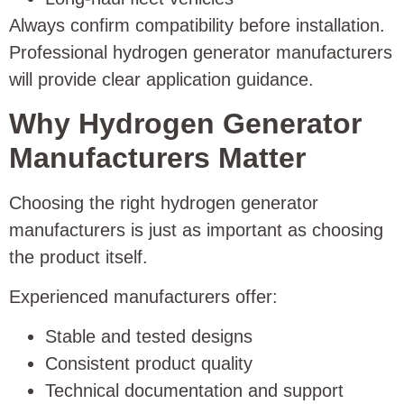
Always confirm compatibility before installation.
Professional hydrogen generator manufacturers
will provide clear application guidance.
Why Hydrogen Generator
Manufacturers Matter
Choosing the right hydrogen generator
manufacturers is just as important as choosing
the product itself.
Experienced manufacturers offer:
Stable and tested designs
Consistent product quality
Technical documentation and support