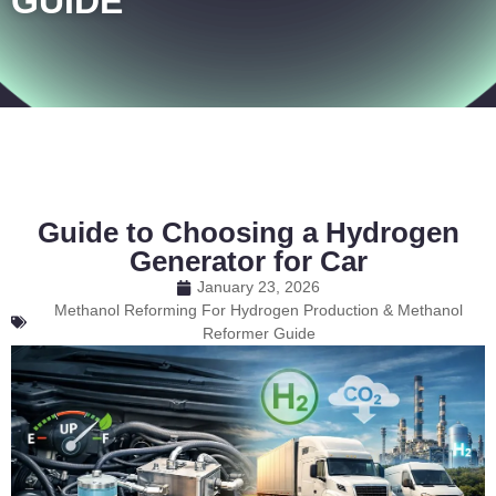
GUIDE
Guide to Choosing a Hydrogen
Generator for Car
January 23, 2026
Methanol Reforming For Hydrogen Production & Methanol
Reformer Guide