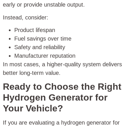
early or provide unstable output.
Instead, consider:
Product lifespan
Fuel savings over time
Safety and reliability
Manufacturer reputation
In most cases, a higher-quality system delivers
better long-term value.
Ready to Choose the Right
Hydrogen Generator for
Your Vehicle?
If you are evaluating a hydrogen generator for