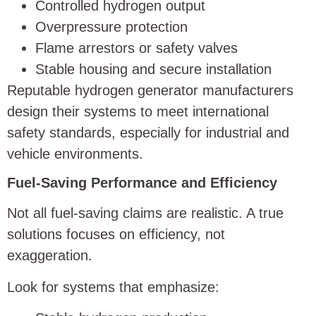
Controlled hydrogen output
Overpressure protection
Flame arrestors or safety valves
Stable housing and secure installation
Reputable hydrogen generator manufacturers
design their systems to meet international
safety standards, especially for industrial and
vehicle environments.
Fuel-Saving Performance and Efficiency
Not all fuel-saving claims are realistic. A true
solutions focuses on efficiency, not
exaggeration.
Look for systems that emphasize: