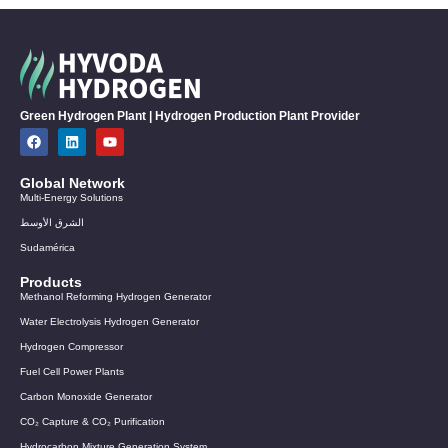
Green Hydrogen Plant | Hydrogen Production Plant Provider
Global Network
Multi-Energy Solutions
الشرق الأوسط
Sudamérica
Products
Methanol Reforming Hydrogen Generator
Water Electrolysis Hydrogen Generator
Hydrogen Compressor
Fuel Cell Power Plants
Carbon Monoxide Generator
CO₂ Capture & CO₂ Purification
Hydrocarbon Mixture Generation System