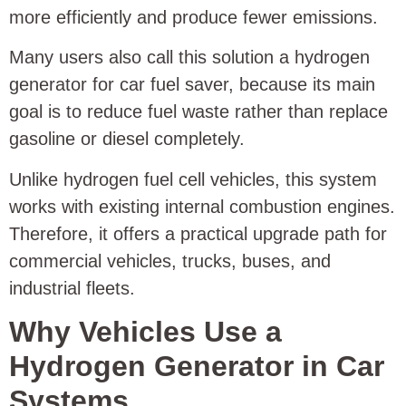
more efficiently and produce fewer emissions.
Many users also call this solution a hydrogen
generator for car fuel saver, because its main
goal is to reduce fuel waste rather than replace
gasoline or diesel completely.
Unlike hydrogen fuel cell vehicles, this system
works with existing internal combustion engines.
Therefore, it offers a practical upgrade path for
commercial vehicles, trucks, buses, and
industrial fleets.
Why Vehicles Use a
Hydrogen Generator in Car
Systems