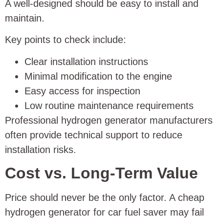
A well-designed should be easy to install and
maintain.
Key points to check include:
Clear installation instructions
Minimal modification to the engine
Easy access for inspection
Low routine maintenance requirements
Professional hydrogen generator manufacturers
often provide technical support to reduce
installation risks.
Cost vs. Long-Term Value
Price should never be the only factor. A cheap
hydrogen generator for car fuel saver may fail