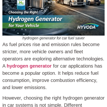
hydrogen generator for car fuel saver
As fuel prices rise and emission rules become
stricter, more vehicle owners and fleet
operators are exploring alternative technologies.
A
hydrogen generator
for car applications has
become a popular option. It helps reduce fuel
consumption, improve combustion efficiency,
and lower emissions.
However, choosing the right hydrogen generator
in car systems is not simple. Different