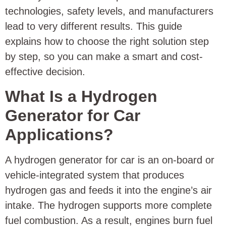
technologies, safety levels, and manufacturers
lead to very different results. This guide
explains how to choose the right solution step
by step, so you can make a smart and cost-
effective decision.
What Is a Hydrogen
Generator for Car
Applications?
A hydrogen generator for car is an on-board or
vehicle-integrated system that produces
hydrogen gas and feeds it into the engine’s air
intake. The hydrogen supports more complete
fuel combustion. As a result, engines burn fuel