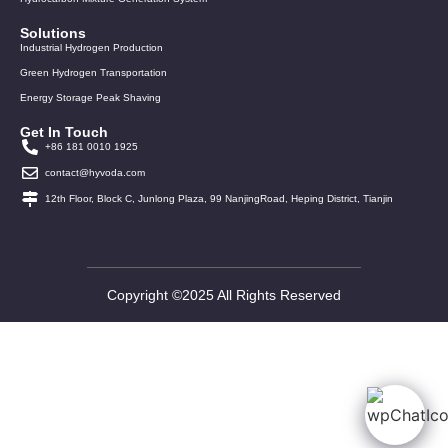
Solutions
Industrial Hydrogen Production
Green Hydrogen Transportation
Energy Storage Peak Shaving
Get In Touch
+86 181 0010 1925
contact@hyvoda.com
12th Floor, Block C, Junlong Plaza, 99 NanjingRoad, Heping District, Tianjin
Copyright ©2025 All Rights Reserved