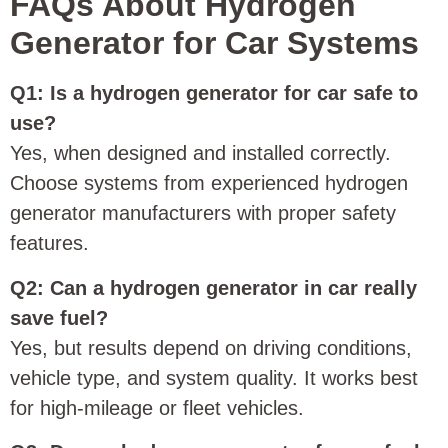
FAQs About Hydrogen
Generator for Car Systems
Q1: Is a hydrogen generator for car safe to
use?
Yes, when designed and installed correctly.
Choose systems from experienced hydrogen
generator manufacturers with proper safety
features.
Q2: Can a hydrogen generator in car really
save fuel?
Yes, but results depend on driving conditions,
vehicle type, and system quality. It works best
for high-mileage or fleet vehicles.