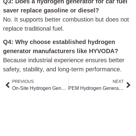
Q3: Does a hydrogen generator for car fuel
saver replace gasoline or diesel?
No. It supports better combustion but does not
replace traditional fuel.
Q4: Why choose established hydrogen
generator manufacturers like HYVODA?
Because industrial experience ensures better
safety, stability, and long-term performance.
PREVIOUS
NEXT
On-Site Hydrogen Generation vs Hydrogen Transportation Cost & Safety Comparison
PEM Hydrogen Generator for Green Hydrogen Projects: How It Works & Applications