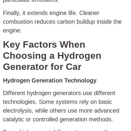
Finally, it extends engine life. Cleaner
combustion reduces carbon buildup inside the
engine.
Key Factors When
Choosing a Hydrogen
Generator for Car
Hydrogen Generation Technology
Different hydrogen generators use different
technologies. Some systems rely on basic
electrolysis, while others use more advanced
catalytic or controlled generation methods.