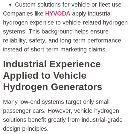
Custom solutions for vehicle or fleet use
Companies like
HYVODA
apply industrial
hydrogen expertise to vehicle-related hydrogen
systems. This background helps ensure
reliability, safety, and long-term performance
instead of short-term marketing claims.
Industrial Experience
Applied to Vehicle
Hydrogen Generators
Many low-end systems target only small
passenger cars. However, vehicle hydrogen
solutions benefit greatly from industrial-grade
design principles.