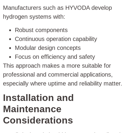
Manufacturers such as HYVODA develop
hydrogen systems with:
Robust components
Continuous operation capability
Modular design concepts
Focus on efficiency and safety
This approach makes a more suitable for
professional and commercial applications,
especially where uptime and reliability matter.
Installation and
Maintenance
Considerations