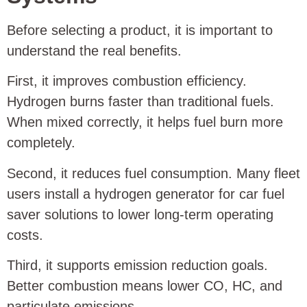
Before selecting a product, it is important to
understand the real benefits.
First, it improves combustion efficiency.
Hydrogen burns faster than traditional fuels.
When mixed correctly, it helps fuel burn more
completely.
Second, it reduces fuel consumption. Many fleet
users install a hydrogen generator for car fuel
saver solutions to lower long-term operating
costs.
Third, it supports emission reduction goals.
Better combustion means lower CO, HC, and
particulate emissions.