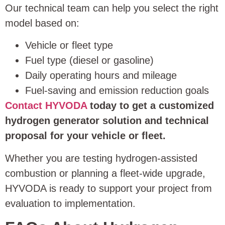
Our technical team can help you select the right
model based on:
Vehicle or fleet type
Fuel type (diesel or gasoline)
Daily operating hours and mileage
Fuel-saving and emission reduction goals
Contact HYVODA
today to get a customized
hydrogen generator solution and technical
proposal for your vehicle or fleet.
Whether you are testing hydrogen-assisted
combustion or planning a fleet-wide upgrade,
HYVODA is ready to support your project from
evaluation to implementation.