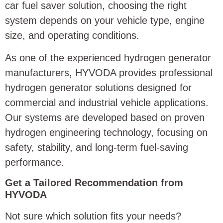
car fuel saver solution, choosing the right
system depends on your vehicle type, engine
size, and operating conditions.
As one of the experienced hydrogen generator
manufacturers, HYVODA provides professional
hydrogen generator solutions designed for
commercial and industrial vehicle applications.
Our systems are developed based on proven
hydrogen engineering technology, focusing on
safety, stability, and long-term fuel-saving
performance.
Get a Tailored Recommendation from
HYVODA
Not sure which solution fits your needs?