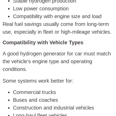
Stable hydrogen production
Low power consumption
Compatibility with engine size and load
Real fuel savings usually come from long-term
use, especially in fleet or high-mileage vehicles.
Compatibility with Vehicle Types
A good hydrogen generator for car must match
the vehicle’s engine type and operating
conditions.
Some systems work better for:
Commercial trucks
Buses and coaches
Construction and industrial vehicles
Long-haul fleet vehicles