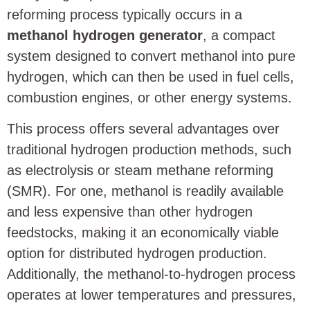
reforming process typically occurs in a
methanol hydrogen generator
, a compact
system designed to convert methanol into pure
hydrogen, which can then be used in fuel cells,
combustion engines, or other energy systems.
This process offers several advantages over
traditional hydrogen production methods, such
as electrolysis or steam methane reforming
(SMR). For one, methanol is readily available
and less expensive than other hydrogen
feedstocks, making it an economically viable
option for distributed hydrogen production.
Additionally, the methanol-to-hydrogen process
operates at lower temperatures and pressures,