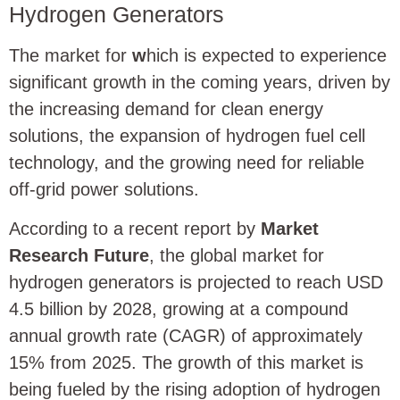
Hydrogen Generators
The market for
w
hich is expected to experience
significant growth in the coming years, driven by
the increasing demand for clean energy
solutions, the expansion of hydrogen fuel cell
technology, and the growing need for reliable
off-grid power solutions.
According to a recent report by
Market
Research Future
, the global market for
hydrogen generators is projected to reach USD
4.5 billion by 2028, growing at a compound
annual growth rate (CAGR) of approximately
15% from 2025. The growth of this market is
being fueled by the rising adoption of hydrogen