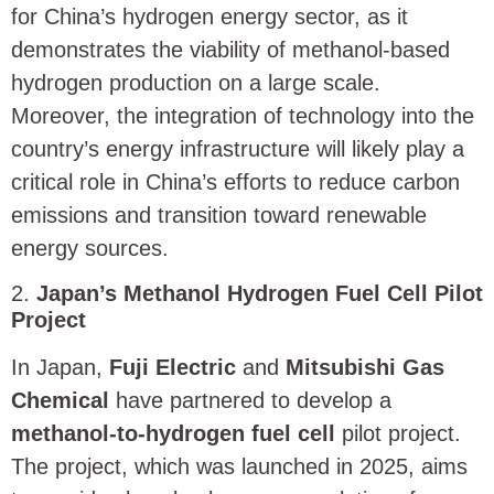
for China’s hydrogen energy sector, as it
demonstrates the viability of methanol-based
hydrogen production on a large scale.
Moreover, the integration of technology into the
country’s energy infrastructure will likely play a
critical role in China’s efforts to reduce carbon
emissions and transition toward renewable
energy sources.
2.
Japan’s Methanol Hydrogen Fuel Cell Pilot
Project
In Japan,
Fuji Electric
and
Mitsubishi Gas
Chemical
have partnered to develop a
methanol-to-hydrogen fuel cell
pilot project.
The project, which was launched in 2025, aims