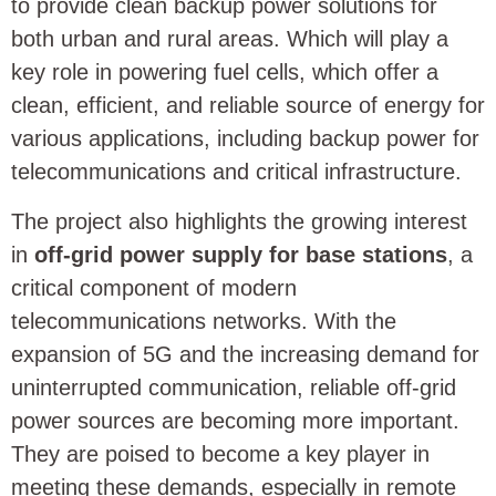
to provide clean backup power solutions for
both urban and rural areas. Which will play a
key role in powering fuel cells, which offer a
clean, efficient, and reliable source of energy for
various applications, including backup power for
telecommunications and critical infrastructure.
The project also highlights the growing interest
in
off-grid power supply for base stations
, a
critical component of modern
telecommunications networks. With the
expansion of 5G and the increasing demand for
uninterrupted communication, reliable off-grid
power sources are becoming more important.
They are poised to become a key player in
meeting these demands, especially in remote