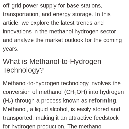
off-grid power supply for base stations,
transportation, and energy storage. In this
article, we explore the latest trends and
innovations in the methanol hydrogen sector
and analyze the market outlook for the coming
years.
What is Methanol-to-Hydrogen
Technology?
Methanol-to-hydrogen technology involves the
conversion of methanol (CH₃OH) into hydrogen
(H₂) through a process known as
reforming
.
Methanol, a liquid alcohol, is easily stored and
transported, making it an attractive feedstock
for hydrogen production. The methanol