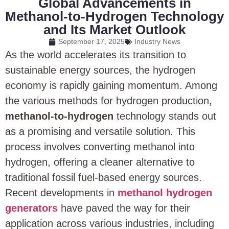
Global Advancements in
Methanol-to-Hydrogen Technology
and Its Market Outlook
September 17, 2025
Industry News
As the world accelerates its transition to
sustainable energy sources, the hydrogen
economy is rapidly gaining momentum. Among
the various methods for hydrogen production,
methanol-to-hydrogen
technology stands out
as a promising and versatile solution. This
process involves converting methanol into
hydrogen, offering a cleaner alternative to
traditional fossil fuel-based energy sources.
Recent developments in
methanol hydrogen
generators
have paved the way for their
application across various industries, including