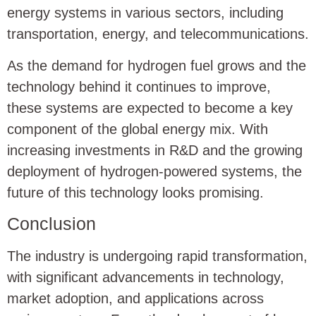
energy systems in various sectors, including
transportation, energy, and telecommunications.
As the demand for hydrogen fuel grows and the
technology behind it continues to improve,
these systems are expected to become a key
component of the global energy mix. With
increasing investments in R&D and the growing
deployment of hydrogen-powered systems, the
future of this technology looks promising.
Conclusion
The industry is undergoing rapid transformation,
with significant advancements in technology,
market adoption, and applications across