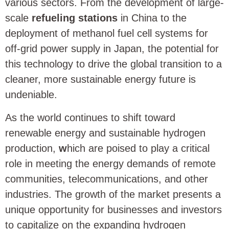
various sectors. From the development of large-
scale
refueling stations
in China to the
deployment of methanol fuel cell systems for
off-grid power supply in Japan, the potential for
this technology to drive the global transition to a
cleaner, more sustainable energy future is
undeniable.
As the world continues to shift toward
renewable energy and sustainable hydrogen
production,
w
hich are poised to play a critical
role in meeting the energy demands of remote
communities, telecommunications, and other
industries. The growth of the market presents a
unique opportunity for businesses and investors
to capitalize on the expanding hydrogen