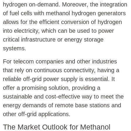
hydrogen on-demand. Moreover, the integration
of fuel cells with methanol hydrogen generators
allows for the efficient conversion of hydrogen
into electricity, which can be used to power
critical infrastructure or energy storage
systems.
For telecom companies and other industries
that rely on continuous connectivity, having a
reliable off-grid power supply is essential. It
offer a promising solution, providing a
sustainable and cost-effective way to meet the
energy demands of remote base stations and
other off-grid applications.
The Market Outlook for Methanol