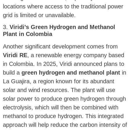
locations where access to the traditional power
grid is limited or unavailable.
3.
Viridi’s Green Hydrogen and Methanol
Plant in Colombia
Another significant development comes from
Viridi RE
, a renewable energy company based
in Colombia. In 2025, Viridi announced plans to
build a
green hydrogen and methanol plant
in
La Guajira, a region known for its abundant
solar and wind resources. The plant will use
solar power to produce green hydrogen through
electrolysis, which will then be combined with
methanol to produce hydrogen. This integrated
approach will help reduce the carbon intensity of