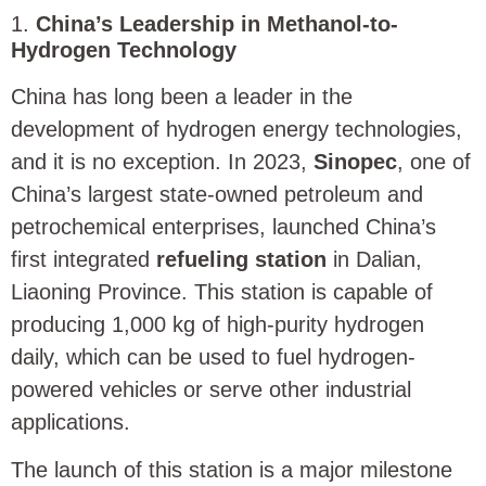
1.
China’s Leadership in Methanol-to-
Hydrogen Technology
China has long been a leader in the
development of hydrogen energy technologies,
and it is no exception. In 2023,
Sinopec
, one of
China’s largest state-owned petroleum and
petrochemical enterprises, launched China’s
first integrated
refueling station
in Dalian,
Liaoning Province. This station is capable of
producing 1,000 kg of high-purity hydrogen
daily, which can be used to fuel hydrogen-
powered vehicles or serve other industrial
applications.
The launch of this station is a major milestone