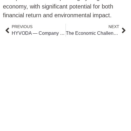
economy, with significant potential for both
financial return and environmental impact.
PREVIOUS
NEXT
HYVODA — Company History & Clean Energy Mission
The Economic Challenge of Green Hydrogen: Germany’s Dilemma in Energy Transition