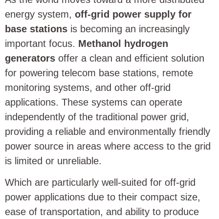
energy system,
off-grid power supply for
base stations
is becoming an increasingly
important focus.
Methanol hydrogen
generators
offer a clean and efficient solution
for powering telecom base stations, remote
monitoring systems, and other off-grid
applications. These systems can operate
independently of the traditional power grid,
providing a reliable and environmentally friendly
power source in areas where access to the grid
is limited or unreliable.
Which are particularly well-suited for off-grid
power applications due to their compact size,
ease of transportation, and ability to produce