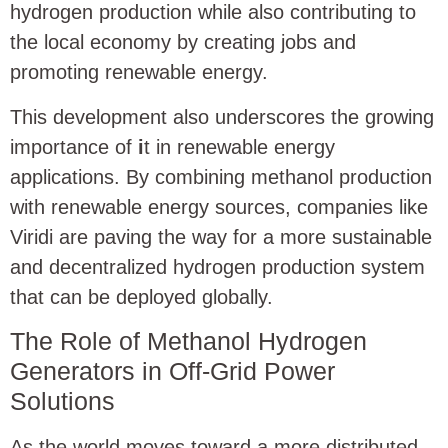
hydrogen production while also contributing to
the local economy by creating jobs and
promoting renewable energy.
This development also underscores the growing
importance of
i
t in renewable energy
applications. By combining methanol production
with renewable energy sources, companies like
Viridi are paving the way for a more sustainable
and decentralized hydrogen production system
that can be deployed globally.
The Role of Methanol Hydrogen
Generators in Off-Grid Power
Solutions
As the world moves toward a more distributed