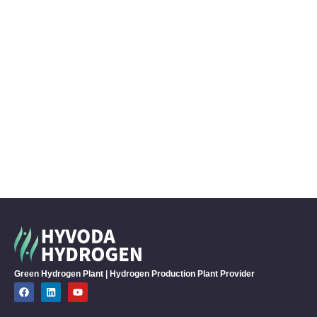
Green Hydrogen Plant | Hydrogen Production Plant Provider