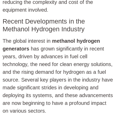
reducing the complexity and cost of the
equipment involved.
Recent Developments in the
Methanol Hydrogen Industry
The global interest in
methanol hydrogen
generators
has grown significantly in recent
years, driven by advances in fuel cell
technology, the need for clean energy solutions,
and the rising demand for hydrogen as a fuel
source. Several key players in the industry have
made significant strides in developing and
deploying its systems, and these advancements
are now beginning to have a profound impact
on various sectors.