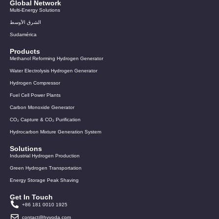
Global Network
Multi-Energy Solutions
الشرق الأوسط
Sudamérica
Products
Methanol Reforming Hydrogen Generator
Water Electrolysis Hydrogen Generator
Hydrogen Compressor
Fuel Cell Power Plants
Carbon Monoxide Generator
CO₂ Capture & CO₂ Purification
Hydrocarbon Mixture Generation System
Solutions
Industrial Hydrogen Production
Green Hydrogen Transportation
Energy Storage Peak Shaving
Get In Touch
+86 181 0010 1925
contact@hyvoda.com