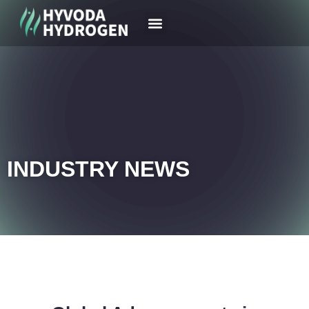
Your Region
News & Case
INDUSTRY NEWS