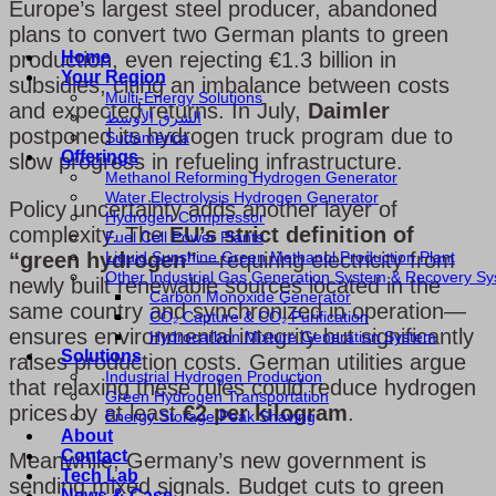
Europe’s largest steel producer, abandoned
plans to convert two German plants to green
Home
production, even rejecting €1.3 billion in
Your Region
subsidies, citing an imbalance between costs
Multi-Energy Solutions
and expected returns. In July,
Daimler
الشرق الأوسط
postponed its hydrogen truck program due to
Sudamérica
Offerings
slow progress in refueling infrastructure.
Methanol Reforming Hydrogen Generator
Water Electrolysis Hydrogen Generator
Policy uncertainty adds another layer of
Hydrogen Compressor
complexity. The
EU’s strict definition of
Fuel Cell Power Plants
Liquid Sunshine Green Methanol Production Plant
“green hydrogen”
—requiring electricity from
Other Industrial Gas Generation System & Recovery S
newly built renewable sources located in the
Carbon Monoxide Generator
same country and synchronized in operation—
CO₂ Capture & CO₂ Purification
ensures environmental integrity but significantly
Hydrocarbon Mixture Generation System
Solutions
raises production costs. German utilities argue
Industrial Hydrogen Production
that relaxing these rules could reduce hydrogen
Green Hydrogen Transportation
prices by at least
€2 per kilogram
.
Energy Storage Peak Shaving
About
Contact
Meanwhile, Germany’s new government is
Tech Lab
sending mixed signals. Budget cuts to green
News & Case