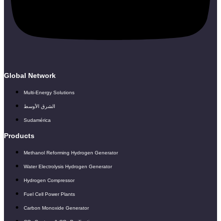
Global Network
Multi-Energy Solutions
الشرق الأوسط
Sudamérica
Products
Methanol Reforming Hydrogen Generator
Water Electrolysis Hydrogen Generator
Hydrogen Compressor
Fuel Cell Power Plants
Carbon Monoxide Generator