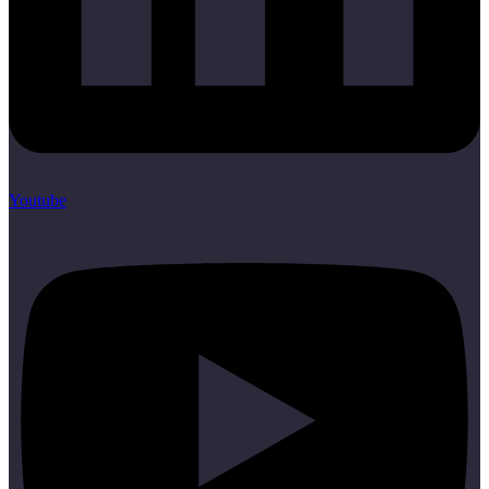
Youtube