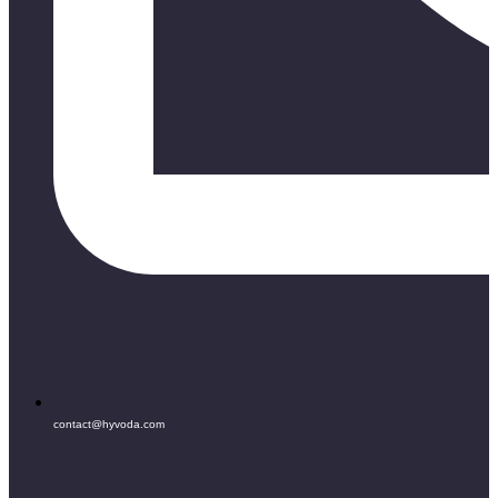
contact@hyvoda.com