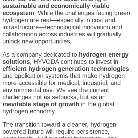
sustainable and economically viable
ecosystem
. While the challenges facing green
hydrogen are real—especially in cost and
infrastructure—technological innovation and
collaboration across industries will gradually
unlock new opportunities.
As a company dedicated to
hydrogen energy
solutions
, HYVODA continues to invest in
efficient hydrogen generation technologies
and application systems that make hydrogen
more accessible for medical, industrial, and
environmental use. We see the current
challenges not as setbacks, but as an
inevitable stage of growth
in the global
hydrogen economy.
The transition toward a cleaner, hydrogen-
powered future will require persistence,