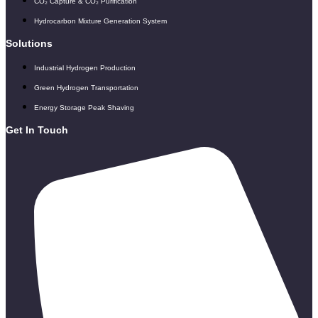
CO₂ Capture & CO₂ Purification
Hydrocarbon Mixture Generation System
Solutions
Industrial Hydrogen Production
Green Hydrogen Transportation
Energy Storage Peak Shaving
Get In Touch