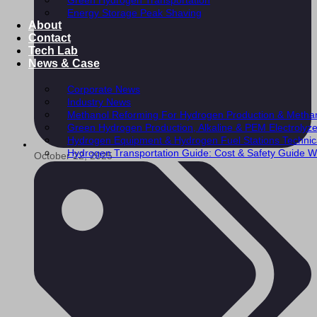
Green Hydrogen Transportation
Energy Storage Peak Shaving
About
Contact
Tech Lab
News & Case
Corporate News
Industry News
Methanol Reforming For Hydrogen Production & Metha
Green Hydrogen Production, Alkaline & PEM Electrolyz
Hydrogen Equipment & Hydrogen Fuel Stations Technic
Hydrogen Transportation Guide: Cost & Safety Guide Wi
October 22, 2025