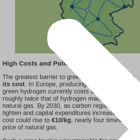
High Costs and Policy Uncertainty
The greatest barrier to green hydrogen remains
its cost
. In Europe, producing one kilogram of
green hydrogen currently costs around
€6
,
roughly twice that of hydrogen made from
natural gas. By 2030, as carbon regulations
tighten and capital expenditures increase, the
cost could rise to
€10/kg
, nearly four times the
price of natural gas.