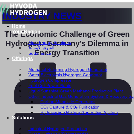
INDUSTRY NEWS
Home
Your Region
The Economic Challenge of Green
Hydrogen: Germany’s Dilemma in
Multi-Energy Solutions
الشرق الأوسط
Energy Transition
Sudamérica
Offerings
Methanol Reforming Hydrogen Generator
Water Electrolysis Hydrogen Generator
Hydrogen Compressor
Fuel Cell Power Plants
Liquid Sunshine Green Methanol Production Plant
Other Industrial Gas Generation System & Recovery S
Carbon Monoxide Generator
CO₂ Capture & CO₂ Purification
Hydrocarbon Mixture Generation System
Solutions
Industrial Hydrogen Production