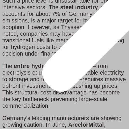
Such a price level is unsustainable for energy-
intensive sectors. The
steel industry
, which
accounts for about 7% of Germany’s total
emissions, is a major target for hydrogen
adoption. However, as Thyssenkrupp’s CEO has
noted, companies may have to switch to
transitional fuels like methane instead of waiting
for hydrogen costs to drop — a pragmatic
decision under financial pressure.
The
entire hydrogen value chain
—from
electrolysis equipment and renewable electricity
to storage and transportation—requires massive
upfront investment, further pushing up prices.
This structural cost disadvantage has become
the key bottleneck preventing large-scale
commercialization.
Germany’s leading manufacturers are showing
growing caution. In June,
ArcelorMittal
,