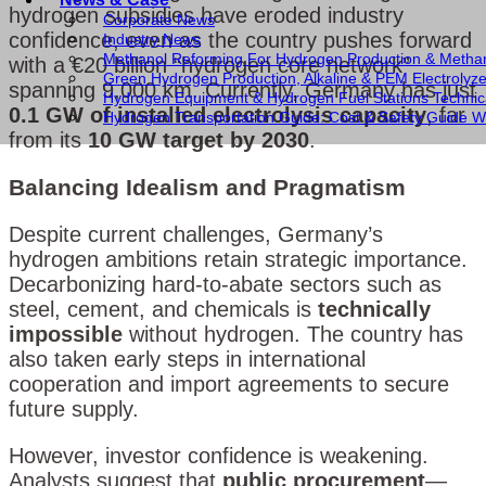
hydrogen subsidies have eroded industry
Corporate News
confidence, even as the country pushes forward
Industry News
Methanol Reforming For Hydrogen Production & Metha
with a €20 billion “hydrogen core network”
Green Hydrogen Production, Alkaline & PEM Electrolyz
spanning 9,000 km. Currently, Germany has just
Hydrogen Equipment & Hydrogen Fuel Stations Technic
0.1 GW of installed electrolysis capacity
, far
Hydrogen Transportation Guide: Cost & Safety Guide Wi
from its
10 GW target by 2030
.
Balancing Idealism and Pragmatism
Despite current challenges, Germany’s
hydrogen ambitions retain strategic importance.
Decarbonizing hard-to-abate sectors such as
steel, cement, and chemicals is
technically
impossible
without hydrogen. The country has
also taken early steps in international
cooperation and import agreements to secure
future supply.
However, investor confidence is weakening.
Analysts suggest that
public procurement
—