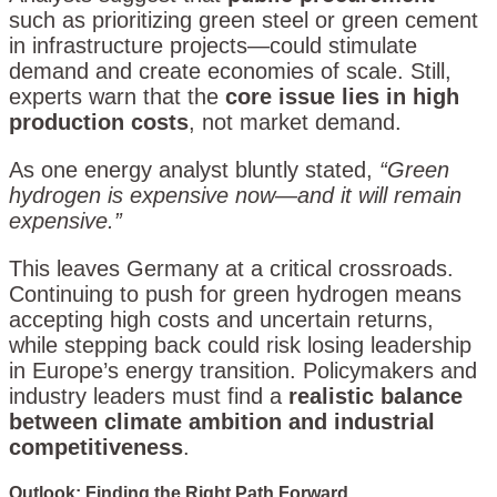
such as prioritizing green steel or green cement
in infrastructure projects—could stimulate
demand and create economies of scale. Still,
experts warn that the
core issue lies in high
production costs
, not market demand.
As one energy analyst bluntly stated,
“Green
hydrogen is expensive now—and it will remain
expensive.”
This leaves Germany at a critical crossroads.
Continuing to push for green hydrogen means
accepting high costs and uncertain returns,
while stepping back could risk losing leadership
in Europe’s energy transition. Policymakers and
industry leaders must find a
realistic balance
between climate ambition and industrial
competitiveness
.
Outlook: Finding the Right Path Forward