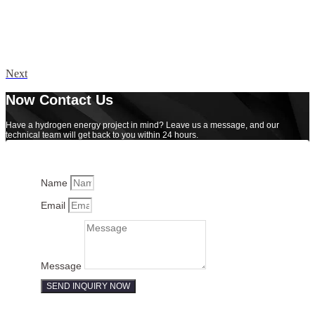
Next
Now Contact Us
Have a hydrogen energy project in mind? Leave us a message, and our
technical team will get back to you within 24 hours.
Name
Email
Message
SEND INQUIRY NOW