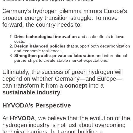
Germany’s hydrogen dilemma mirrors Europe’s
broader energy transition struggle. To move
forward, the country needs to:
Drive technological innovation
and scale effects to lower
costs.
Design balanced policies
that support both decarbonization
and economic resilience.
Strengthen public-private collaboration
and international
partnerships to create stable market expectations.
Ultimately, the success of green hydrogen will
depend on whether Germany—and Europe—
can transform it from a
concept
into a
sustainable industry
.
HYVODA’s Perspective
At
HYVODA
, we believe that the evolution of the
hydrogen industry is not just about overcoming
technical barriers, but about building a