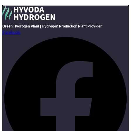
Green Hydrogen Plant | Hydrogen Production Plant Provider
Facebook