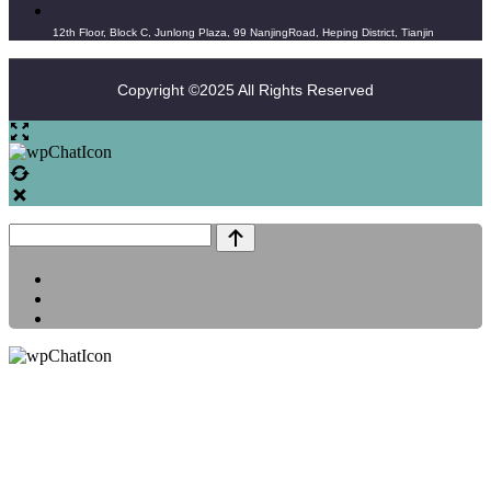
12th Floor, Block C, Junlong Plaza, 99 NanjingRoad, Heping District, Tianjin
Copyright ©2025 All Rights Reserved