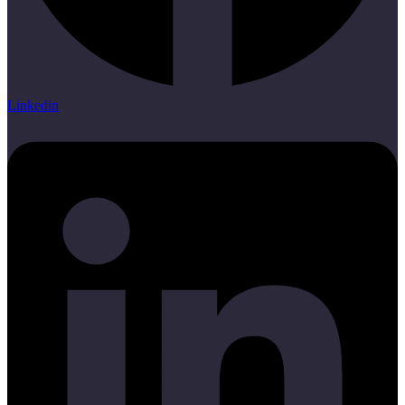
Linkedin