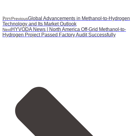
Prev
Global Advancements in Methanol-to-Hydrogen
Previous
Technology and Its Market Outlook
HYVODA News | North America Off-Grid Methanol-to-
Next
Hydrogen Project Passed Factory Audit Successfully