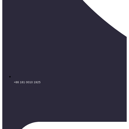
+86 181 0010 1925