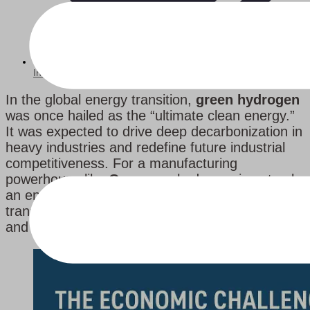
Industry News
In the global energy transition,
green hydrogen
was once hailed as the “ultimate clean energy.”
It was expected to drive deep decarbonization in
heavy industries and redefine future industrial
competitiveness. For a manufacturing
powerhouse like
Germany
, hydrogen is not only
an energy issue but also a matter of industrial
transformation. Yet, the gap between ambition
and reality is rapidly widening.