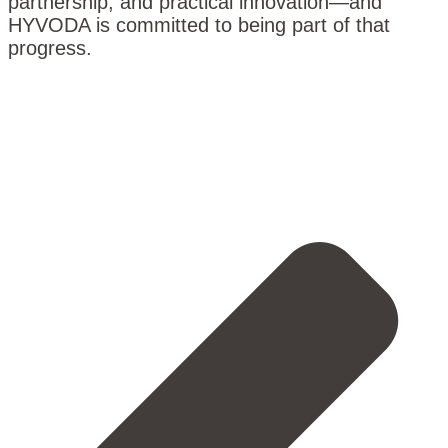
partnership, and practical innovation—and
HYVODA is committed to being part of that
progress.