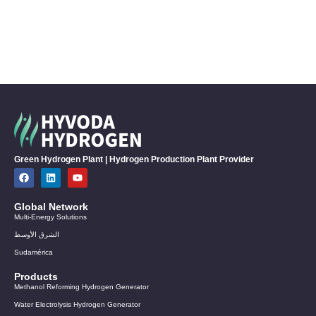
Green Hydrogen Plant | Hydrogen Production Plant Provider
Global Network
Multi-Energy Solutions
الشرق الأوسط
Sudamérica
Products
Methanol Reforming Hydrogen Generator
Water Electrolysis Hydrogen Generator