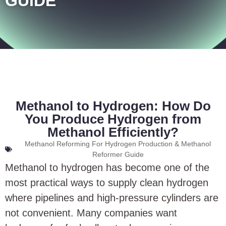
GUIDE
Methanol to Hydrogen: How Do
You Produce Hydrogen from
Methanol Efficiently?
Methanol Reforming For Hydrogen Production & Methanol
Reformer Guide
Methanol to hydrogen has become one of the
most practical ways to supply clean hydrogen
where pipelines and high-pressure cylinders are
not convenient. Many companies want