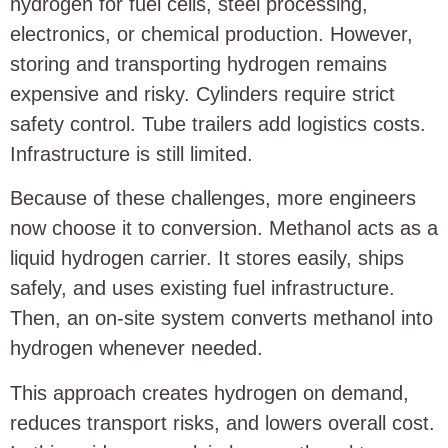
hydrogen for fuel cells, steel processing,
electronics, or chemical production. However,
storing and transporting hydrogen remains
expensive and risky. Cylinders require strict
safety control. Tube trailers add logistics costs.
Infrastructure is still limited.
Because of these challenges, more engineers
now choose it to conversion. Methanol acts as a
liquid hydrogen carrier. It stores easily, ships
safely, and uses existing fuel infrastructure.
Then, an on-site system converts methanol into
hydrogen whenever needed.
This approach creates hydrogen on demand,
reduces transport risks, and lowers overall cost.