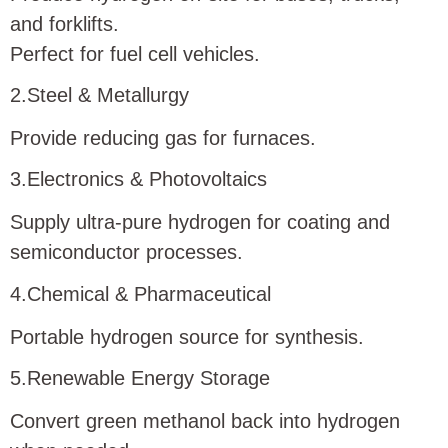
and forklifts.
Perfect for fuel cell vehicles.
2.Steel & Metallurgy
Provide reducing gas for furnaces.
3.Electronics & Photovoltaics
Supply ultra-pure hydrogen for coating and
semiconductor processes.
4.Chemical & Pharmaceutical
Portable hydrogen source for synthesis.
5.Renewable Energy Storage
Convert green methanol back into hydrogen