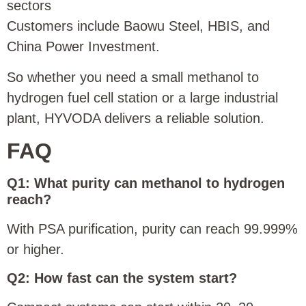
sectors
Customers include Baowu Steel, HBIS, and
China Power Investment.
So whether you need a small methanol to
hydrogen fuel cell station or a large industrial
plant, HYVODA delivers a reliable solution.
FAQ
Q1: What purity can methanol to hydrogen
reach?
With PSA purification, purity can reach 99.999%
or higher.
Q2: How fast can the system start?