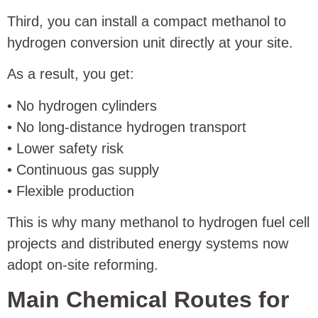
Third, you can install a compact methanol to
hydrogen conversion unit directly at your site.
As a result, you get:
• No hydrogen cylinders
• No long-distance hydrogen transport
• Lower safety risk
• Continuous gas supply
• Flexible production
This is why many methanol to hydrogen fuel cell
projects and distributed energy systems now
adopt on-site reforming.
Main Chemical Routes for