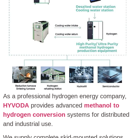
As a professional hydrogen energy company,
HYVODA
provides advanced
methanol to
hydrogen conversion
systems for distributed
and industrial use.
We supply complete skid-mounted solutions.