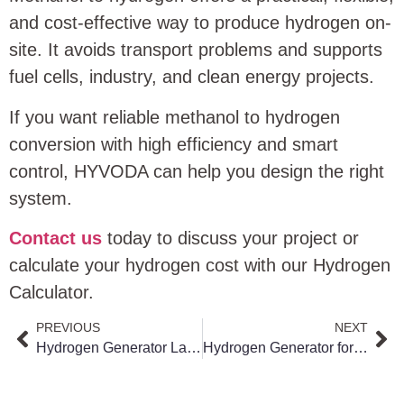
and cost-effective way to produce hydrogen on-
site. It avoids transport problems and supports
fuel cells, industry, and clean energy projects.
If you want reliable methanol to hydrogen
conversion with high efficiency and smart
control, HYVODA can help you design the right
system.
Contact us
today to discuss your project or
calculate your hydrogen cost with our Hydrogen
Calculator.
PREVIOUS
NEXT
Hydrogen Generator Lab Guide: How to Choose the Right Laboratory Hydrogen Generator for Safe, High-Purity Gas Supply
Hydrogen Generator for Gas Chromatography: Safe, Stable and Cost-Efficient Hydrogen Supply for Modern Labs