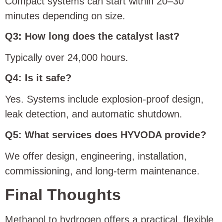
Compact systems can start within 20–30
minutes depending on size.
Q3: How long does the catalyst last?
Typically over 24,000 hours.
Q4: Is it safe?
Yes. Systems include explosion-proof design,
leak detection, and automatic shutdown.
Q5: What services does HYVODA provide?
We offer design, engineering, installation,
commissioning, and long-term maintenance.
Final Thoughts
Methanol to hydrogen offers a practical, flexible,