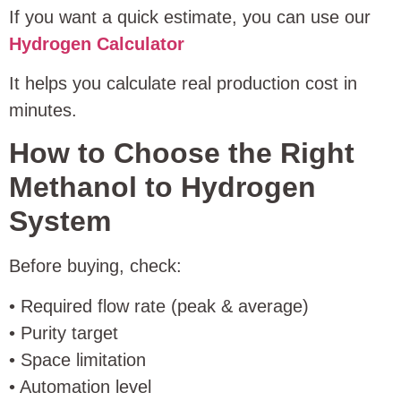
If you want a quick estimate, you can use our
Hydrogen Calculator
It helps you calculate real production cost in
minutes.
How to Choose the Right
Methanol to Hydrogen
System
Before buying, check:
• Required flow rate (peak & average)
• Purity target
• Space limitation
• Automation level