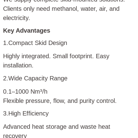
Clients only need methanol, water, air, and
electricity.
Key Advantages
1.Compact Skid Design
Highly integrated. Small footprint. Easy
installation.
2.Wide Capacity Range
0.1–1000 Nm³/h
Flexible pressure, flow, and purity control.
3.High Efficiency
Advanced heat storage and waste heat
recovery