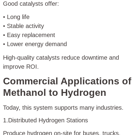
Good catalysts offer:
• Long life
• Stable activity
• Easy replacement
• Lower energy demand
High-quality catalysts reduce downtime and
improve ROI.
Commercial Applications of
Methanol to Hydrogen
Today, this system supports many industries.
1.Distributed Hydrogen Stations
Produce hydrogen on-site for buses, trucks,