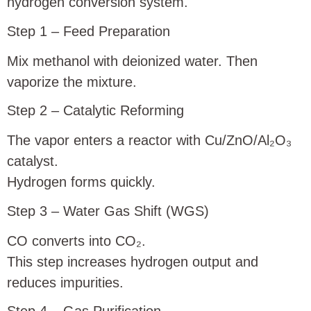
hydrogen conversion system.
Step 1 – Feed Preparation
Mix methanol with deionized water. Then
vaporize the mixture.
Step 2 – Catalytic Reforming
The vapor enters a reactor with Cu/ZnO/Al₂O₃
catalyst.
Hydrogen forms quickly.
Step 3 – Water Gas Shift (WGS)
CO converts into CO₂.
This step increases hydrogen output and
reduces impurities.
Step 4 – Gas Purification