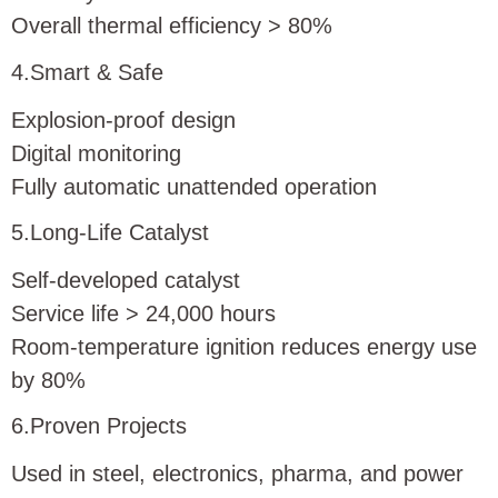
Overall thermal efficiency > 80%
4.Smart & Safe
Explosion-proof design
Digital monitoring
Fully automatic unattended operation
5.Long-Life Catalyst
Self-developed catalyst
Service life > 24,000 hours
Room-temperature ignition reduces energy use
by 80%
6.Proven Projects
Used in steel, electronics, pharma, and power