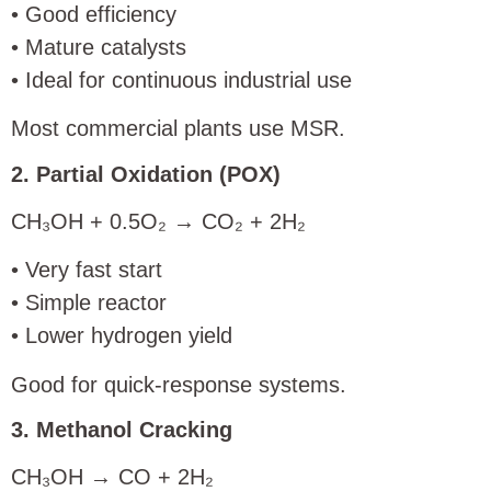
• Good efficiency
• Mature catalysts
• Ideal for continuous industrial use
Most commercial plants use MSR.
2. Partial Oxidation (POX)
CH₃OH + 0.5O₂ → CO₂ + 2H₂
• Very fast start
• Simple reactor
• Lower hydrogen yield
Good for quick-response systems.
3. Methanol Cracking
CH₃OH → CO + 2H₂