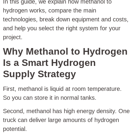
In this guide, we explain how methanol to
hydrogen works, compare the main
technologies, break down equipment and costs,
and help you select the right system for your
project.
Why Methanol to Hydrogen
Is a Smart Hydrogen
Supply Strategy
First, methanol is liquid at room temperature.
So you can store it in normal tanks.
Second, methanol has high energy density. One
truck can deliver large amounts of hydrogen
potential.