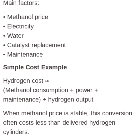
Main factors:
• Methanol price
• Electricity
• Water
• Catalyst replacement
• Maintenance
Simple Cost Example
Hydrogen cost ≈
(Methanol consumption + power +
maintenance) ÷ hydrogen output
When methanol price is stable, this conversion
often costs less than delivered hydrogen
cylinders.