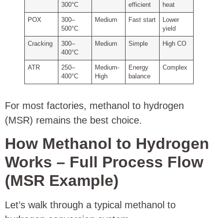
300°C
efficient
heat
POX
300–
Medium
Fast start
Lower
500°C
yield
Cracking
300–
Medium
Simple
High CO
400°C
ATR
250–
Medium-
Energy
Complex
400°C
High
balance
For most factories, methanol to hydrogen
(MSR) remains the best choice.
How Methanol to Hydrogen
Works – Full Process Flow
(MSR Example)
Let’s walk through a typical methanol to