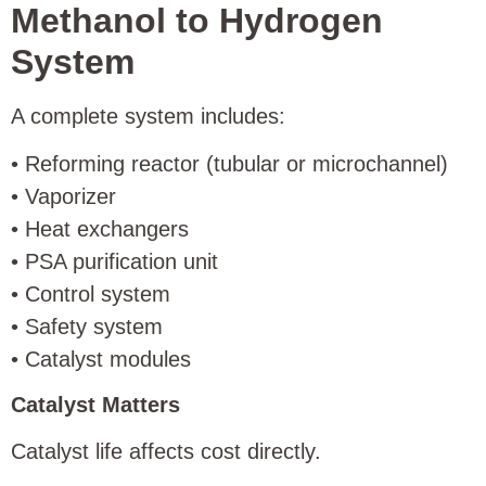
Methanol to Hydrogen
System
A complete system includes:
• Reforming reactor (tubular or microchannel)
• Vaporizer
• Heat exchangers
• PSA purification unit
• Control system
• Safety system
• Catalyst modules
Catalyst Matters
Catalyst life affects cost directly.