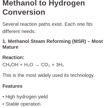
Methanol to Hydrogen
Conversion
Several reaction paths exist. Each one fits
different needs.
1. Methanol Steam Reforming (MSR) – Most
Mature
Reaction:
CH₃OH + H₂O → CO₂ + 3H₂
This is the most widely used its technology.
Features
• High hydrogen yield
• Stable operation