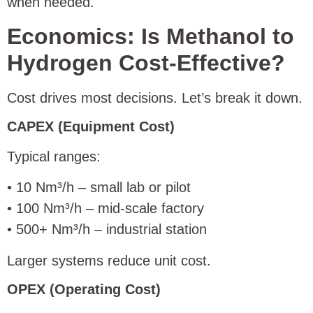
when needed.
Economics: Is Methanol to
Hydrogen Cost-Effective?
Cost drives most decisions. Let’s break it down.
CAPEX (Equipment Cost)
Typical ranges:
• 10 Nm³/h – small lab or pilot
• 100 Nm³/h – mid-scale factory
• 500+ Nm³/h – industrial station
Larger systems reduce unit cost.
OPEX (Operating Cost)