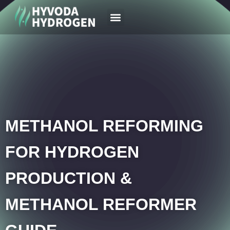
Your Region
News & Case
METHANOL REFORMING
FOR HYDROGEN
PRODUCTION &
METHANOL REFORMER