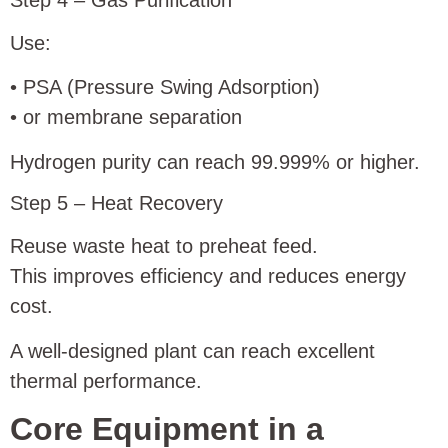
Use:
• PSA (Pressure Swing Adsorption)
• or membrane separation
Hydrogen purity can reach 99.999% or higher.
Step 5 – Heat Recovery
Reuse waste heat to preheat feed.
This improves efficiency and reduces energy
cost.
A well-designed plant can reach excellent
thermal performance.
Core Equipment in a