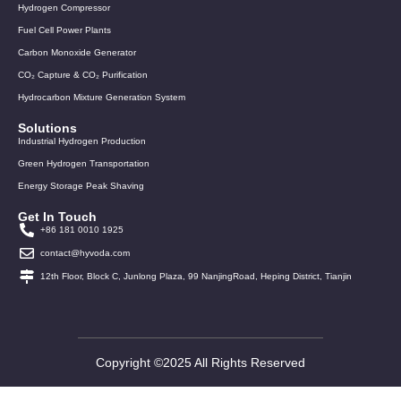
Hydrogen Compressor
Fuel Cell Power Plants
Carbon Monoxide Generator
CO₂ Capture & CO₂ Purification
Hydrocarbon Mixture Generation System
Solutions
Industrial Hydrogen Production
Green Hydrogen Transportation
Energy Storage Peak Shaving
Get In Touch
+86 181 0010 1925
contact@hyvoda.com
12th Floor, Block C, Junlong Plaza, 99 NanjingRoad, Heping District, Tianjin
Copyright ©2025 All Rights Reserved