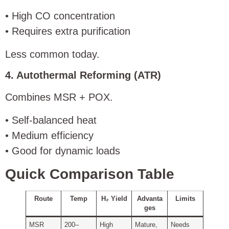
• High CO concentration
• Requires extra purification
Less common today.
4. Autothermal Reforming (ATR)
Combines MSR + POX.
• Self-balanced heat
• Medium efficiency
• Good for dynamic loads
Quick Comparison Table
Route
Temp
H₂ Yield
Advanta
Limits
ges
MSR
200–
High
Mature,
Needs