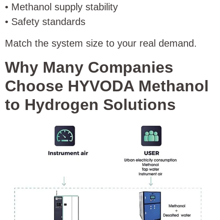
• Methanol supply stability
• Safety standards
Match the system size to your real demand.
Why Many Companies
Choose HYVODA Methanol
to Hydrogen Solutions