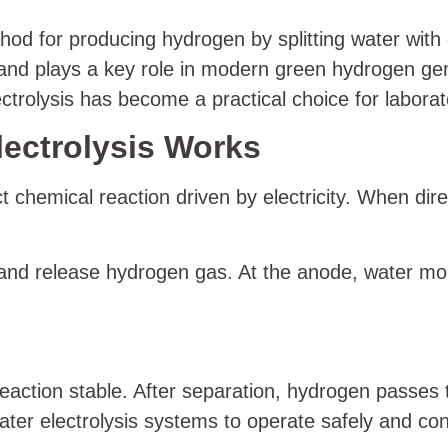
hod for producing hydrogen by splitting water with 
es and plays a key role in modern green hydrogen g
trolysis has become a practical choice for laborato
ectrolysis Works
ct chemical reaction driven by electricity. When d
 and release hydrogen gas. At the anode, water mo
eaction stable. After separation, hydrogen passes 
ter electrolysis systems to operate safely and con