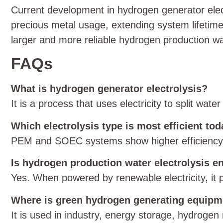
Current development in hydrogen generator elec
precious metal usage, extending system lifetime
larger and more reliable hydrogen production wat
FAQs
What is hydrogen generator electrolysis?
It is a process that uses electricity to split wa
Which electrolysis type is most efficient to
PEM and SOEC systems show higher efficiency, w
Is hydrogen production water electrolysis e
Yes. When powered by renewable electricity, it
Where is green hydrogen generating equip
It is used in industry, energy storage, hydrogen r