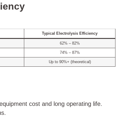
ciency
Typical Electrolysis Efficiency
62% – 82%
74% – 87%
Up to 90%+ (theoretical)
equipment cost and long operating life.
ns.