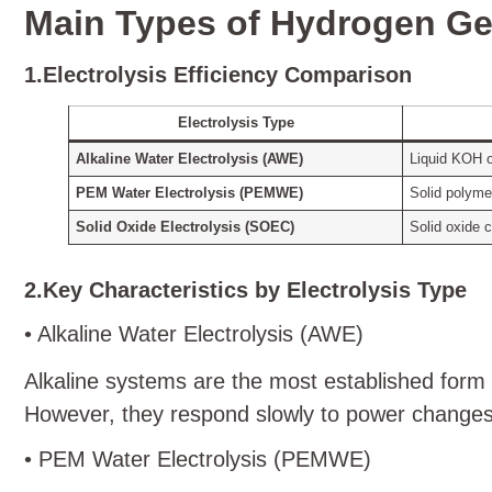
Main Types of Hydrogen Gen
1.Electrolysis Efficiency Comparison
Electrolysis Type
Alkaline Water Electrolysis (AWE)
Liquid KOH 
PEM Water Electrolysis (PEMWE)
Solid polyme
Solid Oxide Electrolysis (SOEC)
Solid oxide 
2.Key Characteristics by Electrolysis Type
• Alkaline Water Electrolysis (AWE)
Alkaline systems are the most established form 
However, they respond slowly to power changes 
• PEM Water Electrolysis (PEMWE)