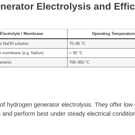
erator Electrolysis and Effi
Electrolyte / Membrane
Operating Temperature
or NaOH solution
70–80 °C
r membrane (e.g. Nafion)
< 80 °C
ceramic
700–850 °C
of hydrogen generator electrolysis. They offer low 
and perform best under steady electrical conditio