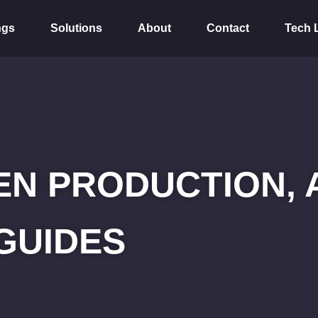
ngs
Solutions
About
Contact
Tech 
N PRODUCTION, 
GUIDES