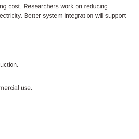
ring cost. Researchers work on reducing
ricity. Better system integration will support
uction.
mercial use.