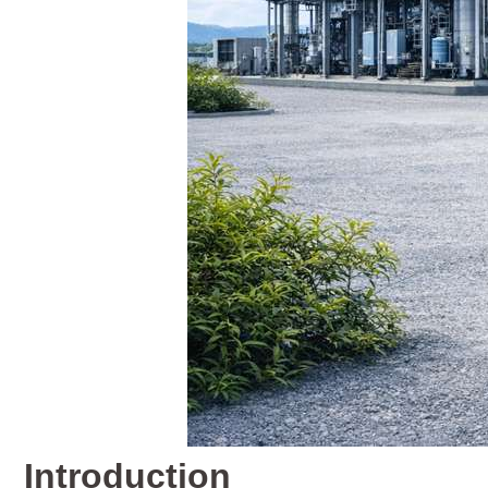
Introduction