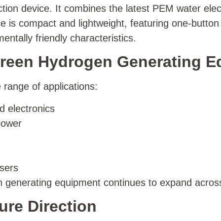
ion device. It combines the latest PEM water elec
 is compact and lightweight, featuring one-button
mentally friendly characteristics.
 Green Hydrogen Generating 
 range of applications:
d electronics
power
users
n generating equipment continues to expand across
re Direction