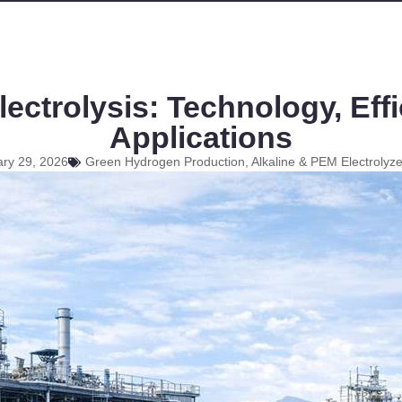
ectrolysis: Technology, Effi
Applications
ry 29, 2026
Green Hydrogen Production, Alkaline & PEM Electrolyz