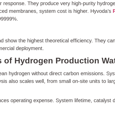
ter response. They produce very high-purity hydr
anced membranes, system cost is higher. Hyvoda’s
999999%.
how the highest theoretical efficiency. They can 
mercial deployment.
 of Hydrogen Production Wate
lean hydrogen without direct carbon emissions. Sys
ysis also scales well, from small on-site units to 
nces operating expense. System lifetime, catalyst du