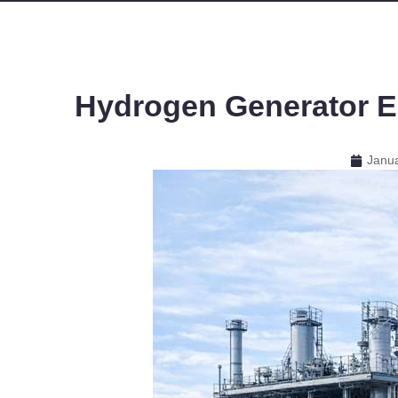
Hydrogen Generator El
Janua