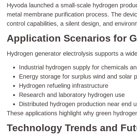
Hyvoda launched a small-scale hydrogen product
metal membrane purification process. The device
control capabilities, a silent design, and environ
Application Scenarios for
Hydrogen generator electrolysis supports a wide
Industrial hydrogen supply for chemicals an
Energy storage for surplus wind and solar 
Hydrogen refueling infrastructure
Research and laboratory hydrogen use
Distributed hydrogen production near end 
These applications highlight why green hydroge
Technology Trends and Futu