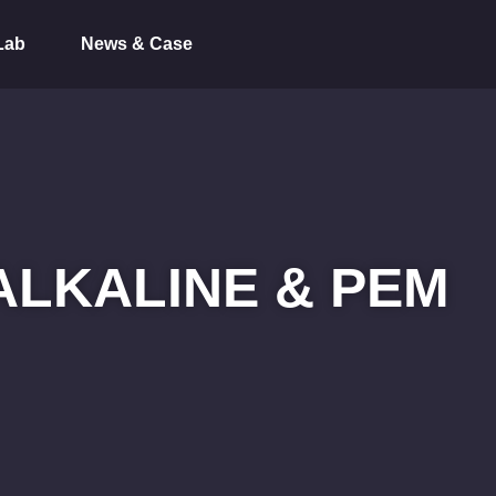
Lab
News & Case
ALKALINE & PEM