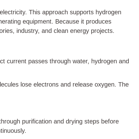
electricity. This approach supports hydrogen
enerating equipment. Because it produces
ries, industry, and clean energy projects.
irect current passes through water, hydrogen and
lecules lose electrons and release oxygen. The
through purification and drying steps before
tinuously.