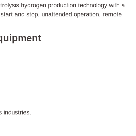
trolysis hydrogen production technology with a
 start and stop, unattended operation, remote
Equipment
 industries.