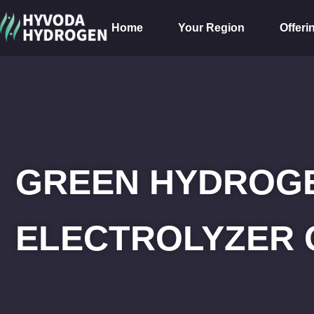
Home
Your Region
Offeri
GREEN HYDROGE
ELECTROLYZER 