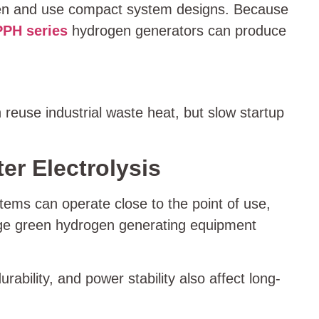
ogen and use compact system designs. Because
PPH series
hydrogen generators can produce
reuse industrial waste heat, but slow startup
r Electrolysis
tems can operate close to the point of use,
large green hydrogen generating equipment
rability, and power stability also affect long-