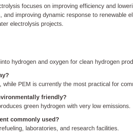
trolysis focuses on improving efficiency and lowe
, and improving dynamic response to renewable elect
er electrolysis projects.
ter into hydrogen and oxygen for clean hydrogen prod
day?
hile PEM is currently the most practical for com
nvironmentally friendly?
 produces green hydrogen with very low emissions.
ment commonly used?
efueling, laboratories, and research facilities.