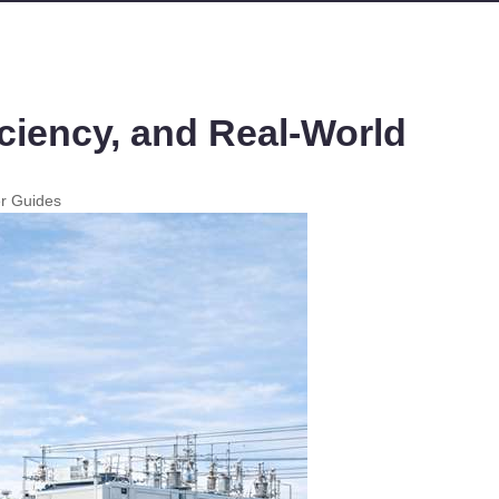
ciency, and Real-World
er Guides