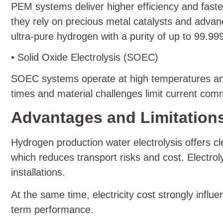
PEM systems deliver higher efficiency and fas
they rely on precious metal catalysts and adv
ultra-pure hydrogen with a purity of up to 99.9
• Solid Oxide Electrolysis (SOEC)
SOEC systems operate at high temperatures and s
times and material challenges limit current com
Advantages and Limitations
Hydrogen production water electrolysis offers c
which reduces transport risks and cost. Electrol
installations.
At the same time, electricity cost strongly influe
term performance.