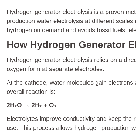
Hydrogen generator electrolysis is a proven met
production water electrolysis at different scal
hydrogen on demand and avoids fossil fuels, elec
How Hydrogen Generator El
Hydrogen generator electrolysis relies on a dire
oxygen form at separate electrodes.
At the cathode, water molecules gain electrons
overall reaction is:
2H₂O → 2H₂ + O₂
Electrolytes improve conductivity and keep the r
use. This process allows hydrogen production wa