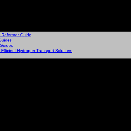
l Reformer Guide
Guides
 Guides
Efficient Hydrogen Transport Solutions