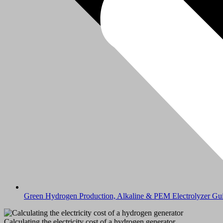
Green Hydrogen Production, Alkaline & PEM Electrolyzer Gu
Calculating the electricity cost of a hydrogen generator