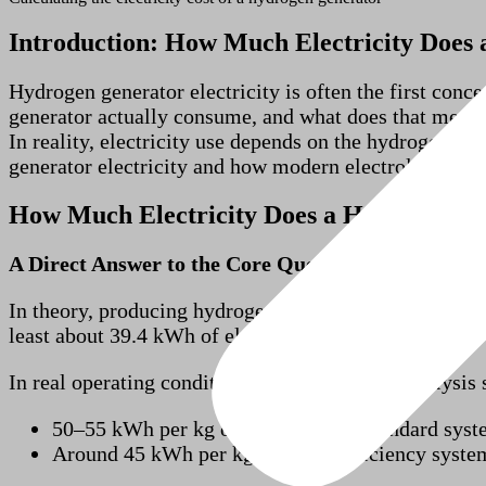
Introduction: How Much Electricity Does
Hydrogen generator electricity is often the first co
generator actually consume, and what does that mean 
In reality, electricity use depends on the hydrogen ou
generator electricity and how modern electrolysis hyd
How Much Electricity Does a Hydrogen G
A Direct Answer to the Core Question
In theory, producing hydrogen from water requires a 
least about 39.4 kWh of electricity.
In real operating conditions, commercial electrolysi
50–55 kWh per kg of hydrogen for standard syst
Around 45 kWh per kg for high-efficiency syste