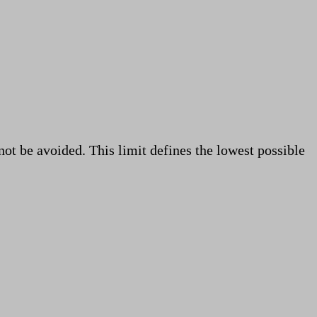
ot be avoided. This limit defines the lowest possible