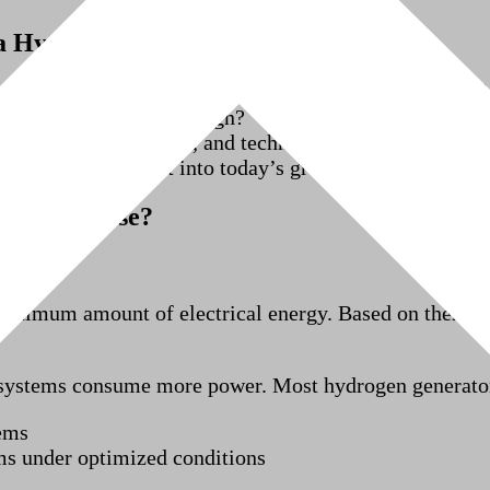
 a Hydrogen Generator Really Use?
ncern when planning hydrogen production. Users want a
for cost and system design?
tput, system efficiency, and technology type. In this a
rogen generators fit into today’s green hydrogen gener
enerator Use?
minimum amount of electrical energy. Based on thermod
s systems consume more power. Most hydrogen generato
ems
ms under optimized conditions