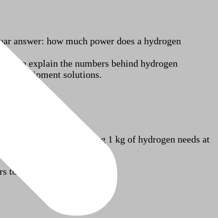
 clear answer: how much power does a hydrogen
rticle, we explain the numbers behind hydrogen
ating equipment solutions.
ynamic limits, generating 1 kg of hydrogen needs at
rs today use: