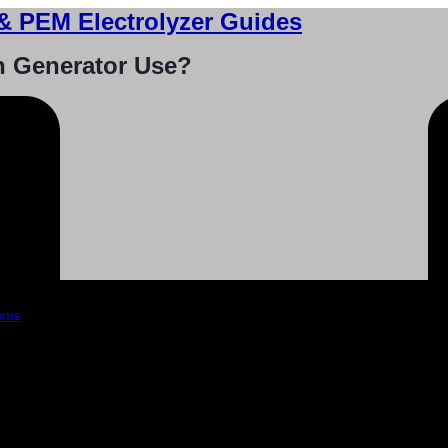
& PEM Electrolyzer Guides
n Generator Use?
tems