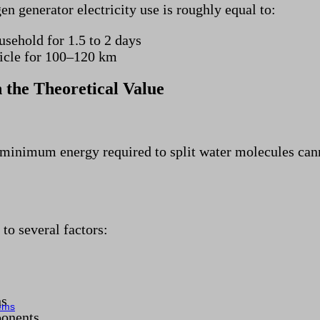
en generator electricity use is roughly equal to:
usehold for 1.5 to 2 days
hicle for 100–120 km
 the Theoretical Value
 minimum energy required to split water molecules cann
to several factors:
ns
tems
ponents