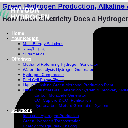
Green Hydrogen Production, Alkaline 
How Much Electricity Does a Hydroge
Home
Your Region
Multi-Energy Solutions
الشرق الأوسط
Sudamérica
Offerings
Methanol Reforming Hydrogen Generator
Water Electrolysis Hydrogen Generator
Hydrogen Compressor
Fuel Cell Power Plants
Liquid Sunshine Green Methanol Production Plant
Other Industrial Gas Generation System & Recovery Sys
Carbon Monoxide Generator
CO₂ Capture & CO₂ Purification
Hydrocarbon Mixture Generation System
Solutions
Industrial Hydrogen Production
Green Hydrogen Transportation
Energy Storage Peak Shaving