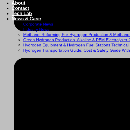
About
Contact
Tech Lab
News & Case
Corporate News
Industry News
Methanol Reforming For Hydrogen Production & Methano
Green Hydrogen Production, Alkaline & PEM Electrolyzer 
Hydrogen Equipment & Hydrogen Fuel Stations Technical
Hydrogen Transportation Guide: Cost & Safety Guide With 