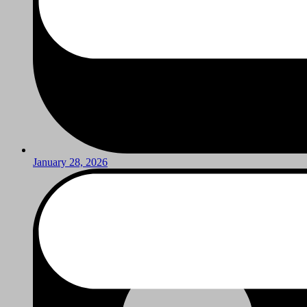
January 28, 2026