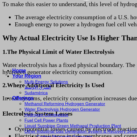
To make this easier to understand, this level of hydrog
The average electricity consumption of a U.S. ho
Enough energy to power a hydrogen fuel cell ve
Why Actual Electricity Use Is Higher Than
1.The Physical Limit of Water Electrolysis
Water electrolysis has a fixed physical boundary. The
Home
hydrogen generator electricity consumption.
Your Region
Multi-Energy Solutions
2.Where Additional Electricity Is Used
الشرق الأوسط
Sudamérica
In real systems, electricity consumption increases due 
Offerings
Methanol Reforming Hydrogen Generator
Water Electrolysis Hydrogen Generator
Electrolysis System Losses
Hydrogen Compressor
Fuel Cell Power Plants
Liquid Sunshine Green Methanol Production Plant
Overpotential losses caused by electrode reactio
Other Industrial Gas Generation System & Recovery Sys
Electrical resistance inside membranes and com
Carbon Monoxide Generator