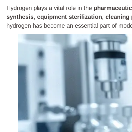
Hydrogen plays a vital role in the
pharmaceutic
synthesis
,
equipment sterilization
,
cleaning
hydrogen has become an essential part of mode