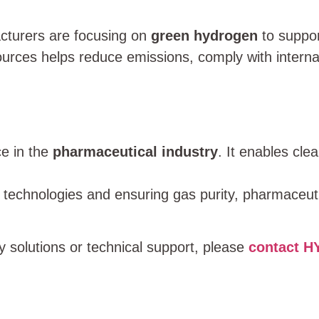
cturers are focusing on
green hydrogen
to suppor
urces helps reduce emissions, comply with interna
e in the
pharmaceutical industry
. It enables cle
technologies and ensuring gas purity, pharmaceut
 solutions or technical support, please
contact 