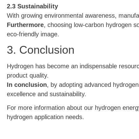
2.3 Sustainability
With growing environmental awareness, manufa
Furthermore
, choosing low-carbon hydrogen so
eco-friendly image.
3. Conclusion
Hydrogen has become an indispensable resourc
product quality.
In conclusion
, by adopting advanced hydrogen 
excellence and sustainability.
For more information about our hydrogen energy
hydrogen application needs.