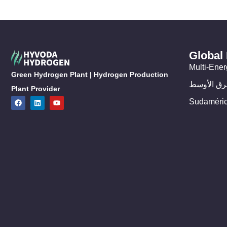
Global
Multi-Ener
Green Hydrogen Plant | Hydrogen Production
الشرق الأ
Plant Provider
Sudaméri