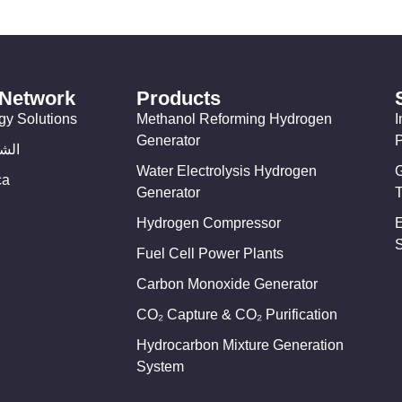
 Network
Products
gy Solutions
Methanol Reforming Hydrogen
I
Generator
وسط
Water Electrolysis Hydrogen
ca
Generator
T
Hydrogen Compressor
Fuel Cell Power Plants
Carbon Monoxide Generator
CO₂ Capture & CO₂ Purification
Hydrocarbon Mixture Generation
System