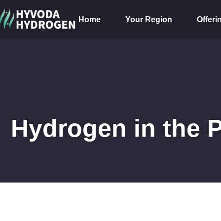
Home
Your Region
Offeri
Hydrogen in the 