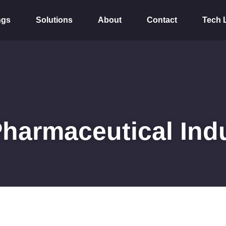
ngs
Solutions
About
Contact
Tech 
Pharmaceutical Ind