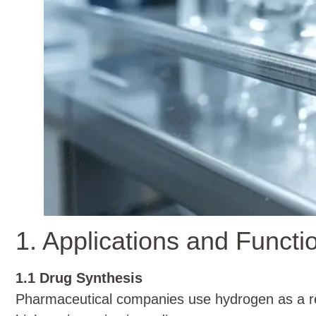
1. Applications and Functi
1.1 Drug Synthesis
Pharmaceutical companies use hydrogen as a red