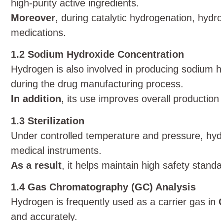
high-purity active ingredients.
Moreover
, during catalytic hydrogenation, hy
medications.
1.2 Sodium Hydroxide Concentration
Hydrogen is also involved in producing sodium h
during the drug manufacturing process.
In addition
, its use improves overall productio
1.3 Sterilization
Under controlled temperature and pressure, hydro
medical instruments.
As a result
, it helps maintain high safety stand
1.4 Gas Chromatography (GC) Analysis
Hydrogen is frequently used as a carrier gas in
and accurately.