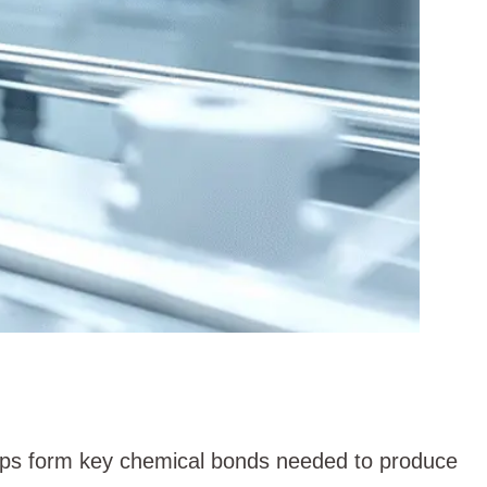
elps form key chemical bonds needed to produce