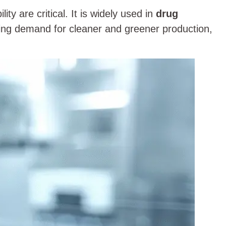
lity are critical. It is widely used in
drug
ing demand for cleaner and greener production,