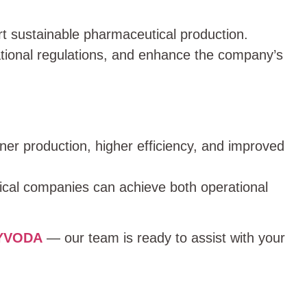
t sustainable pharmaceutical production.
tional regulations, and enhance the company’s
aner production, higher efficiency, and improved
ical companies can achieve both operational
HYVODA
— our team is ready to assist with your