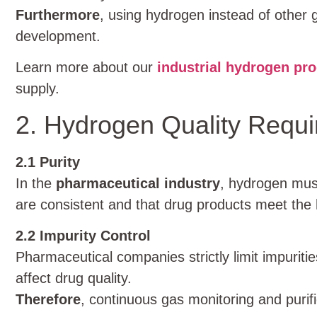
Furthermore
, using hydrogen instead of other 
development.
Learn more about our
industrial hydrogen pro
supply.
2. Hydrogen Quality Requ
2.1 Purity
In the
pharmaceutical industry
, hydrogen must
are consistent and that drug products meet the 
2.2 Impurity Control
Pharmaceutical companies strictly limit impurit
affect drug quality.
Therefore
, continuous gas monitoring and purif