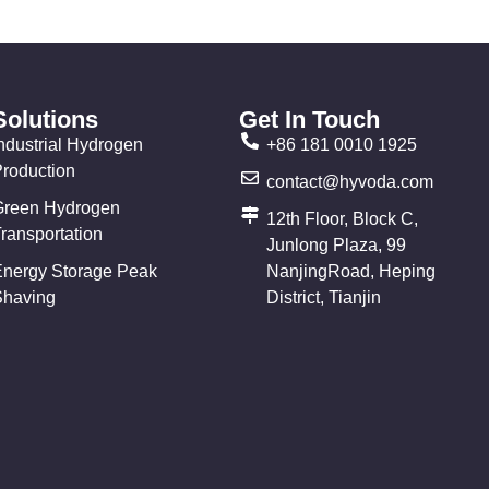
Solutions
Get In Touch
ndustrial Hydrogen
+86 181 0010 1925
Production
contact@hyvoda.com
Green Hydrogen
12th Floor, Block C,
ransportation
Junlong Plaza, 99
Energy Storage Peak
NanjingRoad, Heping
Shaving
District, Tianjin