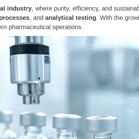
al industry
, where purity, efficiency, and sustainabi
 processes
, and
analytical testing
. With the grow
rn pharmaceutical operations.