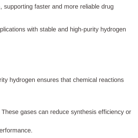
, supporting faster and more reliable drug
lications with stable and high-purity hydrogen
rity hydrogen ensures that chemical reactions
. These gases can reduce synthesis efficiency or
performance.