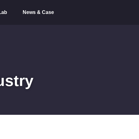
Lab
News & Case
ustry