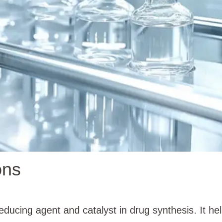
ons
ucing agent and catalyst in drug synthesis. It h