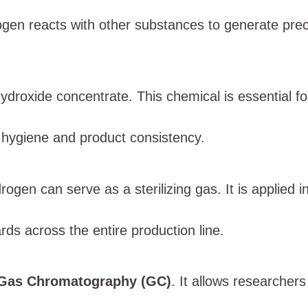
drogen reacts with other substances to generate pr
ydroxide concentrate. This chemical is essential f
n hygiene and product consistency.
gen can serve as a sterilizing gas. It is applied 
ards across the entire production line.
Gas Chromatography (GC)
. It allows researcher