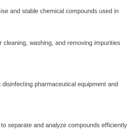
ecise and stable chemical compounds used in
or cleaning, washing, and removing impurities
in disinfecting pharmaceutical equipment and
s to separate and analyze compounds efficiently