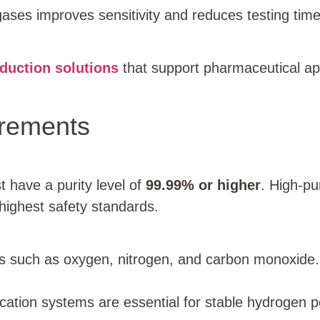
gases improves sensitivity and reduces testing time
duction solutions
that support pharmaceutical app
irements
 have a purity level of
99.99% or higher
. High-pu
highest safety standards.
ies such as oxygen, nitrogen, and carbon monoxide
ication systems are essential for stable hydrogen 