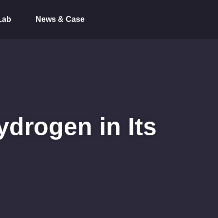
Lab
News & Case
ydrogen in Its