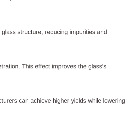
n glass structure, reducing impurities and
ation. This effect improves the glass’s
turers can achieve higher yields while lowering