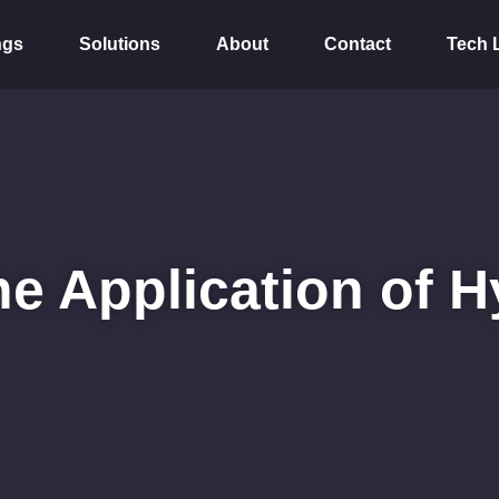
ngs
Solutions
About
Contact
Tech 
he Application of H