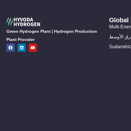
Global
Multi-Ener
Green Hydrogen Plant | Hydrogen Production
الشرق الأ
Plant Provider
Sudaméri