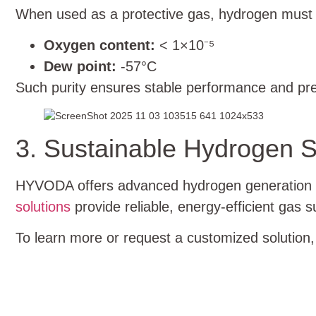
When used as a protective gas, hydrogen must m
Oxygen content:
< 1×10⁻⁵
Dew point:
-57°C
Such purity ensures stable performance and pre
3. Sustainable Hydrogen S
HYVODA offers advanced hydrogen generation sy
solutions
provide reliable, energy-efficient gas
To learn more or request a customized solution