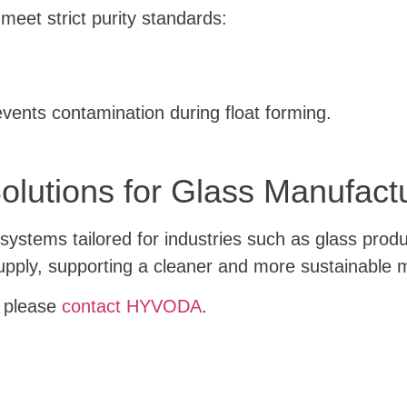
eet strict purity standards:
vents contamination during float forming.
olutions for Glass Manufact
stems tailored for industries such as glass prod
 supply, supporting a cleaner and more sustainable
, please
contact HYVODA
.