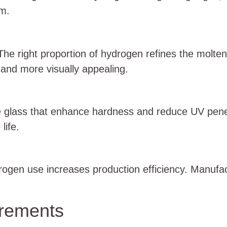
rm.
 The right proportion of hydrogen refines the molte
 and more visually appealing.
e glass that enhance hardness and reduce UV penetr
life.
drogen use increases production efficiency. Manufac
irements