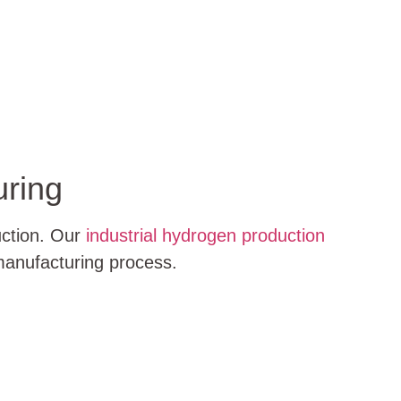
uring
uction. Our
industrial hydrogen production
 manufacturing process.