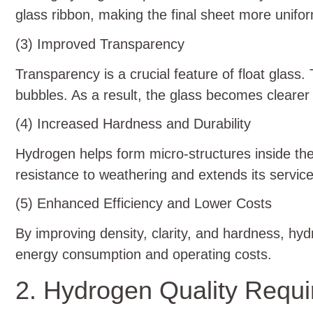
glass ribbon, making the final sheet more unifo
(3) Improved Transparency
Transparency is a crucial feature of float glass.
bubbles. As a result, the glass becomes clearer
(4) Increased Hardness and Durability
Hydrogen helps form micro-structures inside th
resistance to weathering and extends its service 
(5) Enhanced Efficiency and Lower Costs
By improving density, clarity, and hardness, hy
energy consumption and operating costs.
2. Hydrogen Quality Requ