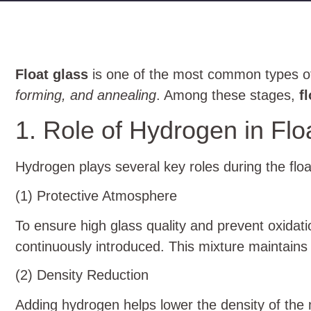
Float glass
is one of the most common types of 
forming, and annealing
. Among these stages,
f
1. Role of Hydrogen in Flo
Hydrogen plays several key roles during the floa
(1) Protective Atmosphere
To ensure high glass quality and prevent oxidatio
continuously introduced. This mixture maintains
(2) Density Reduction
Adding hydrogen helps lower the density of the m