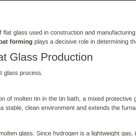
flat glass used in construction and manufacturing
loat forming
plays a decisive role in determining the
at Glass Production
t glass process.
n of molten tin in the tin bath, a mixed protective
 a stable, clean environment and extends the furna
olten glass. Since hydrogen is a lightweight gas, i