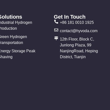
Solutions
Get In Touch
ndustrial Hydrogen
+86 181 0010 1925
Production
contact@hyvoda.com
Green Hydrogen
12th Floor, Block C,
ransportation
Junlong Plaza, 99
Energy Storage Peak
NanjingRoad, Heping
Shaving
District, Tianjin