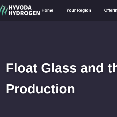
Home
Your Region
Offeri
Float Glass and t
Production