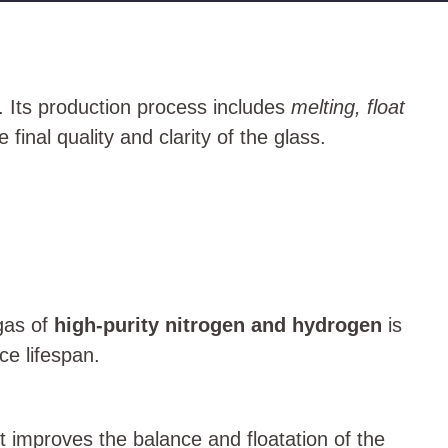
. Its production process includes
melting, float
 final quality and clarity of the glass.
 gas of
high-purity nitrogen and hydrogen
is
ce lifespan.
t improves the balance and floatation of the