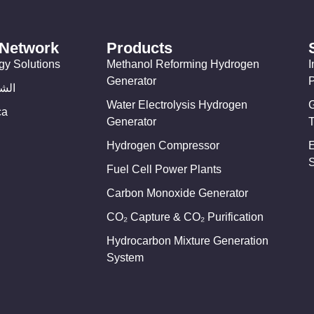
 Network
Products
gy Solutions
Methanol Reforming Hydrogen
I
Generator
وسط
Water Electrolysis Hydrogen
ca
Generator
T
Hydrogen Compressor
Fuel Cell Power Plants
Carbon Monoxide Generator
CO₂ Capture & CO₂ Purification
Hydrocarbon Mixture Generation
System