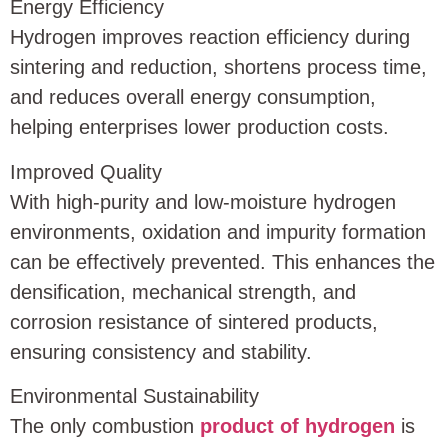
Energy Efficiency
Hydrogen improves reaction efficiency during
sintering and reduction, shortens process time,
and reduces overall energy consumption,
helping enterprises lower production costs.
Improved Quality
With high-purity and low-moisture hydrogen
environments, oxidation and impurity formation
can be effectively prevented. This enhances the
densification, mechanical strength, and
corrosion resistance of sintered products,
ensuring consistency and stability.
Environmental Sustainability
The only combustion
product of hydrogen
is