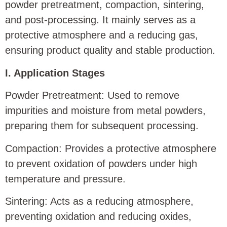
powder pretreatment, compaction, sintering,
and post-processing. It mainly serves as a
protective atmosphere and a reducing gas,
ensuring product quality and stable production.
I. Application Stages
Powder Pretreatment: Used to remove
impurities and moisture from metal powders,
preparing them for subsequent processing.
Compaction: Provides a protective atmosphere
to prevent oxidation of powders under high
temperature and pressure.
Sintering: Acts as a reducing atmosphere,
preventing oxidation and reducing oxides,