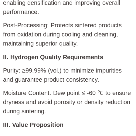
enabling densification and improving overall
performance.
Post-Processing: Protects sintered products
from oxidation during cooling and cleaning,
maintaining superior quality.
II. Hydrogen Quality Requirements
Purity: ≥99.99% (vol.) to minimize impurities
and guarantee product consistency.
Moisture Content: Dew point ≤ -60 ℃ to ensure
dryness and avoid porosity or density reduction
during sintering.
III. Value Proposition