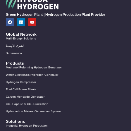
Green Hydrogen Plant | Hydrogen Production Plant Provider
Global Network
Multi-Energy Solutions
الشرق الأوسط
Sudamérica
Products
Methanol Reforming Hydrogen Generator
Water Electrolysis Hydrogen Generator
Hydrogen Compressor
Fuel Cell Power Plants
Carbon Monoxide Generator
CO₂ Capture & CO₂ Purification
Hydrocarbon Mixture Generation System
Solutions
Industrial Hydrogen Production