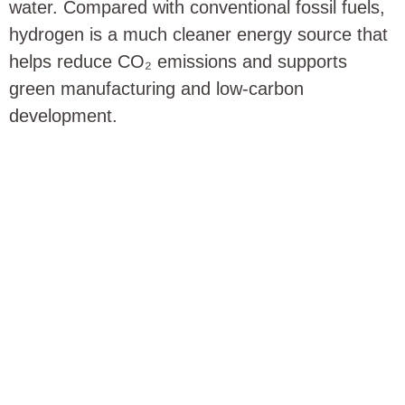
water. Compared with conventional fossil fuels,
hydrogen is a much cleaner energy source that
helps reduce CO₂ emissions and supports
green manufacturing and low-carbon
development.