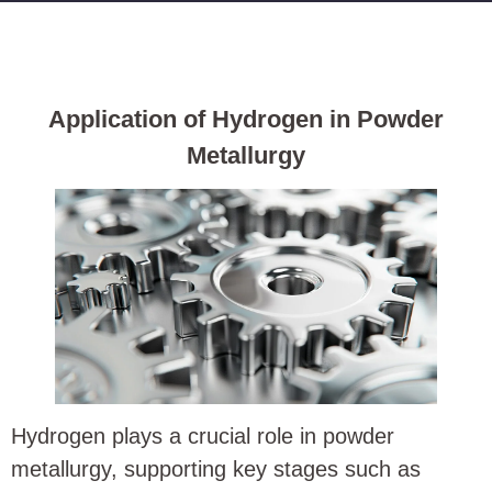
Application of Hydrogen in Powder
Metallurgy
Hydrogen plays a crucial role in powder
metallurgy, supporting key stages such as