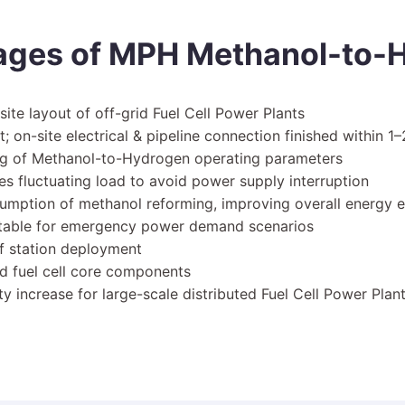
ages of MPH Methanol-to-H
site layout of off-grid Fuel Cell Power Plants
 on-site electrical & pipeline connection finished within 1
ing of Methanol-to-Hydrogen operating parameters
s fluctuating load to avoid power supply interruption
umption of methanol reforming, improving overall energy e
uitable for emergency power demand scenarios
ief station deployment
nd fuel cell core components
y increase for large-scale distributed Fuel Cell Power Plan