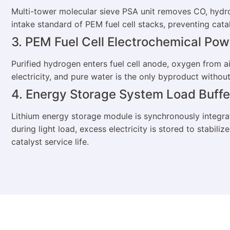
Multi-tower molecular sieve PSA unit removes CO, hydr
intake standard of PEM fuel cell stacks, preventing cata
3. PEM Fuel Cell Electrochemical Po
Purified hydrogen enters fuel cell anode, oxygen from
electricity, and pure water is the only byproduct without
4. Energy Storage System Load Buffe
Lithium energy storage module is synchronously integra
during light load, excess electricity is stored to stabil
catalyst service life.