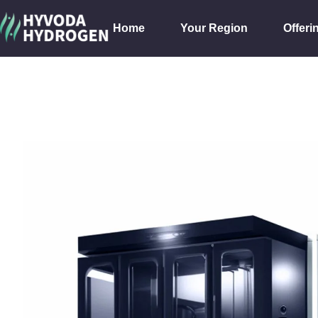
Home
Your Region
Offeri