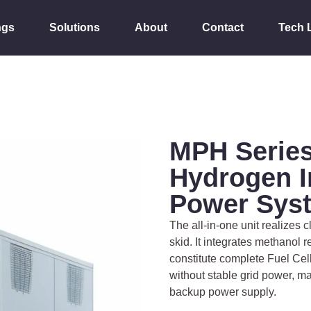
ngs
Solutions
About
Contact
Tech 
MPH Series
Hydrogen I
Power Sys
The all-in-one unit realizes
skid. It integrates methanol r
constitute complete Fuel Ce
without stable grid power, m
backup power supply.