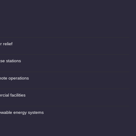
 relief
se stations
mote operations
cial facilities
ewable energy systems