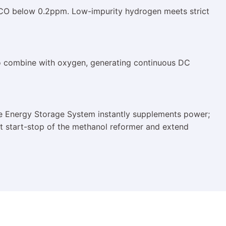
l CO below 0.2ppm. Low-impurity hydrogen meets strict
to combine with oxygen, generating continuous DC
he Energy Storage System instantly supplements power;
uent start-stop of the methanol reformer and extend