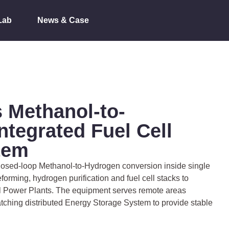
Lab
News & Case
 Methanol-to-
ntegrated Fuel Cell
tem
 closed-loop Methanol-to-Hydrogen conversion inside single
eforming, hydrogen purification and fuel cell stacks to
ll Power Plants. The equipment serves remote areas
atching distributed Energy Storage System to provide stable