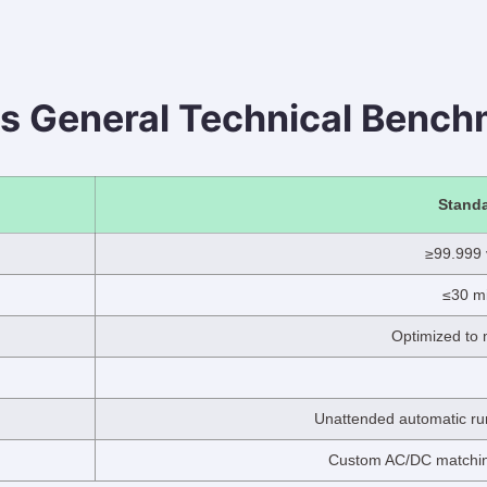
s General Technical Bench
Standa
≥99.999
≤30 mi
Optimized to 
Unattended automatic run
Custom AC/DC matching