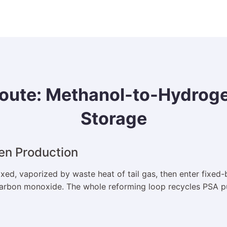
oute: Methanol-to-Hydrogen
Storage
en Production
ed, vaporized by waste heat of tail gas, then enter fixed-
rbon monoxide. The whole reforming loop recycles PSA purg