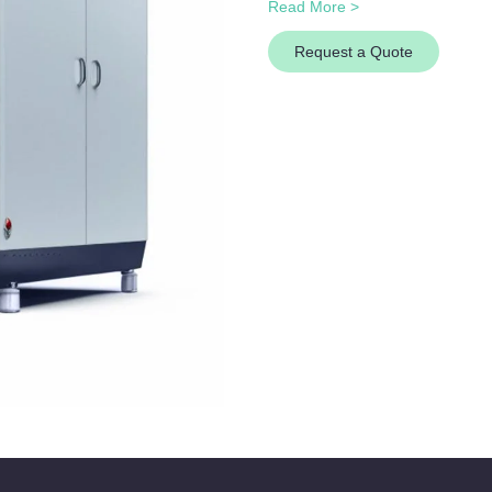
Read More >
Request a Quote