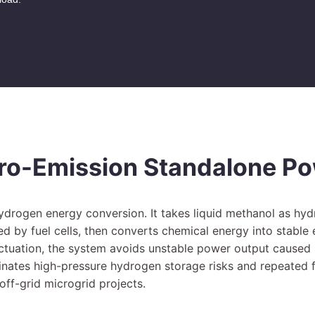
ro-Emission Standalone P
Hydrogen energy conversion. It takes liquid methanol as hy
ed by fuel cells, then converts chemical energy into stable
luctuation, the system avoids unstable power output caus
inates high-pressure hydrogen storage risks and repeated fu
ff-grid microgrid projects.