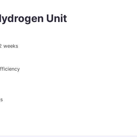
ydrogen Unit
–2 weeks
fficiency
ts