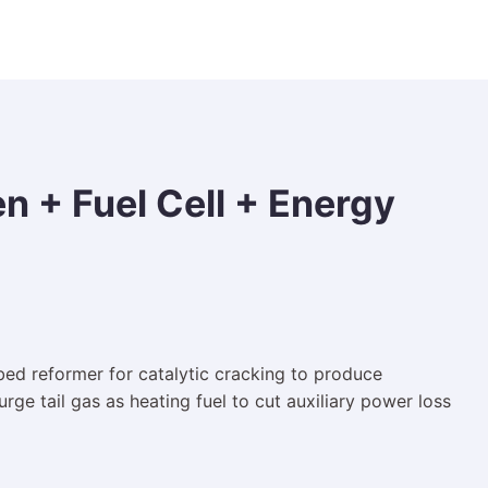
 + Fuel Cell + Energy
bed reformer for catalytic cracking to produce
e tail gas as heating fuel to cut auxiliary power loss