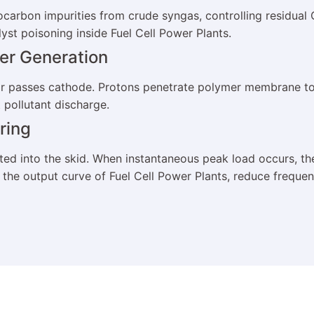
ocarbon impurities from crude syngas, controlling residua
lyst poisoning inside Fuel Cell Power Plants.
wer Generation
 air passes cathode. Protons penetrate polymer membrane 
 pollutant discharge.
ring
ted into the skid. When instantaneous peak load occurs, t
ize the output curve of Fuel Cell Power Plants, reduce freq