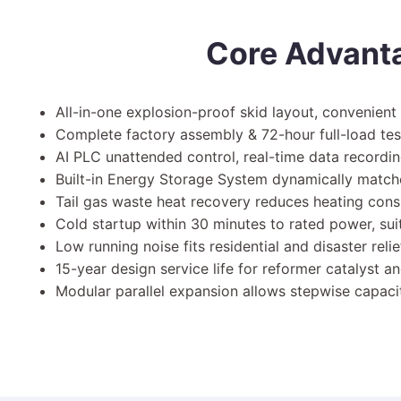
Core Advant
All-in-one explosion-proof skid layout, convenient 
Complete factory assembly & 72-hour full-load test;
AI PLC unattended control, real-time data record
Built-in Energy Storage System dynamically matche
Tail gas waste heat recovery reduces heating cons
Cold startup within 30 minutes to rated power, s
Low running noise fits residential and disaster rel
15-year design service life for reformer catalyst a
Modular parallel expansion allows stepwise capacit