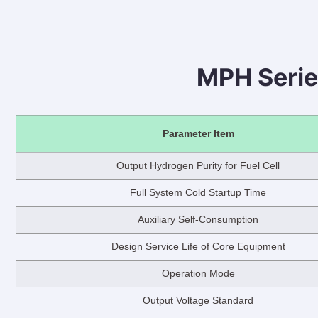
MPH Serie
Parameter Item
Output Hydrogen Purity for Fuel Cell
Full System Cold Startup Time
Auxiliary Self-Consumption
Design Service Life of Core Equipment
Operation Mode
Output Voltage Standard