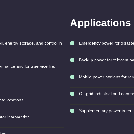
Applications
ll, energy storage, and control in
Emergency power for disaster
Backup power for telecom ba
ormance and long service life.
Mobile power stations for re
Off-grid industrial and commer
te locations.
Supplementary power in ren
tor intervention.
load.