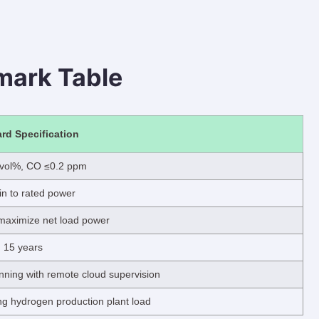
mark Table
rd Specification
 vol%, CO ≤0.2 ppm
n to rated power
maximize net load power
15 years
ning with remote cloud supervision
 hydrogen production plant load