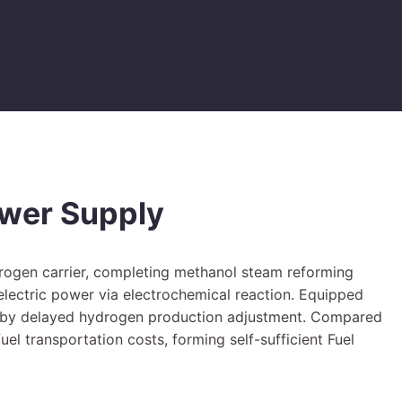
ower Supply
drogen carrier, completing methanol steam reforming
 electric power via electrochemical reaction. Equipped
ed by delayed hydrogen production adjustment. Compared
el transportation costs, forming self-sufficient Fuel