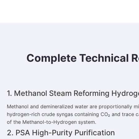
Complete Technical R
1. Methanol Steam Reforming Hydrog
Methanol and demineralized water are proportionally mix
hydrogen-rich crude syngas containing CO₂ and trace ca
of the Methanol-to-Hydrogen system.
2. PSA High-Purity Purification