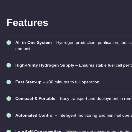
Features
All-in-One System
– Hydrogen production, purification, fuel ce
one unit.
High-Purity Hydrogen Supply
– Ensures stable fuel cell perf
Fast Start-up
– ≤30 minutes to full operation.
Compact & Portable
– Easy transport and deployment in remo
Automated Control
– Intelligent monitoring and minimal opera
Low Self-Consumption
– Maximizes net power output to the 