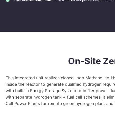
On-Site Ze
This integrated unit realizes closed-loop Methanol-to-
inside the reactor to generate qualified hydrogen requir
with built-in Energy Storage System to buffer power f
with separate hydrogen tank + fuel cell schemes, it elim
Cell Power Plants for remote green hydrogen plant and o