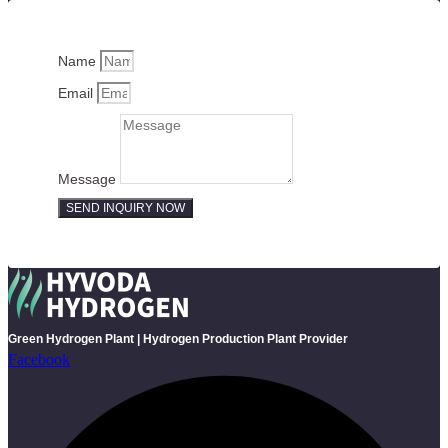
Name
Email
Message
SEND INQUIRY NOW
Green Hydrogen Plant | Hydrogen Production Plant Provider
Facebook