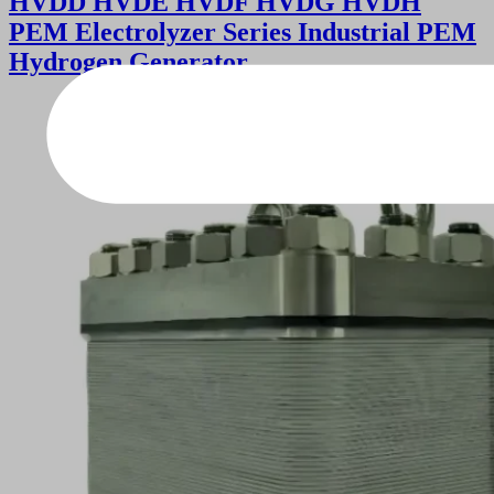
HVDD HVDE HVDF HVDG HVDH
PEM Electrolyzer Series Industrial PEM
Hydrogen Generator