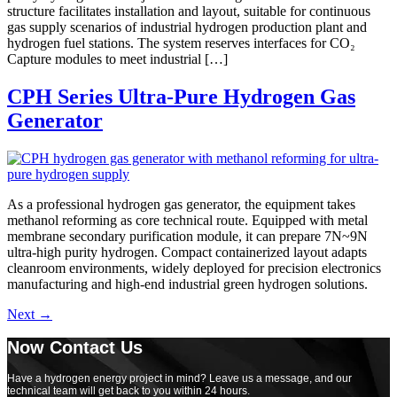
structure facilitates installation and layout, suitable for continuous
gas supply scenarios of industrial hydrogen production plant and
hydrogen fuel stations. The system reserves interfaces for CO₂
Capture modules to meet industrial […]
CPH Series Ultra-Pure Hydrogen Gas
Generator
As a professional hydrogen gas generator, the equipment takes
methanol reforming as core technical route. Equipped with metal
membrane secondary purification module, it can prepare 7N~9N
ultra-high purity hydrogen. Compact containerized layout adapts
cleanroom environments, widely deployed for precision electronics
manufacturing and high-end industrial green hydrogen solutions.
Next
→
Now Contact Us
Have a hydrogen energy project in mind? Leave us a message, and our
technical team will get back to you within 24 hours.