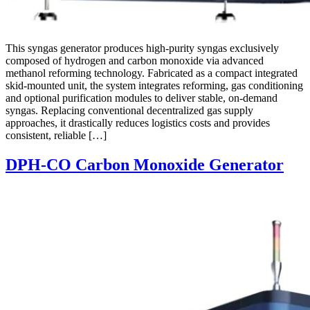
This syngas generator produces high-purity syngas exclusively
composed of hydrogen and carbon monoxide via advanced
methanol reforming technology. Fabricated as a compact integrated
skid-mounted unit, the system integrates reforming, gas conditioning
and optional purification modules to deliver stable, on-demand
syngas. Replacing conventional decentralized gas supply
approaches, it drastically reduces logistics costs and provides
consistent, reliable […]
DPH-CO Carbon Monoxide Generator