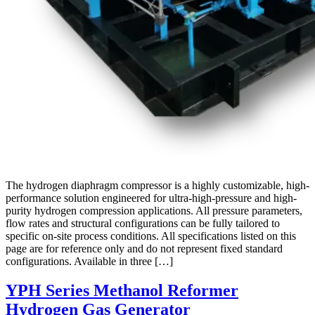
The hydrogen diaphragm compressor is a highly customizable, high-
performance solution engineered for ultra-high-pressure and high-
purity hydrogen compression applications. All pressure parameters,
flow rates and structural configurations can be fully tailored to
specific on-site process conditions. All specifications listed on this
page are for reference only and do not represent fixed standard
configurations. Available in three […]
YPH Series Methanol Reformer
Hydrogen Gas Generator