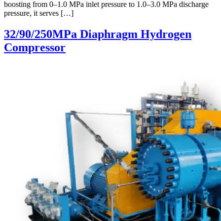
boosting from 0–1.0 MPa inlet pressure to 1.0–3.0 MPa discharge
pressure, it serves […]
32/90/250MPa Diaphragm Hydrogen
Compressor