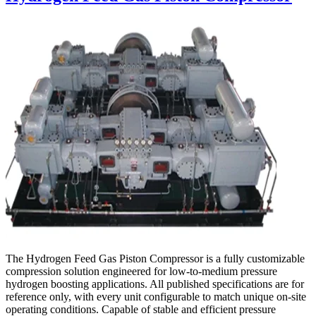
The Hydrogen Feed Gas Piston Compressor is a fully customizable
compression solution engineered for low-to-medium pressure
hydrogen boosting applications. All published specifications are for
reference only, with every unit configurable to match unique on-site
operating conditions. Capable of stable and efficient pressure