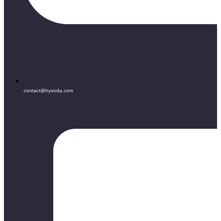
contact@hyvoda.com