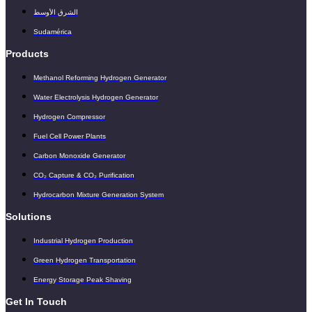
الشرق الأوسط
Sudamérica
Products
Methanol Reforming Hydrogen Generator
Water Electrolysis Hydrogen Generator
Hydrogen Compressor
Fuel Cell Power Plants
Carbon Monoxide Generator
CO₂ Capture & CO₂ Purification
Hydrocarbon Mixture Generation System
Solutions
Industrial Hydrogen Production
Green Hydrogen Transportation
Energy Storage Peak Shaving
Get In Touch