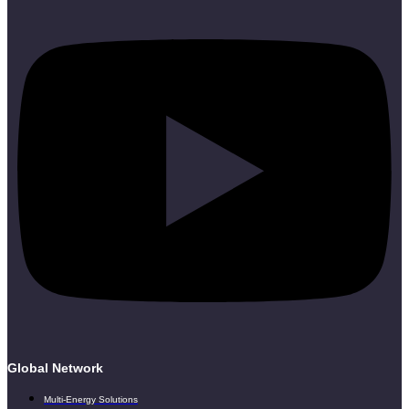
Global Network
Multi-Energy Solutions