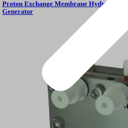
Proton Exchange Membrane Hydrogen
Generator