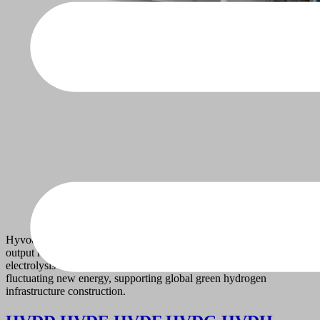
Hyvoda self-developed Alkaline Electrolyzer provides hydrogen
output ranging from 1 to 2000 Nm³/h. Proven alkaline water
electrolysis technology adapts to stable grid power and mild
fluctuating new energy, supporting global green hydrogen
infrastructure construction.