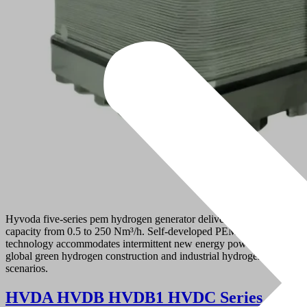
Hyvoda five-series pem hydrogen generator delivers hydrogen
capacity from 0.5 to 250 Nm³/h. Self-developed PEM electrolysis
technology accommodates intermittent new energy power, serving
global green hydrogen construction and industrial hydrogen demand
scenarios.
HVDA HVDB HVDB1 HVDC Series