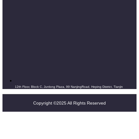
12th Floor, Block C, Junlong Plaza, 99 NanjingRoad, Heping District, Tianjin
Copyright ©2025 All Rights Reserved