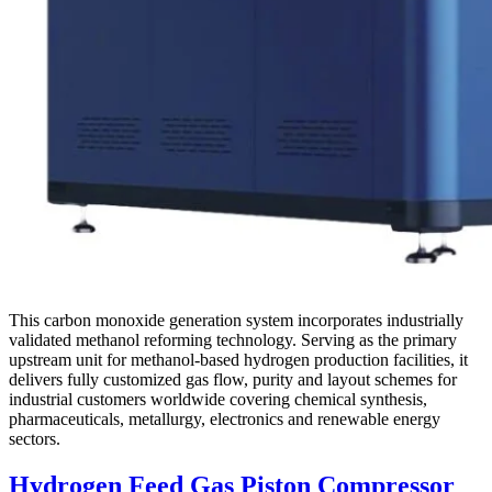
This carbon monoxide generation system incorporates industrially
validated methanol reforming technology. Serving as the primary
upstream unit for methanol-based hydrogen production facilities, it
delivers fully customized gas flow, purity and layout schemes for
industrial customers worldwide covering chemical synthesis,
pharmaceuticals, metallurgy, electronics and renewable energy
sectors.
Hydrogen Feed Gas Piston Compressor