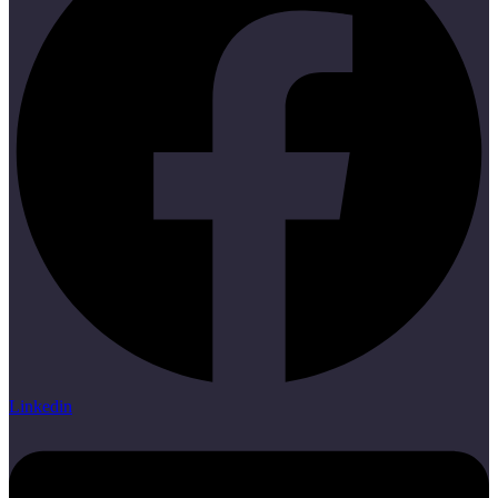
Linkedin