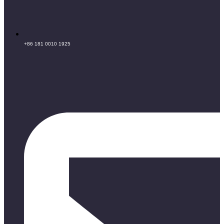
+86 181 0010 1925