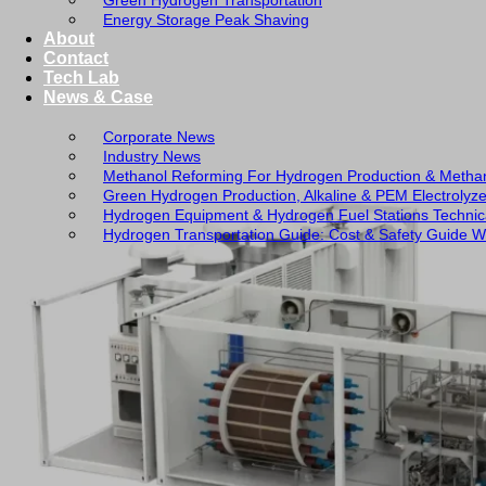
Green Hydrogen Transportation
Energy Storage Peak Shaving
About
Contact
Tech Lab
News & Case
Corporate News
Industry News
Methanol Reforming For Hydrogen Production & Metha
Green Hydrogen Production, Alkaline & PEM Electrolyz
Hydrogen Equipment & Hydrogen Fuel Stations Technic
Hydrogen Transportation Guide: Cost & Safety Guide Wi