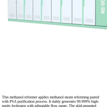
This methanol reformer applies methanol steam reforming paired
with PSA purification process. It stably generates 99.999% high-
purity hydrogen with adjustable flow range. The skid-mounted