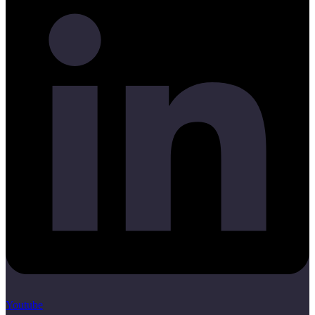
Youtube