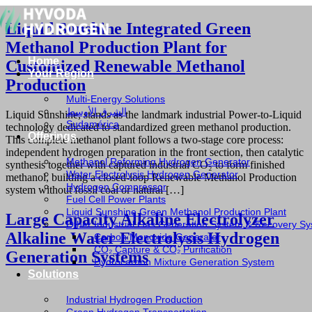
Liquid Sunshine Integrated Green
Methanol Production Plant for
Home
Customized Renewable Methanol
Your Region
Production
Multi-Energy Solutions
الشرق الأوسط
Liquid Sunshine, stands as the landmark industrial Power-to-Liquid
Sudamérica
technology dedicated to standardized green methanol production.
Offerings
This complete methanol plant follows a two-stage core process:
independent hydrogen preparation in the front section, then catalytic
Methanol Reforming Hydrogen Generator
synthesis together with captured industrial CO₂ to form finished
Water Electrolysis Hydrogen Generator
methanol, building a closed-loop Renewable Methanol Production
Hydrogen Compressor
system without fossil coal or natural […]
Fuel Cell Power Plants
Liquid Sunshine Green Methanol Production Plant
Large Capacity Alkaline Electrolyzer
Other Industrial Gas Generation System & Recovery S
Alkaline Water Electrolysis Hydrogen
Carbon Monoxide Generator
CO₂ Capture & CO₂ Purification
Generation Systems
Hydrocarbon Mixture Generation System
Solutions
Industrial Hydrogen Production