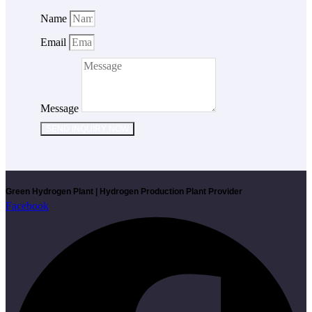
Name
Email
Message
SEND INQUIRY NOW
Green Hydrogen Plant | Hydrogen Production Plant Provider
Facebook