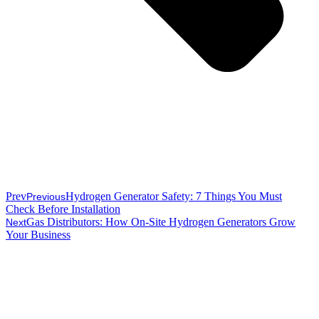
Prev
Hydrogen Generator Safety: 7 Things You Must
Previous
Check Before Installation
Gas Distributors: How On-Site Hydrogen Generators Grow
Next
Your Business