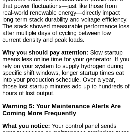
that power fluctuations—just like those from
real-world renewable energy—directly impact
long-term stack durability and voltage efficiency
.
The stack showed measurable performance loss
after multiple days of cycling between low
current density and peak loads.
Why you should pay attention:
Slow startup
means less online time for your generator. If you
rely on your system to supply hydrogen during
specific shift windows, longer startup times eat
into your production schedule. Over a year,
those lost startup minutes add up to hundreds of
hours of lost output.
Warning 5: Your Maintenance Alerts Are
Coming More Frequently
What you notice:
Your control panel sends