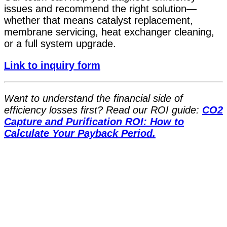
issues and recommend the right solution—
whether that means catalyst replacement,
membrane servicing, heat exchanger cleaning,
or a full system upgrade.
Link to inquiry form
Want to understand the financial side of
efficiency losses first? Read our ROI guide:
CO2
Capture and Purification ROI: How to
Calculate Your Payback Period.