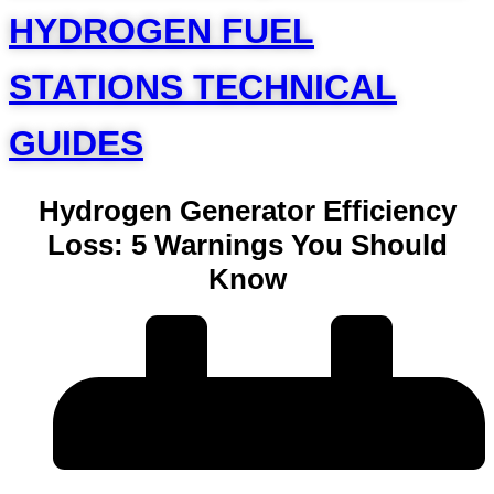
HYDROGEN FUEL
STATIONS TECHNICAL
GUIDES
Hydrogen Generator Efficiency
Loss: 5 Warnings You Should
Know