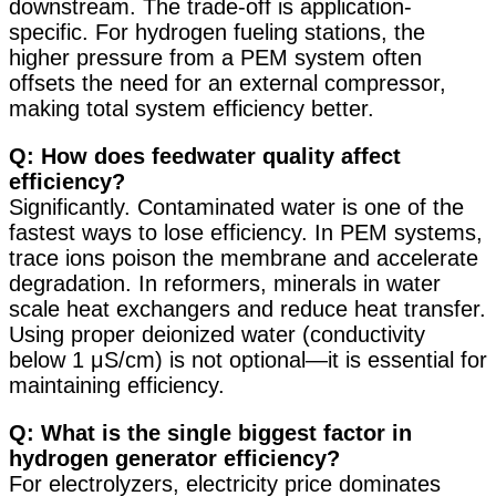
downstream. The trade-off is application-
specific. For hydrogen fueling stations, the
higher pressure from a PEM system often
offsets the need for an external compressor,
making total system efficiency better.
Q: How does feedwater quality affect
efficiency?
Significantly. Contaminated water is one of the
fastest ways to lose efficiency. In PEM systems,
trace ions poison the membrane and accelerate
degradation. In reformers, minerals in water
scale heat exchangers and reduce heat transfer.
Using proper deionized water (conductivity
below 1 μS/cm) is not optional—it is essential for
maintaining efficiency
.
Q: What is the single biggest factor in
hydrogen generator efficiency?
For electrolyzers, electricity price dominates