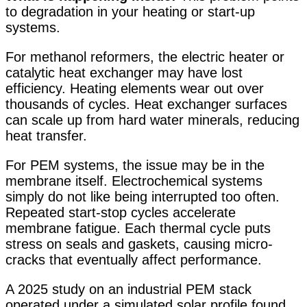
to degradation in your heating or start-up
systems.
For methanol reformers, the electric heater or
catalytic heat exchanger may have lost
efficiency. Heating elements wear out over
thousands of cycles. Heat exchanger surfaces
can scale up from hard water minerals, reducing
heat transfer.
For PEM systems, the issue may be in the
membrane itself. Electrochemical systems
simply do not like being interrupted too often
.
Repeated start-stop cycles accelerate
membrane fatigue. Each thermal cycle puts
stress on seals and gaskets, causing micro-
cracks that eventually affect performance.
A 2025 study on an industrial PEM stack
operated under a simulated solar profile found