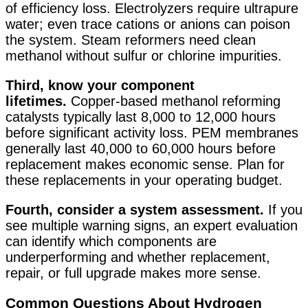
of efficiency loss. Electrolyzers require ultrapure
water; even trace cations or anions can poison
the system
. Steam reformers need clean
methanol without sulfur or chlorine impurities.
Third, know your component
lifetimes.
Copper-based methanol reforming
catalysts typically last 8,000 to 12,000 hours
before significant activity loss. PEM membranes
generally last 40,000 to 60,000 hours before
replacement makes economic sense. Plan for
these replacements in your operating budget.
Fourth, consider a system assessment.
If you
see multiple warning signs, an expert evaluation
can identify which components are
underperforming and whether replacement,
repair, or full upgrade makes more sense.
Common Questions About Hydrogen