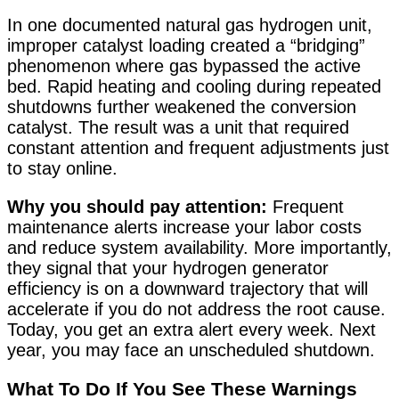
In one documented natural gas hydrogen unit,
improper catalyst loading created a “bridging”
phenomenon where gas bypassed the active
bed. Rapid heating and cooling during repeated
shutdowns further weakened the conversion
catalyst. The result was a unit that required
constant attention and frequent adjustments just
to stay online
.
Why you should pay attention:
Frequent
maintenance alerts increase your labor costs
and reduce system availability. More importantly,
they signal that your hydrogen generator
efficiency is on a downward trajectory that will
accelerate if you do not address the root cause.
Today, you get an extra alert every week. Next
year, you may face an unscheduled shutdown.
What To Do If You See These Warnings