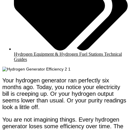
Hydrogen Equipment & Hydrogen Fuel Stations Technical
Guides
Your hydrogen generator ran perfectly six
months ago. Today, you notice your electricity
bill is creeping up. Or your hydrogen output
seems lower than usual. Or your purity readings
look a little off.
You are not imagining things. Every hydrogen
generator loses some efficiency over time. The