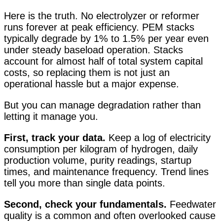
Here is the truth. No electrolyzer or reformer
runs forever at peak efficiency. PEM stacks
typically degrade by 1% to 1.5% per year even
under steady baseload operation. Stacks
account for almost half of total system capital
costs, so replacing them is not just an
operational hassle but a major expense
.
But you can manage degradation rather than
letting it manage you.
First, track your data.
Keep a log of electricity
consumption per kilogram of hydrogen, daily
production volume, purity readings, startup
times, and maintenance frequency. Trend lines
tell you more than single data points.
Second, check your fundamentals.
Feedwater
quality is a common and often overlooked cause