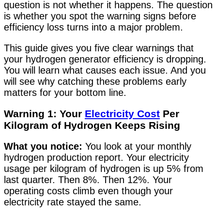
question is not whether it happens. The question
is whether you spot the warning signs before
efficiency loss turns into a major problem.
This guide gives you five clear warnings that
your hydrogen generator efficiency is dropping.
You will learn what causes each issue. And you
will see why catching these problems early
matters for your bottom line.
Warning 1: Your
Electricity Cost
Per
Kilogram of Hydrogen Keeps Rising
What you notice:
You look at your monthly
hydrogen production report. Your electricity
usage per kilogram of hydrogen is up 5% from
last quarter. Then 8%. Then 12%. Your
operating costs climb even though your
electricity rate stayed the same.