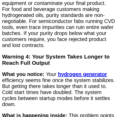
equipment or contaminate your final product.
For food and beverage customers making
hydrogenated oils, purity standards are non-
negotiable. For semiconductor fabs running CVD
tools, even trace impurities can ruin entire wafer
batches. If your purity drops below what your
customers require, you face rejected product
and lost contracts.
Warning 4: Your System Takes Longer to
Reach Full Output
What you notice:
Your
hydrogen generator
efficiency seems fine once the system stabilizes.
But getting there takes longer than it used to.
Cold start times have doubled. The system
cycles between startup modes before it settles
down.
What is happening inside:
This problem points