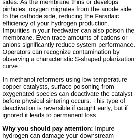
sides. As the membrane thins or develops
pinholes, oxygen migrates from the anode side
to the cathode side, reducing the Faradaic
efficiency of your hydrogen production.
Impurities in your feedwater can also poison the
membrane. Even trace amounts of cations or
anions significantly reduce system performance.
Operators can recognize contamination by
observing a characteristic S-shaped polarization
curve
.
In methanol reformers using low-temperature
copper catalysts, surface poisoning from
oxygenated species can deactivate the catalyst
before physical sintering occurs
. This type of
deactivation is reversible if caught early, but if
ignored it leads to permanent loss.
Why you should pay attention:
Impure
hydrogen can damage your downstream