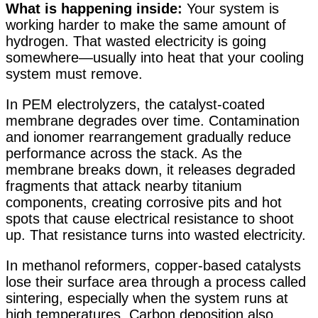
What is happening inside:
Your system is
working harder to make the same amount of
hydrogen. That wasted electricity is going
somewhere—usually into heat that your cooling
system must remove.
In PEM electrolyzers, the catalyst-coated
membrane degrades over time. Contamination
and ionomer rearrangement gradually reduce
performance across the stack. As the
membrane breaks down, it releases degraded
fragments that attack nearby titanium
components, creating corrosive pits and hot
spots that cause electrical resistance to shoot
up
. That resistance turns into wasted electricity.
In methanol reformers, copper-based catalysts
lose their surface area through a process called
sintering, especially when the system runs at
high temperatures. Carbon deposition also