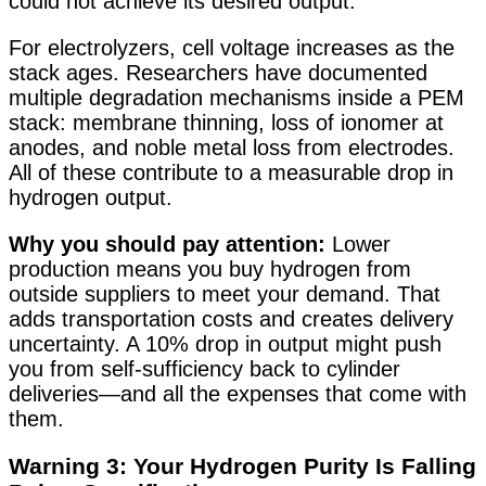
could not achieve its desired output
.
For electrolyzers, cell voltage increases as the
stack ages. Researchers have documented
multiple degradation mechanisms inside a PEM
stack: membrane thinning, loss of ionomer at
anodes, and noble metal loss from electrodes.
All of these contribute to a measurable drop in
hydrogen output
.
Why you should pay attention:
Lower
production means you buy hydrogen from
outside suppliers to meet your demand. That
adds transportation costs and creates delivery
uncertainty. A 10% drop in output might push
you from self-sufficiency back to cylinder
deliveries—and all the expenses that come with
them.
Warning 3: Your Hydrogen Purity Is Falling