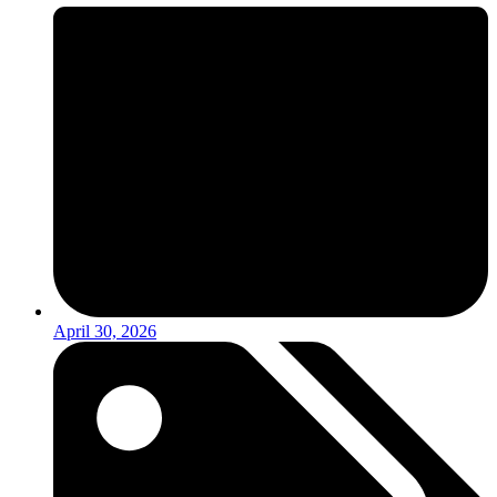
April 30, 2026