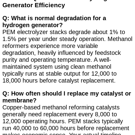
Generator Efficiency
Q: What is normal degradation for a
hydrogen generator?
PEM electrolyzer stacks degrade about 1% to
1.5% per year under steady operation
. Methanol
reformers experience more variable
degradation, heavily influenced by feedstock
purity and operating temperature. A well-
maintained system using clean methanol
typically runs at stable output for 12,000 to
18,000 hours before catalyst replacement.
Q: How often should I replace my catalyst or
membrane?
Copper-based methanol reforming catalysts
generally need replacement every 8,000 to
12,000 operating hours. PEM stacks typically
run 40,000 to 60,000 hours before replacement