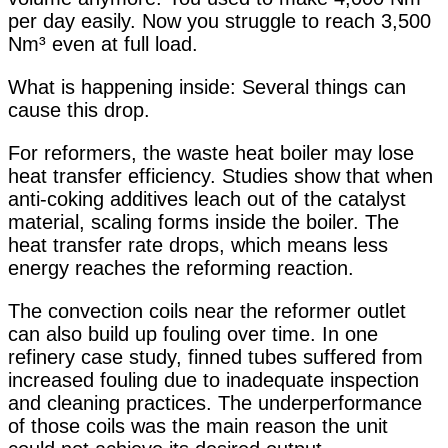
per day easily. Now you struggle to reach 3,500
Nm³ even at full load.
What is happening inside: Several things can
cause this drop.
For reformers, the waste heat boiler may lose
heat transfer efficiency. Studies show that when
anti-coking additives leach out of the catalyst
material, scaling forms inside the boiler. The
heat transfer rate drops, which means less
energy reaches the reforming reaction
.
The convection coils near the reformer outlet
can also build up fouling over time. In one
refinery case study, finned tubes suffered from
increased fouling due to inadequate inspection
and cleaning practices. The underperformance
of those coils was the main reason the unit