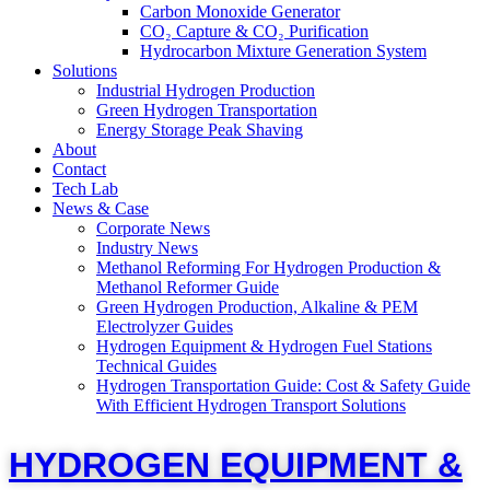
Carbon Monoxide Generator
CO₂ Capture & CO₂ Purification
Hydrocarbon Mixture Generation System
Solutions
Industrial Hydrogen Production
Green Hydrogen Transportation
Energy Storage Peak Shaving
About
Contact
Tech Lab
News & Case
Corporate News
Industry News
Methanol Reforming For Hydrogen Production &
Methanol Reformer Guide
Green Hydrogen Production, Alkaline & PEM
Electrolyzer Guides
Hydrogen Equipment & Hydrogen Fuel Stations
Technical Guides
Hydrogen Transportation Guide: Cost & Safety Guide
With Efficient Hydrogen Transport Solutions
HYDROGEN EQUIPMENT &