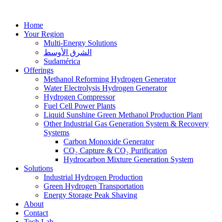
Home
Your Region
Multi-Energy Solutions
الشرق الأوسط
Sudamérica
Offerings
Methanol Reforming Hydrogen Generator
Water Electrolysis Hydrogen Generator
Hydrogen Compressor
Fuel Cell Power Plants
Liquid Sunshine Green Methanol Production Plant
Other Industrial Gas Generation System & Recovery
Systems
Carbon Monoxide Generator
CO₂ Capture & CO₂ Purification
Hydrocarbon Mixture Generation System
Solutions
Industrial Hydrogen Production
Green Hydrogen Transportation
Energy Storage Peak Shaving
About
Contact
Tech Lab