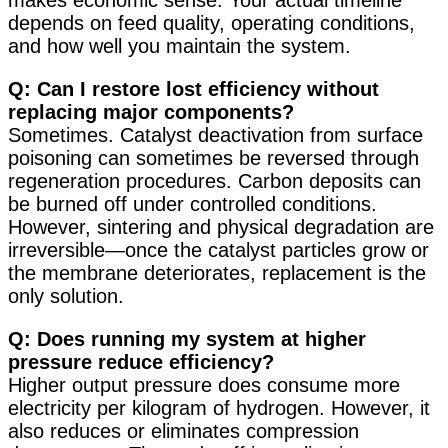
makes economic sense. Your actual timeline
depends on feed quality, operating conditions,
and how well you maintain the system.
Q: Can I restore lost efficiency without
replacing major components?
Sometimes. Catalyst deactivation from surface
poisoning can sometimes be reversed through
regeneration procedures. Carbon deposits can
be burned off under controlled conditions.
However, sintering and physical degradation are
irreversible—once the catalyst particles grow or
the membrane deteriorates, replacement is the
only solution.
Q: Does running my system at higher
pressure reduce efficiency?
Higher output pressure does consume more
electricity per kilogram of hydrogen. However, it
also reduces or eliminates compression