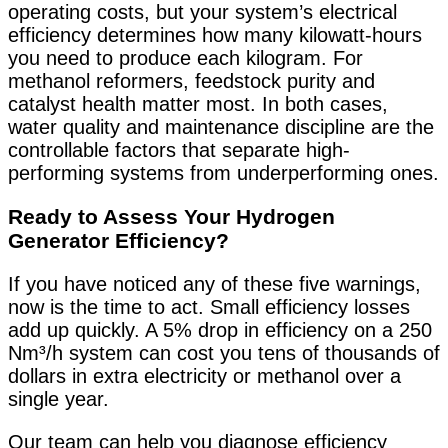
operating costs, but your system’s electrical
efficiency determines how many kilowatt-hours
you need to produce each kilogram. For
methanol reformers, feedstock purity and
catalyst health matter most. In both cases,
water quality and maintenance discipline are the
controllable factors that separate high-
performing systems from underperforming ones.
Ready to Assess Your Hydrogen
Generator Efficiency?
If you have noticed any of these five warnings,
now is the time to act. Small efficiency losses
add up quickly. A 5% drop in efficiency on a 250
Nm³/h system can cost you tens of thousands of
dollars in extra electricity or methanol over a
single year.
Our team can help you diagnose efficiency