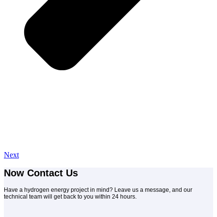
Next
Now Contact Us
Have a hydrogen energy project in mind? Leave us a message, and our
technical team will get back to you within 24 hours.