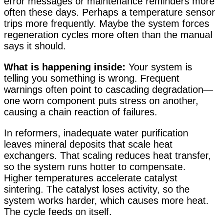
error messages or maintenance reminders more
often these days. Perhaps a temperature sensor
trips more frequently. Maybe the system forces
regeneration cycles more often than the manual
says it should.
What is happening inside:
Your system is
telling you something is wrong. Frequent
warnings often point to cascading degradation—
one worn component puts stress on another,
causing a chain reaction of failures.
In reformers, inadequate water purification
leaves mineral deposits that scale heat
exchangers. That scaling reduces heat transfer,
so the system runs hotter to compensate.
Higher temperatures accelerate catalyst
sintering. The catalyst loses activity, so the
system works harder, which causes more heat.
The cycle feeds on itself.