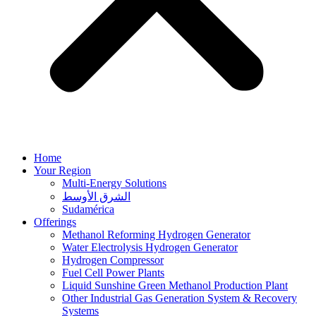
Home
Your Region
Multi-Energy Solutions
الشرق الأوسط
Sudamérica
Offerings
Methanol Reforming Hydrogen Generator
Water Electrolysis Hydrogen Generator
Hydrogen Compressor
Fuel Cell Power Plants
Liquid Sunshine Green Methanol Production Plant
Other Industrial Gas Generation System & Recovery
Systems