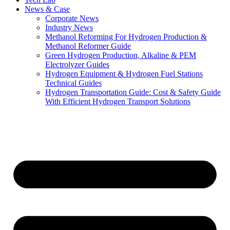
News & Case
Corporate News
Industry News
Methanol Reforming For Hydrogen Production &
Methanol Reformer Guide
Green Hydrogen Production, Alkaline & PEM
Electrolyzer Guides
Hydrogen Equipment & Hydrogen Fuel Stations
Technical Guides
Hydrogen Transportation Guide: Cost & Safety Guide
With Efficient Hydrogen Transport Solutions