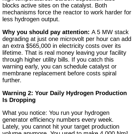
blocks active sites on the catalyst
. Both
mechanisms force the reactor to work harder for
less hydrogen output.
Why you should pay attention:
A 5 MW stack
degrading at just one microvolt per hour can add
an extra $565,000 in electricity costs over its
lifetime
. That is real money leaving your facility
through higher utility bills. If you catch this
warning early, you can schedule catalyst or
membrane replacement before costs spiral
further.
Warning 2: Your Daily Hydrogen Production
Is Dropping
What you notice: You run your hydrogen
generator efficiency numbers every week.
Lately, you cannot hit your target production
volume anymore. You used to make 4,000 Nm³