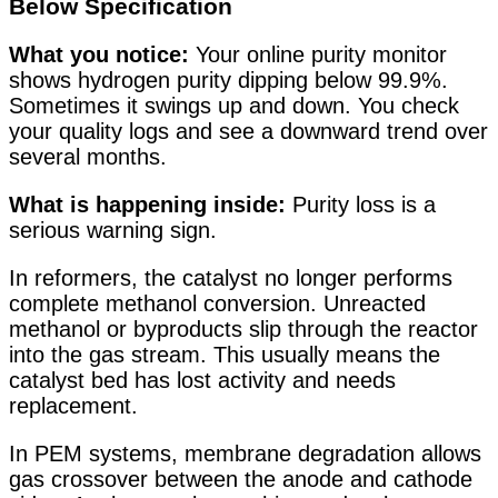
Below Specification
What you notice:
Your online purity monitor
shows hydrogen purity dipping below 99.9%.
Sometimes it swings up and down. You check
your quality logs and see a downward trend over
several months.
What is happening inside:
Purity loss is a
serious warning sign.
In reformers, the catalyst no longer performs
complete methanol conversion. Unreacted
methanol or byproducts slip through the reactor
into the gas stream. This usually means the
catalyst bed has lost activity and needs
replacement.
In PEM systems, membrane degradation allows
gas crossover between the anode and cathode