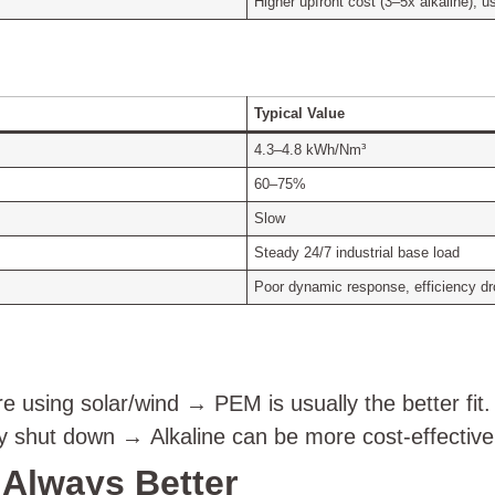
Higher upfront cost (3–5x alkaline), 
Typical Value
4.3–4.8 kWh/Nm³
60–75%
Slow
Steady 24/7 industrial base load
Poor dynamic response, efficiency dr
e using solar/wind → PEM is usually the better fit.
ely shut down → Alkaline can be more cost-effective
t Always Better