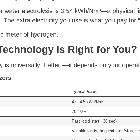
water electrolysis is 3.54 kWh/Nm³—a physical lim
e extra electricity you use is what you pay for “
bic meter of hydrogen.
Technology Is Right for You?
ogy is universally “better”—it depends on your operat
zers
Typical Value
4.0–4.5 kWh/Nm³
70–90%
Fast (cold start ~30 sec)
Variable loads, frequent start/stop, r