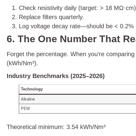
Check resistivity daily (target: > 18 MΩ·cm)
Replace filters quarterly.
Log voltage decay rate—should be < 0.2% p
6. The One Number That Re
Forget the percentage. When you’re comparing s
(kWh/Nm³).
Industry Benchmarks (2025–2026)
Technology
Alkaline
PEM
Theoretical minimum: 3.54 kWh/Nm³