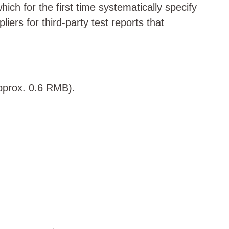
h for the first time systematically specify
ers for third-party test reports that
approx. 0.6 RMB).