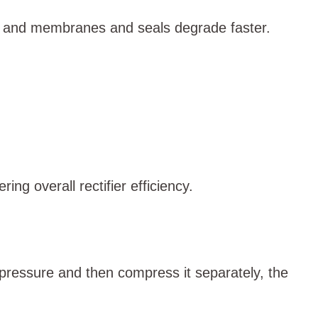
r, and membranes and seals degrade faster.
ng overall rectifier efficiency.
pressure and then compress it separately, the