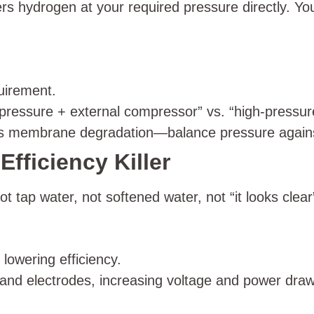
s hydrogen at your required pressure directly. Yo
uirement.
ressure + external compressor” vs. “high-pressure
s membrane degradation—balance pressure against
Efficiency Killer
 tap water, not softened water, not “it looks clear
 lowering efficiency.
d electrodes, increasing voltage and power draw