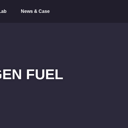
Lab
News & Case
EN FUEL