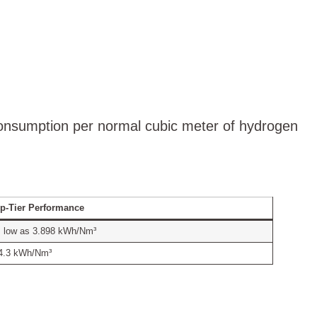
consumption per normal cubic meter of hydrogen
p-Tier Performance
 low as 3.898 kWh/Nm³
4.3 kWh/Nm³