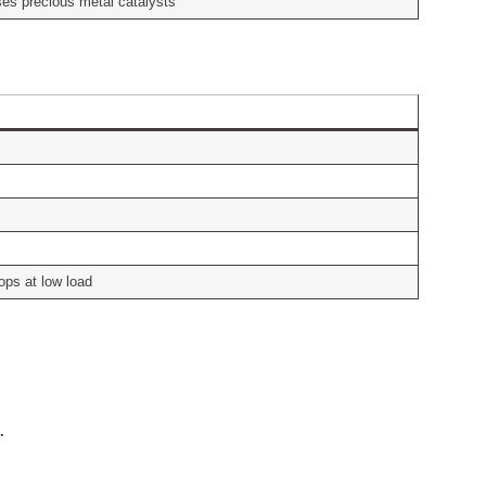
uses precious metal catalysts
ops at low load
.