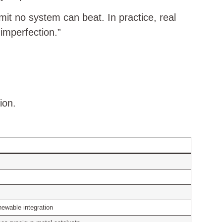
it no system can beat. In practice, real
imperfection.”
ion.
enewable integration