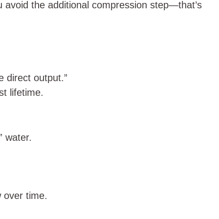
u avoid the additional compression step—that’s
 direct output.”
 lifetime.
” water.
 over time.