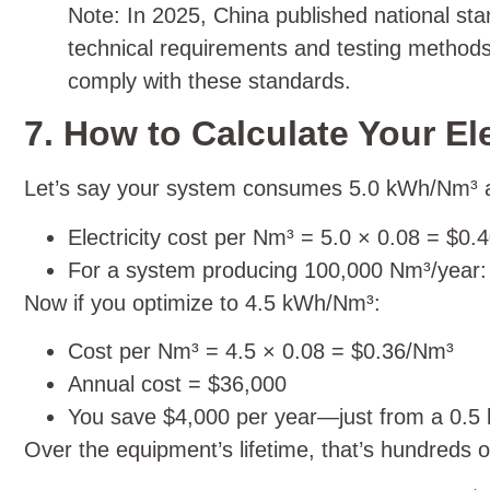
Note: In 2025, China published national st
technical requirements and testing methods 
comply with these standards.
7. How to Calculate Your El
Let’s say your system consumes 5.0 kWh/Nm³ and
Electricity cost per Nm³ = 5.0 × 0.08 = $0
For a system producing 100,000 Nm³/year: a
Now if you optimize to 4.5 kWh/Nm³:
Cost per Nm³ = 4.5 × 0.08 = $0.36/Nm³
Annual cost = $36,000
You save $4,000 per year—just from a 0.
Over the equipment’s lifetime, that’s hundreds of