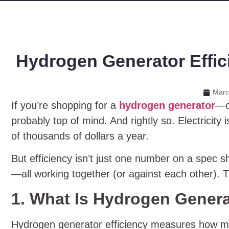
Hydrogen Generator Effici
Marc
If you’re shopping for a
hydrogen generator
—or
probably top of mind. And rightly so. Electricity
of thousands of dollars a year.
But efficiency isn’t just one number on a spec sh
—all working together (or against each other). 
1. What Is Hydrogen Genera
Hydrogen generator efficiency measures how muc