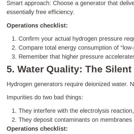
Smart approach: Choose a generator that deliver
essentially free efficiency.
Operations checklist:
Confirm your actual hydrogen pressure req
Compare total energy consumption of “low-p
Remember that higher pressure accelerate
5. Water Quality: The Silent 
Hydrogen generators require deionized water. Not
Impurities do two bad things:
They interfere with the electrolysis reaction,
They deposit contaminants on membranes an
Operations checklist: