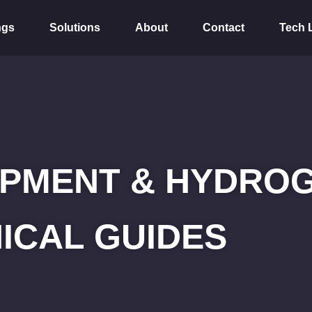
ngs
Solutions
About
Contact
Tech 
PMENT & HYDROG
ICAL GUIDES