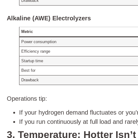
Drawback
Alkaline (AWE) Electrolyzers
Metric
Power consumption
Efficiency range
Startup time
Best for
Drawback
Operations tip:
If your hydrogen demand fluctuates or you’r
If you run continuously at full load and rar
3. Temperature: Hotter Isn’