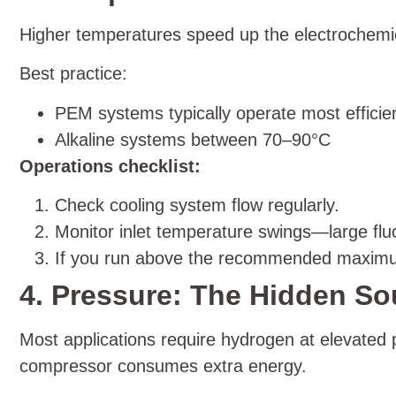
Higher temperatures speed up the electrochemic
Best practice:
PEM systems typically operate most effici
Alkaline systems between 70–90°C
Operations checklist:
Check cooling system flow regularly.
Monitor inlet temperature swings—large fluctu
If you run above the recommended maximum,
4. Pressure: The Hidden Sou
Most applications require hydrogen at elevated
compressor consumes extra energy.