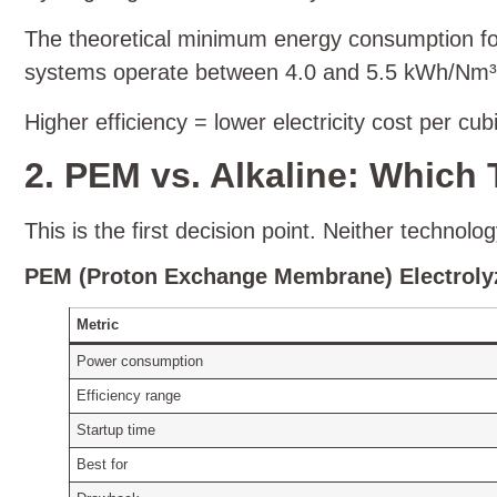
The theoretical minimum energy consumption for 
systems operate between 4.0 and 5.5 kWh/Nm³. Th
Higher efficiency = lower electricity cost per cu
2. PEM vs. Alkaline: Which 
This is the first decision point. Neither technol
PEM (Proton Exchange Membrane) Electroly
Metric
Power consumption
Efficiency range
Startup time
Best for