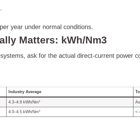
.
er year under normal conditions.
ally Matters: kWh/Nm3
ystems, ask for the actual direct-current power 
Industry Average
To
4.3–4.8 kWh/Nm³
As
4.0–4.5 kWh/Nm³
< 