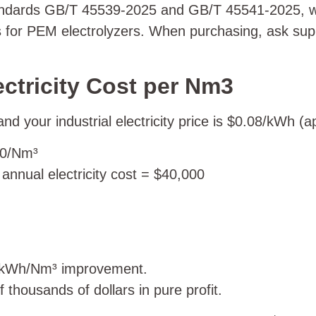
andards GB/T 45539-2025 and GB/T 45541-2025, whic
for PEM electrolyzers. When purchasing, ask suppli
ectricity Cost per Nm3
 your industrial electricity price is $0.08/kWh (
.40/Nm³
nnual electricity cost = $40,000
5 kWh/Nm³ improvement.
 thousands of dollars in pure profit.