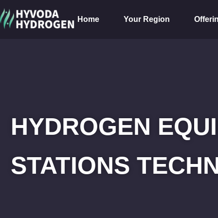
Home
Your Region
Offeri
HYDROGEN EQUI
STATIONS TECHN