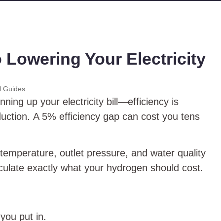
 Lowering Your Electricity
l Guides
ning up your electricity bill—efficiency is
oduction. A 5% efficiency gap can cost you tens
g temperature, outlet pressure, and water quality
culate exactly what your hydrogen should cost.
you put in.