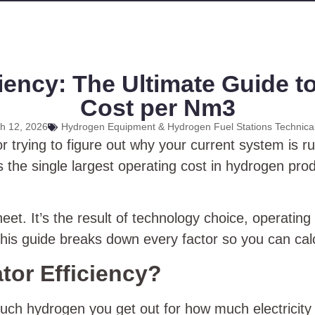
ency: The Ultimate Guide to
Cost per Nm3
h 12, 2026
Hydrogen Equipment & Hydrogen Fuel Stations Technica
 trying to figure out why your current system is run
 is the single largest operating cost in hydrogen pr
eet. It’s the result of technology choice, operatin
This guide breaks down every factor so you can cal
tor Efficiency?
h hydrogen you get out for how much electricity 