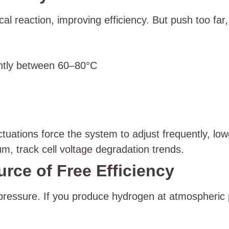
al reaction, improving efficiency. But push too fa
ently between 60–80°C
ations force the system to adjust frequently, loweri
 track cell voltage degradation trends.
rce of Free Efficiency
 pressure. If you produce hydrogen at atmospheric 