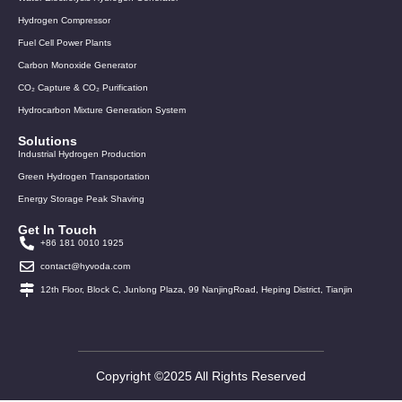
Hydrogen Compressor
Fuel Cell Power Plants
Carbon Monoxide Generator
CO₂ Capture & CO₂ Purification
Hydrocarbon Mixture Generation System
Solutions
Industrial Hydrogen Production
Green Hydrogen Transportation
Energy Storage Peak Shaving
Get In Touch
+86 181 0010 1925
contact@hyvoda.com
12th Floor, Block C, Junlong Plaza, 99 NanjingRoad, Heping District, Tianjin
Copyright ©2025 All Rights Reserved