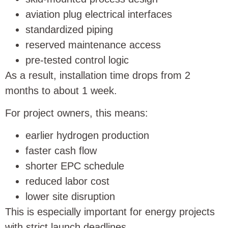
aviation plug electrical interfaces
standardized piping
reserved maintenance access
pre-tested control logic
As a result, installation time drops from 2
months to about 1 week.
For project owners, this means:
earlier hydrogen production
faster cash flow
shorter EPC schedule
reduced labor cost
lower site disruption
This is especially important for energy projects
with strict launch deadlines.