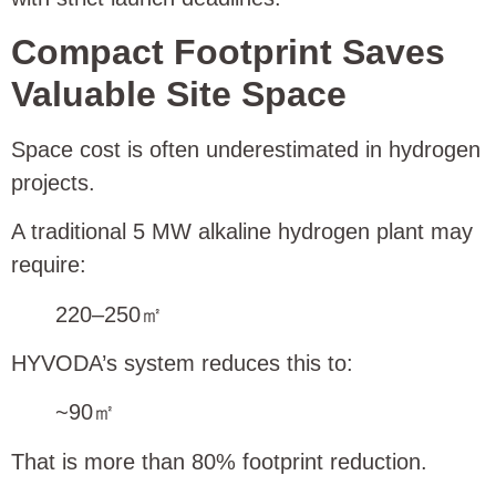
Compact Footprint Saves
Valuable Site Space
Space cost is often underestimated in hydrogen
projects.
A traditional 5 MW alkaline hydrogen plant may
require:
220–250㎡
HYVODA’s system reduces this to:
~90㎡
That is more than 80% footprint reduction.