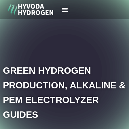
Your Region
News & Case
GREEN HYDROGEN
PRODUCTION, ALKALINE &
PEM ELECTROLYZER
GUIDES