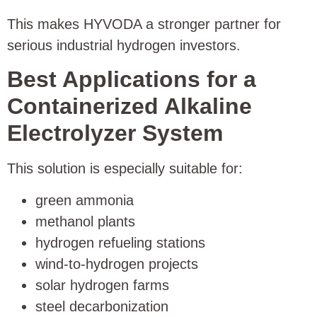
This makes HYVODA a stronger partner for
serious industrial hydrogen investors.
Best Applications for a
Containerized Alkaline
Electrolyzer System
This solution is especially suitable for:
green ammonia
methanol plants
hydrogen refueling stations
wind-to-hydrogen projects
solar hydrogen farms
steel decarbonization