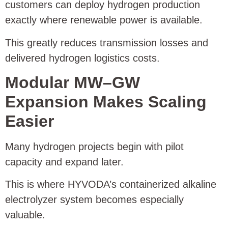
customers can deploy hydrogen production
exactly where renewable power is available.
This greatly reduces transmission losses and
delivered hydrogen logistics costs.
Modular MW–GW
Expansion Makes Scaling
Easier
Many hydrogen projects begin with pilot
capacity and expand later.
This is where HYVODA’s containerized alkaline
electrolyzer system becomes especially
valuable.