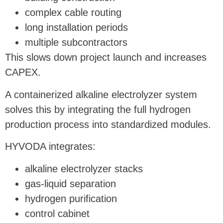
complex cable routing
long installation periods
multiple subcontractors
This slows down project launch and increases
CAPEX.
A containerized alkaline electrolyzer system
solves this by integrating the full hydrogen
production process into standardized modules.
HYVODA integrates:
alkaline electrolyzer stacks
gas-liquid separation
hydrogen purification
control cabinet