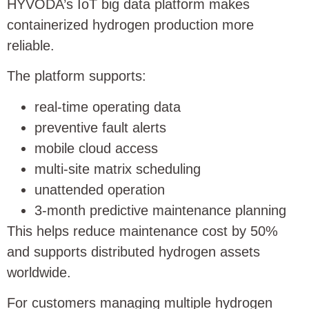
HYVODA’s IoT big data platform makes
containerized hydrogen production more
reliable.
The platform supports:
real-time operating data
preventive fault alerts
mobile cloud access
multi-site matrix scheduling
unattended operation
3-month predictive maintenance planning
This helps reduce maintenance cost by 50%
and supports distributed hydrogen assets
worldwide.
For customers managing multiple hydrogen