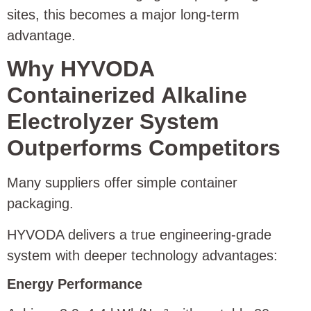
sites, this becomes a major long-term
advantage.
Why HYVODA
Containerized Alkaline
Electrolyzer System
Outperforms Competitors
Many suppliers offer simple container
packaging.
HYVODA delivers a true engineering-grade
system with deeper technology advantages:
Energy Performance