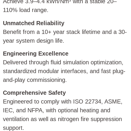
Achieve 3.9–4.4 kWh/Nm³ with a stable 20–
110% load range.
Unmatched Reliability
Benefit from a 10+ year stack lifetime and a 30-
year system design life.
Engineering Excellence
Delivered through fluid simulation optimization,
standardized modular interfaces, and fast plug-
and-play commissioning.
Comprehensive Safety
Engineered to comply with ISO 22734, ASME,
IEC, and NFPA, with optional heating and
ventilation as well as nitrogen fire suppression
support.