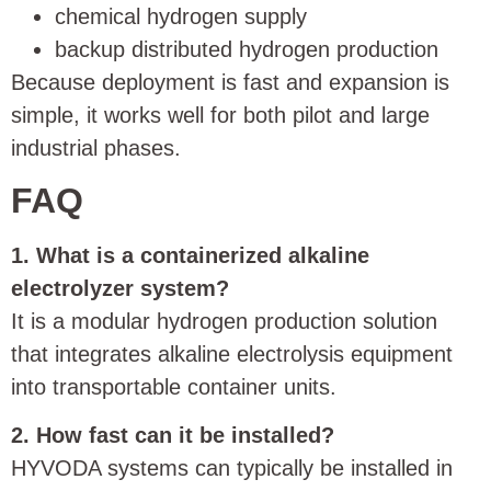
chemical hydrogen supply
backup distributed hydrogen production
Because deployment is fast and expansion is
simple, it works well for both pilot and large
industrial phases.
FAQ
1. What is a containerized alkaline
electrolyzer system?
It is a modular hydrogen production solution
that integrates alkaline electrolysis equipment
into transportable container units.
2. How fast can it be installed?
HYVODA systems can typically be installed in