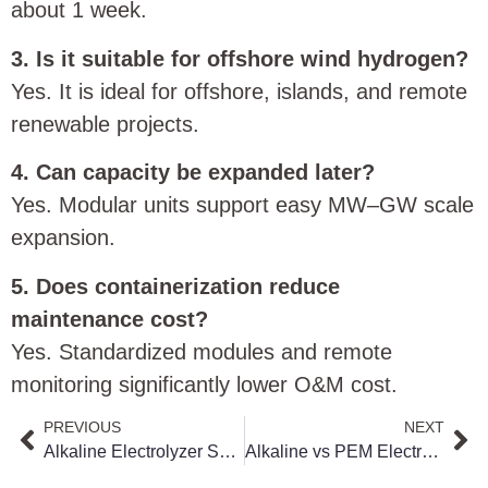
about 1 week.
3. Is it suitable for offshore wind hydrogen?
Yes. It is ideal for offshore, islands, and remote
renewable projects.
4. Can capacity be expanded later?
Yes. Modular units support easy MW–GW scale
expansion.
5. Does containerization reduce
maintenance cost?
Yes. Standardized modules and remote
monitoring significantly lower O&M cost.
PREVIOUS
NEXT
Alkaline Electrolyzer System: The Best Choice for Large-Scale Green Hydrogen Production
Alkaline vs PEM Electrolyzer for Green Hydrogen: Which System Delivers Better ROI?