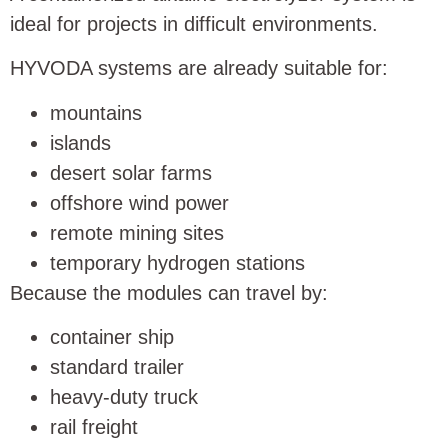
ideal for projects in difficult environments.
HYVODA systems are already suitable for:
mountains
islands
desert solar farms
offshore wind power
remote mining sites
temporary hydrogen stations
Because the modules can travel by:
container ship
standard trailer
heavy-duty truck
rail freight