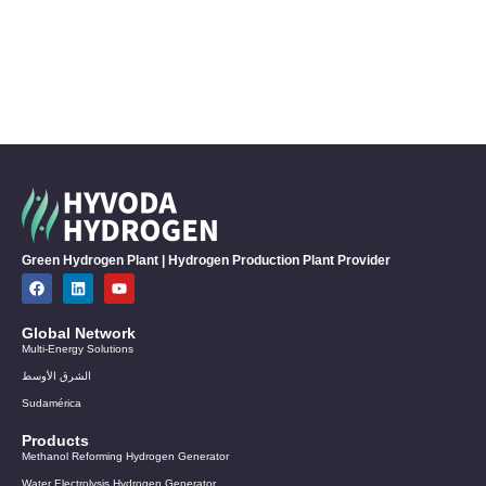
Green Hydrogen Plant | Hydrogen Production Plant Provider
Global Network
Multi-Energy Solutions
الشرق الأوسط
Sudamérica
Products
Methanol Reforming Hydrogen Generator
Water Electrolysis Hydrogen Generator