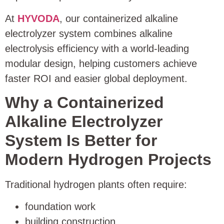
At
HYVODA
, our containerized alkaline
electrolyzer system combines alkaline
electrolysis efficiency with a world-leading
modular design, helping customers achieve
faster ROI and easier global deployment.
Why a Containerized
Alkaline Electrolyzer
System Is Better for
Modern Hydrogen Projects
Traditional hydrogen plants often require:
foundation work
building construction