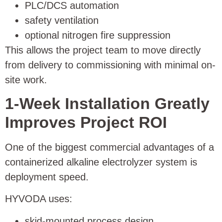
PLC/DCS automation
safety ventilation
optional nitrogen fire suppression
This allows the project team to move directly
from delivery to commissioning with minimal on-
site work.
1-Week Installation Greatly
Improves Project ROI
One of the biggest commercial advantages of a
containerized alkaline electrolyzer system is
deployment speed.
HYVODA uses:
skid-mounted process design