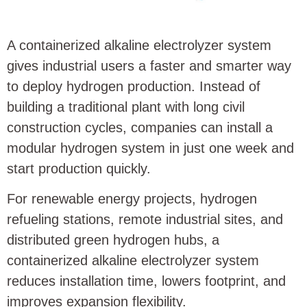
A containerized alkaline electrolyzer system
gives industrial users a faster and smarter way
to deploy hydrogen production. Instead of
building a traditional plant with long civil
construction cycles, companies can install a
modular hydrogen system in just one week and
start production quickly.
For renewable energy projects, hydrogen
refueling stations, remote industrial sites, and
distributed green hydrogen hubs, a
containerized alkaline electrolyzer system
reduces installation time, lowers footprint, and
improves expansion flexibility.