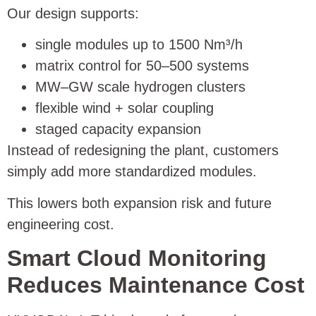
Our design supports:
single modules up to 1500 Nm³/h
matrix control for 50–500 systems
MW–GW scale hydrogen clusters
flexible wind + solar coupling
staged capacity expansion
Instead of redesigning the plant, customers
simply add more standardized modules.
This lowers both expansion risk and future
engineering cost.
Smart Cloud Monitoring
Reduces Maintenance Cost