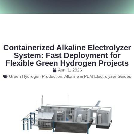
Containerized Alkaline Electrolyzer
System: Fast Deployment for
Flexible Green Hydrogen Projects
April 1, 2026
Green Hydrogen Production, Alkaline & PEM Electrolyzer Guides