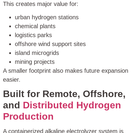
This creates major value for:
urban hydrogen stations
chemical plants
logistics parks
offshore wind support sites
island microgrids
mining projects
A smaller footprint also makes future expansion
easier.
Built for Remote, Offshore,
and
Distributed Hydrogen
Production
A containerized alkaline electrolyzer system is