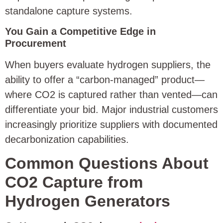
standalone capture systems.
You Gain a Competitive Edge in
Procurement
When buyers evaluate hydrogen suppliers, the
ability to offer a “carbon-managed” product—
where CO2 is captured rather than vented—can
differentiate your bid. Major industrial customers
increasingly prioritize suppliers with documented
decarbonization capabilities.
Common Questions About
CO2 Capture from
Hydrogen Generators