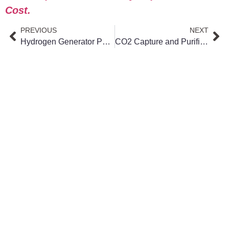
Cost.
PREVIOUS
NEXT
Hydrogen Generator Power Consumption: What Really Impacts Your Cost
CO2 Capture and Purification ROI: How to Calculate Your Payback Period