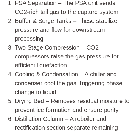
PSA Separation – The PSA unit sends
CO2-rich tail gas to the capture system
Buffer & Surge Tanks
– These stabilize
pressure and flow for downstream
processing
Two-Stage Compression – CO2
compressors raise the gas pressure for
efficient liquefaction
Cooling & Condensation – A chiller and
condenser cool the gas, triggering phase
change to liquid
Drying Bed – Removes residual moisture to
prevent ice formation and ensure purity
Distillation Column – A reboiler and
rectification section separate remaining