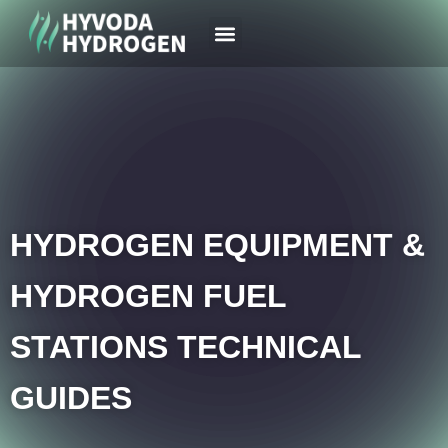
Your Region
News & Case
HYDROGEN EQUIPMENT &
HYDROGEN FUEL
STATIONS TECHNICAL
GUIDES