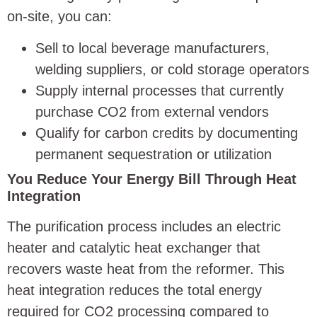
on-site, you can:
Sell to local beverage manufacturers,
welding suppliers, or cold storage operators
Supply internal processes that currently
purchase CO2 from external vendors
Qualify for carbon credits by documenting
permanent sequestration or utilization
You Reduce Your Energy Bill Through Heat
Integration
The purification process includes an electric
heater and catalytic heat exchanger that
recovers waste heat from the reformer. This
heat integration reduces the total energy
required for CO2 processing compared to