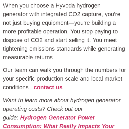
When you choose a Hyvoda hydrogen
generator with integrated CO2 capture, you’re
not just buying equipment—you’re building a
more profitable operation. You stop paying to
dispose of CO2 and start selling it. You meet
tightening emissions standards while generating
measurable returns.
Our team can walk you through the numbers for
your specific production scale and local market
conditions.
contact us
Want to learn more about hydrogen generator
operating costs? Check out our
guide:
Hydrogen Generator Power
Consumption: What Really Impacts Your