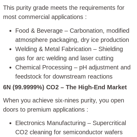
This purity grade meets the requirements for
most commercial applications
:
Food & Beverage – Carbonation, modified
atmosphere packaging, dry ice production
Welding & Metal Fabrication – Shielding
gas for arc welding and laser cutting
Chemical Processing – pH adjustment and
feedstock for downstream reactions
6N (99.9999%) CO2 – The High-End Market
When you achieve six-nines purity, you open
doors to premium applications
:
Electronics Manufacturing – Supercritical
CO2 cleaning for semiconductor wafers