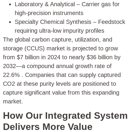
Laboratory & Analytical – Carrier gas for
high-precision instruments
Specialty Chemical Synthesis – Feedstock
requiring ultra-low impurity profiles
The global carbon capture, utilization, and
storage (CCUS) market is projected to grow
from $7 billion in 2024 to nearly $36 billion by
2032—a compound annual growth rate of
22.6%
. Companies that can supply captured
CO2 at these purity levels are positioned to
capture significant value from this expanding
market.
How Our Integrated System
Delivers More Value