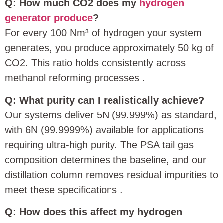
Q: How much CO2 does my
hydrogen
generator produce
?
For every 100 Nm³ of hydrogen your system
generates, you produce approximately 50 kg of
CO2. This ratio holds consistently across
methanol reforming processes
.
Q: What purity can I realistically achieve?
Our systems deliver 5N (99.999%) as standard,
with 6N (99.9999%) available for applications
requiring ultra-high purity. The PSA tail gas
composition determines the baseline, and our
distillation column removes residual impurities to
meet these specifications
.
Q: How does this affect my hydrogen