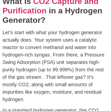
What Is
CO2 Capture and
Purification
in a Hydrogen
Generator?
Let’s start with what your hydrogen generator
actually does. Your system uses a catalytic
reactor to convert methanol and water into
hydrogen-rich syngas. From there, a Pressure
Swing Adsorption (PSA) unit separates high-
purity hydrogen (up to 99.999%) from the rest
of the gas stream
. That leftover gas? It’s
mostly CO2, along with small amounts of
impurities like oxygen, moisture, and residual
hydrogen.
In a standard hydrogen generator, this CO2