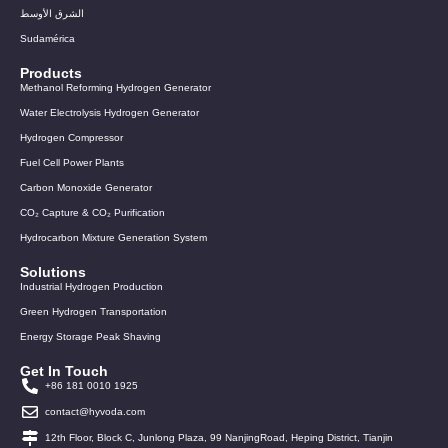
الشرق الأوسط
Sudamérica
Products
Methanol Reforming Hydrogen Generator
Water Electrolysis Hydrogen Generator
Hydrogen Compressor
Fuel Cell Power Plants
Carbon Monoxide Generator
CO₂ Capture & CO₂ Purification
Hydrocarbon Mixture Generation System
Solutions
Industrial Hydrogen Production
Green Hydrogen Transportation
Energy Storage Peak Shaving
Get In Touch
+86 181 0010 1925
contact@hyvoda.com
12th Floor, Block C, Junlong Plaza, 99 NanjingRoad, Heping District, Tianjin