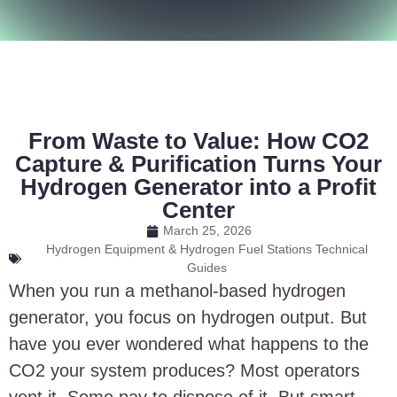
From Waste to Value: How CO2
Capture & Purification Turns Your
Hydrogen Generator into a Profit
Center
March 25, 2026
Hydrogen Equipment & Hydrogen Fuel Stations Technical
Guides
When you run a methanol-based hydrogen
generator, you focus on hydrogen output. But
have you ever wondered what happens to the
CO2 your system produces? Most operators