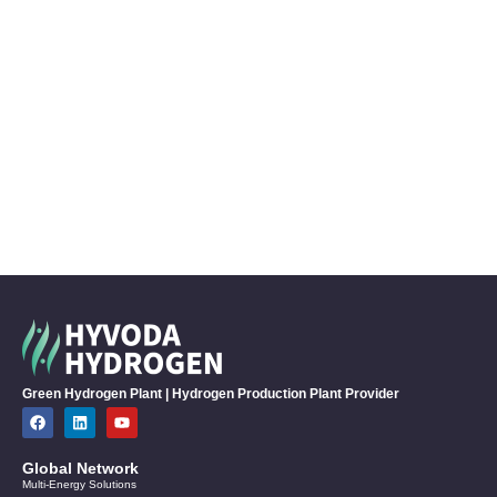
Green Hydrogen Plant | Hydrogen Production Plant Provider
Global Network
Multi-Energy Solutions