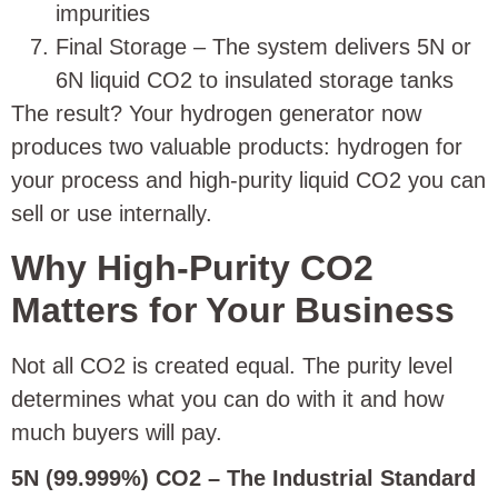
impurities
Final Storage – The system delivers 5N or
6N liquid CO2 to insulated storage tanks
The result? Your hydrogen generator now
produces two valuable products: hydrogen for
your process and high-purity liquid CO2 you can
sell or use internally.
Why High-Purity CO2
Matters for Your Business
Not all CO2 is created equal. The purity level
determines what you can do with it and how
much buyers will pay.
5N (99.999%) CO2 – The Industrial Standard