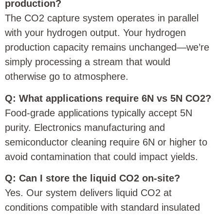
production?
The CO2 capture system operates in parallel
with your hydrogen output. Your hydrogen
production capacity remains unchanged—we’re
simply processing a stream that would
otherwise go to atmosphere.
Q: What applications require 6N vs 5N CO2?
Food-grade applications typically accept 5N
purity. Electronics manufacturing and
semiconductor cleaning require 6N or higher to
avoid contamination that could impact yields.
Q: Can I store the liquid CO2 on-site?
Yes. Our system delivers liquid CO2 at
conditions compatible with standard insulated