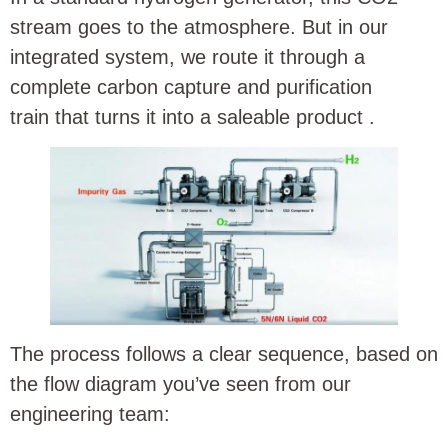
stream goes to the atmosphere. But in our
integrated system, we route it through a
complete carbon capture and purification
train that turns it into a saleable product
.
The process follows a clear sequence, based on
the flow diagram you’ve seen from our
engineering team: