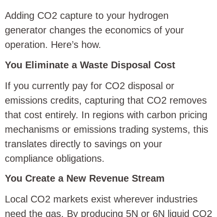
Adding CO2 capture to your hydrogen
generator changes the economics of your
operation. Here’s how.
You Eliminate a Waste Disposal Cost
If you currently pay for CO2 disposal or
emissions credits, capturing that CO2 removes
that cost entirely. In regions with carbon pricing
mechanisms or emissions trading systems, this
translates directly to savings on your
compliance obligations.
You Create a New Revenue Stream
Local CO2 markets exist wherever industries
need the gas. By producing 5N or 6N liquid CO2