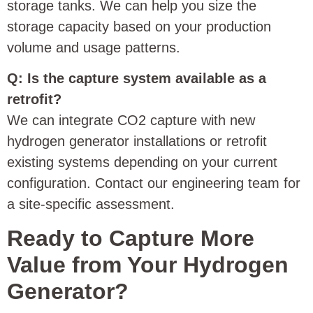
storage tanks. We can help you size the
storage capacity based on your production
volume and usage patterns.
Q: Is the capture system available as a
retrofit?
We can integrate CO2 capture with new
hydrogen generator installations or retrofit
existing systems depending on your current
configuration. Contact our engineering team for
a site-specific assessment.
Ready to Capture More
Value from Your Hydrogen
Generator?