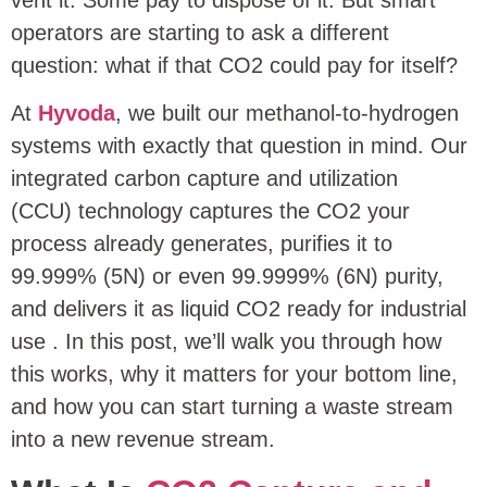
vent it. Some pay to dispose of it. But smart
operators are starting to ask a different
question: what if that CO2 could pay for itself?
At
Hyvoda
, we built our methanol-to-hydrogen
systems with exactly that question in mind. Our
integrated carbon capture and utilization
(CCU) technology captures the CO2 your
process already generates, purifies it to
99.999% (5N) or even 99.9999% (6N) purity,
and delivers it as liquid CO2 ready for industrial
use
. In this post, we’ll walk you through how
this works, why it matters for your bottom line,
and how you can start turning a waste stream
into a new revenue stream.