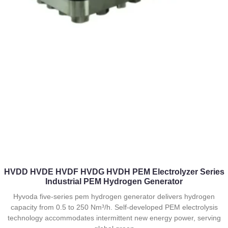
HVDD HVDE HVDF HVDG HVDH PEM Electrolyzer Series
Industrial PEM Hydrogen Generator
Hyvoda five-series pem hydrogen generator delivers hydrogen
capacity from 0.5 to 250 Nm³/h. Self-developed PEM electrolysis
technology accommodates intermittent new energy power, serving