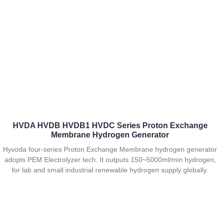
HVDA HVDB HVDB1 HVDC Series Proton Exchange
Membrane Hydrogen Generator
Hyvoda four-series Proton Exchange Membrane hydrogen generator
adopts PEM Electrolyzer tech. It outputs 150~5000ml/min hydrogen,
for lab and small industrial renewable hydrogen supply globally.