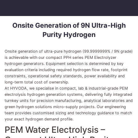
Onsite Generation of 9N Ultra-High
Purity Hydrogen
Onsite generation of ultra-pure hydrogen (99.9999999% / 9N grade)
is achievable with our compact PPH series PEM Electrolyzer
hydrogen generators. Equipment selection is determined by key
evaluation criteria including required hydrogen flow rate, footprint
constraints, operational safety standards, power availability and
long-term total cost of ownership.
At HYVODA, we specialise in compact, lab & industrial-grade PEM
electrolysis hydrogen generation systems, delivering fully integrated
turnkey units for precision manufacturing, analytical laboratories and
green hydrogen solutions micro-supply projects. Our engineering
team provides customised sizing and technology guidance to match
your exact hydrogen demand profile.
PEM Water Electrolysis –