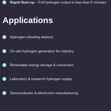
Rapid Start-up
– Full hydrogen output in less than 5 minutes.
Applications
Hydrogen refueling stations
On-site hydrogen generation for industry
Renewable energy storage & conversion
Laboratory & research hydrogen supply
Semiconductor & electronics manufacturing