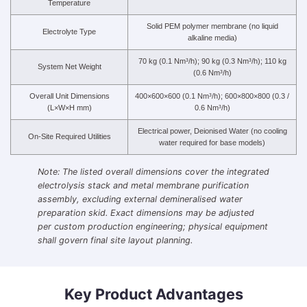
Temperature
Solid PEM polymer membrane (no liquid
Electrolyte Type
alkaline media)
70 kg (0.1 Nm³/h); 90 kg (0.3 Nm³/h); 110 kg
System Net Weight
(0.6 Nm³/h)
Overall Unit Dimensions
400×600×600 (0.1 Nm³/h); 600×800×800 (0.3 /
(L×W×H mm)
0.6 Nm³/h)
Electrical power, Deionised Water (no cooling
On-Site Required Utilities
water required for base models)
Note: The listed overall dimensions cover the integrated
electrolysis stack and metal membrane purification
assembly, excluding external demineralised water
preparation skid. Exact dimensions may be adjusted
per custom production engineering; physical equipment
shall govern final site layout planning.
Key Product Advantages