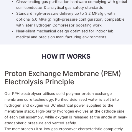
Class-leading gas purification hardware complying with global
semiconductor & analytical gas safety standards
Standard high-pressure delivery up to 3.2 MPa(g), with
optional 5.0 MPa(g) high-pressure configuration, compatible
with later Hydrogen Compressor boosting work
Near-silent mechanical design optimised for indoor lab,
medical and precision manufacturing environments
HOW IT WORKS
Proton Exchange Membrane (PEM)
Electrolysis Principle
Our PPH electrolyser utilises solid polymer proton exchange
membrane core technology. Purified deionised water is split into
hydrogen and oxygen via DC electrical power supplied to the
membrane stack. High-purity hydrogen evolves at the cathode side
of each cell assembly, while oxygen is released at the anode at near-
atmospheric pressure and vented safely.
The membrane’s ultra-low gas crossover characteristic completely