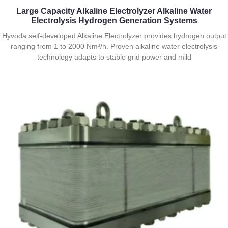
Large Capacity Alkaline Electrolyzer Alkaline Water
Electrolysis Hydrogen Generation Systems
Hyvoda self-developed Alkaline Electrolyzer provides hydrogen output
ranging from 1 to 2000 Nm³/h. Proven alkaline water electrolysis
technology adapts to stable grid power and mild