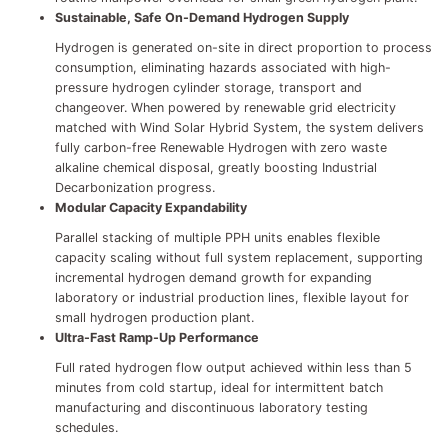
Sustainable, Safe On-Demand Hydrogen Supply
Hydrogen is generated on-site in direct proportion to process
consumption, eliminating hazards associated with high-
pressure hydrogen cylinder storage, transport and
changeover. When powered by renewable grid electricity
matched with Wind Solar Hybrid System, the system delivers
fully carbon-free Renewable Hydrogen with zero waste
alkaline chemical disposal, greatly boosting Industrial
Decarbonization progress.
Modular Capacity Expandability
Parallel stacking of multiple PPH units enables flexible
capacity scaling without full system replacement, supporting
incremental hydrogen demand growth for expanding
laboratory or industrial production lines, flexible layout for
small hydrogen production plant.
Ultra-Fast Ramp-Up Performance
Full rated hydrogen flow output achieved within less than 5
minutes from cold startup, ideal for intermittent batch
manufacturing and discontinuous laboratory testing
schedules.