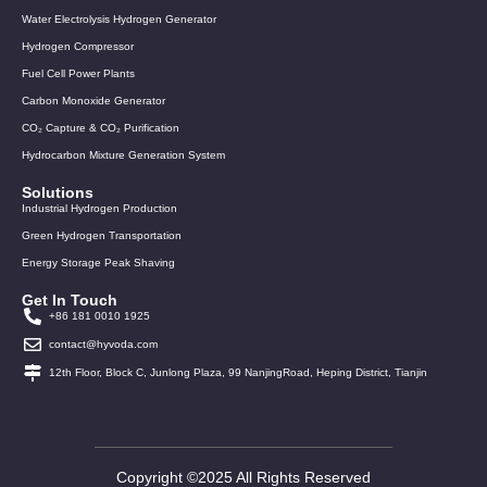
Water Electrolysis Hydrogen Generator
Hydrogen Compressor
Fuel Cell Power Plants
Carbon Monoxide Generator
CO₂ Capture & CO₂ Purification
Hydrocarbon Mixture Generation System
Solutions
Industrial Hydrogen Production
Green Hydrogen Transportation
Energy Storage Peak Shaving
Get In Touch
+86 181 0010 1925
contact@hyvoda.com
12th Floor, Block C, Junlong Plaza, 99 NanjingRoad, Heping District, Tianjin
Copyright ©2025 All Rights Reserved