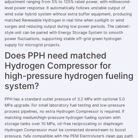
adjustment ranging from 5% to 125% rated power, with millisecond-
level power response. It automatically follows unstable output of
wind solar hybrid system without extra buffer equipment, producing
matched Renewable Hydrogen in real time when sunlight or wind
surges and reducing output during low power periods. The cabinet-
style unit can be paired with Energy Storage System to smooth
power fluctuations, supporting stable off-grid green hydrogen
supply for microgrid projects.
Does PPH need matched
Hydrogen Compressor for
high-pressure hydrogen fueling
system?
PPH has a standard outlet pressure of 3.2 MPa with optional 5.0
MPa upgrade. For small laboratory fuel testing and low-pressure
process pipelines, no extra Hydrogen Compressor is required. If
matching medium/high-pressure hydrogen fueling system with
storage tanks over 10 MPa, oil-free reciprocating or diaphragm
Hydrogen Compressor must be connected downstream to boost
pressure, fully compatible with the PEM Electrolyzer’s clean gas path