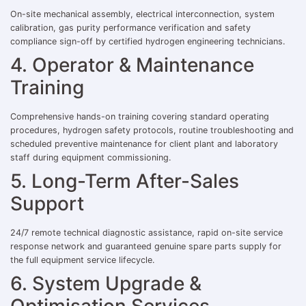
On-site mechanical assembly, electrical interconnection, system
calibration, gas purity performance verification and safety
compliance sign-off by certified hydrogen engineering technicians.
4. Operator & Maintenance
Training
Comprehensive hands-on training covering standard operating
procedures, hydrogen safety protocols, routine troubleshooting and
scheduled preventive maintenance for client plant and laboratory
staff during equipment commissioning.
5. Long-Term After-Sales
Support
24/7 remote technical diagnostic assistance, rapid on-site service
response network and guaranteed genuine spare parts supply for
the full equipment service lifecycle.
6. System Upgrade &
Optimisation Services