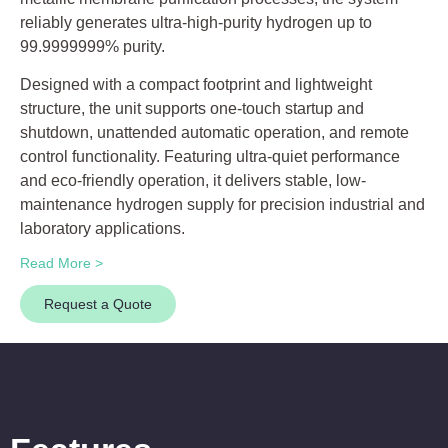
reliably generates ultra-high-purity hydrogen up to
99.9999999% purity.
Designed with a compact footprint and lightweight
structure, the unit supports one-touch startup and
shutdown, unattended automatic operation, and remote
control functionality. Featuring ultra-quiet performance
and eco-friendly operation, it delivers stable, low-
maintenance hydrogen supply for precision industrial and
laboratory applications.
Read More >
Request a Quote