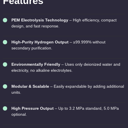
Features
PEM Electrolysis Technology
– High efficiency, compact
design, and fast response.
High-Purity Hydrogen Output
– ≥99.999% without
secondary purification.
Environmentally Friendly
– Uses only deionized water and
electricity, no alkaline electrolytes.
Modular & Scalable
– Easily expandable by adding additional
units.
High Pressure Output
– Up to 3.2 MPa standard, 5.0 MPa
optional.