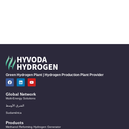
Green Hydrogen Plant | Hydrogen Production Plant Provider
Global Network
Multi-Energy Solutions
الشرق الأوسط
Sudamérica
Products
Methanol Reforming Hydrogen Generator