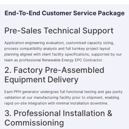
End-To-End Customer Service Package
Pre-Sales Technical Support
Application engineering evaluation, customised capacity sizing,
process compatibility analysis and full turnkey project layout
planning aligned with client facility specifications, supported by our
team as professional Renewable Energy EPC Contractor.
2. Factory Pre-Assembled
Equipment Delivery
Each PPH generator undergoes full functional testing and gas purity
validation at our manufacturing facility prior to shipment, enabling
rapid on-site integration with minimal installation downtime.
3. Professional Installation &
Commissioning