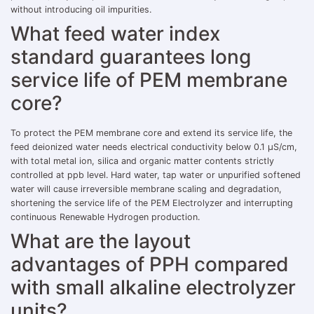
without introducing oil impurities.
What feed water index
standard guarantees long
service life of PEM membrane
core?
To protect the PEM membrane core and extend its service life, the
feed deionized water needs electrical conductivity below 0.1 μS/cm,
with total metal ion, silica and organic matter contents strictly
controlled at ppb level. Hard water, tap water or unpurified softened
water will cause irreversible membrane scaling and degradation,
shortening the service life of the PEM Electrolyzer and interrupting
continuous Renewable Hydrogen production.
What are the layout
advantages of PPH compared
with small alkaline electrolyzer
units?