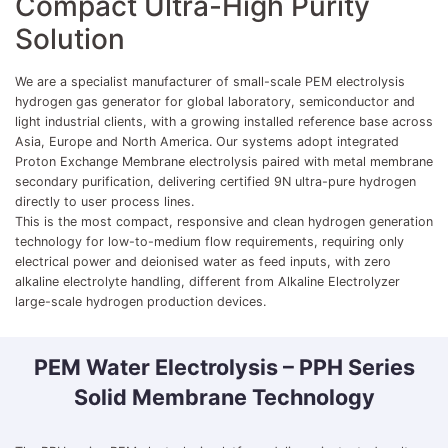
Compact Ultra-High Purity
Solution
We are a specialist manufacturer of small-scale PEM electrolysis
hydrogen gas generator for global laboratory, semiconductor and
light industrial clients, with a growing installed reference base across
Asia, Europe and North America. Our systems adopt integrated
Proton Exchange Membrane electrolysis paired with metal membrane
secondary purification, delivering certified 9N ultra-pure hydrogen
directly to user process lines.
This is the most compact, responsive and clean hydrogen generation
technology for low-to-medium flow requirements, requiring only
electrical power and deionised water as feed inputs, with zero
alkaline electrolyte handling, different from Alkaline Electrolyzer
large-scale hydrogen production devices.
PEM Water Electrolysis – PPH Series
Solid Membrane Technology