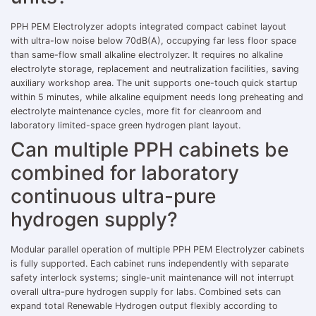
PPH PEM Electrolyzer adopts integrated compact cabinet layout
with ultra-low noise below 70dB(A), occupying far less floor space
than same-flow small alkaline electrolyzer. It requires no alkaline
electrolyte storage, replacement and neutralization facilities, saving
auxiliary workshop area. The unit supports one-touch quick startup
within 5 minutes, while alkaline equipment needs long preheating and
electrolyte maintenance cycles, more fit for cleanroom and
laboratory limited-space green hydrogen plant layout.
Can multiple PPH cabinets be
combined for laboratory
continuous ultra-pure
hydrogen supply?
Modular parallel operation of multiple PPH PEM Electrolyzer cabinets
is fully supported. Each cabinet runs independently with separate
safety interlock systems; single-unit maintenance will not interrupt
overall ultra-pure hydrogen supply for labs. Combined sets can
expand total Renewable Hydrogen output flexibly according to