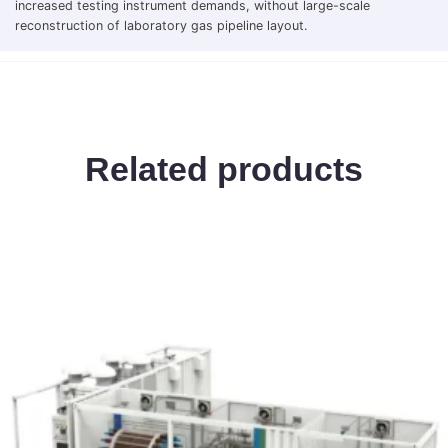
increased testing instrument demands, without large-scale
reconstruction of laboratory gas pipeline layout.
Related products