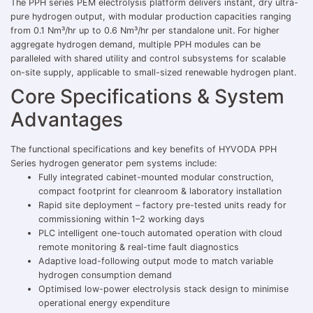
The PPH series PEM electrolysis platform delivers instant, dry ultra-
pure hydrogen output, with modular production capacities ranging
from 0.1 Nm³/hr up to 0.6 Nm³/hr per standalone unit. For higher
aggregate hydrogen demand, multiple PPH modules can be
paralleled with shared utility and control subsystems for scalable
on-site supply, applicable to small-sized renewable hydrogen plant.
Core Specifications & System
Advantages
The functional specifications and key benefits of HYVODA PPH
Series hydrogen generator pem systems include:
Fully integrated cabinet-mounted modular construction,
compact footprint for cleanroom & laboratory installation
Rapid site deployment – factory pre-tested units ready for
commissioning within 1–2 working days
PLC intelligent one-touch automated operation with cloud
remote monitoring & real-time fault diagnostics
Adaptive load-following output mode to match variable
hydrogen consumption demand
Optimised low-power electrolysis stack design to minimise
operational energy expenditure