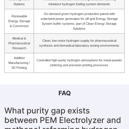
Stations
miniature hydrogen fueling system demands
On-demand green hydrogen production paired with
Renewable
solar/wind power generation for off-grid Energy Storage
Energy Storage
System buffer systems, part of Clean Energy Storage
& Conversion
Solutions
Medical &
Clean, low-noise hydrogen supply for pharmaceutical
Pharmaceutical
synthesis and biomedical laboratory testing environments
Research
Additive
Controlled high-purity hydrogen atmosphere for metal powder
Manufacturing /
sintering and precision printing processes
3D Printing
FAQ
What purity gap exists
between PEM Electrolyzer and