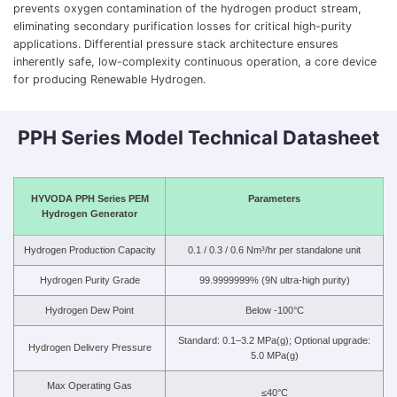
prevents oxygen contamination of the hydrogen product stream,
eliminating secondary purification losses for critical high-purity
applications. Differential pressure stack architecture ensures
inherently safe, low-complexity continuous operation, a core device
for producing Renewable Hydrogen.
PPH Series Model Technical Datasheet
HYVODA PPH Series PEM
Parameters
Hydrogen Generator
Hydrogen Production Capacity
0.1 / 0.3 / 0.6 Nm³/hr per standalone unit
Hydrogen Purity Grade
99.9999999% (9N ultra-high purity)
Hydrogen Dew Point
Below -100°C
Standard: 0.1–3.2 MPa(g); Optional upgrade:
Hydrogen Delivery Pressure
5.0 MPa(g)
Max Operating Gas
≤40°C