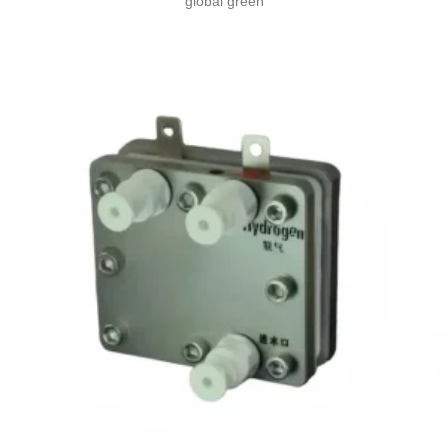
global green