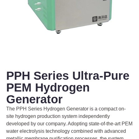
PPH Series Ultra-Pure
PEM Hydrogen
Generator
The PPH Series Hydrogen Generator is a compact on-
site hydrogen production system independently
developed by our company. Adopting state-of-the-art PEM
water electrolysis technology combined with advanced
metallic membrane purification processes, the system