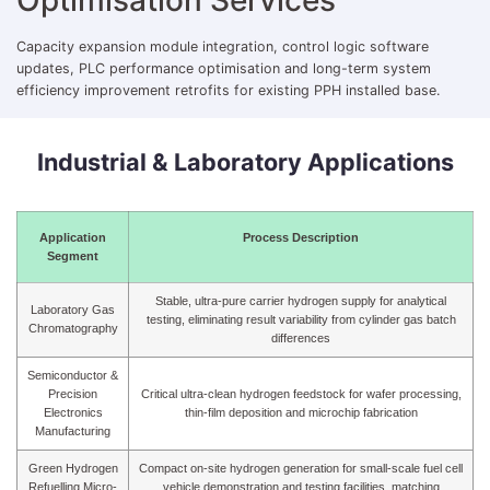
Capacity expansion module integration, control logic software
updates, PLC performance optimisation and long-term system
efficiency improvement retrofits for existing PPH installed base.
Industrial & Laboratory Applications
Application
Process Description
Segment
Stable, ultra-pure carrier hydrogen supply for analytical
Laboratory Gas
testing, eliminating result variability from cylinder gas batch
Chromatography
differences
Semiconductor &
Precision
Critical ultra-clean hydrogen feedstock for wafer processing,
Electronics
thin-film deposition and microchip fabrication
Manufacturing
Green Hydrogen
Compact on-site hydrogen generation for small-scale fuel cell
Refuelling Micro-
vehicle demonstration and testing facilities, matching