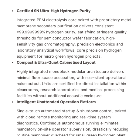
Certified 9N Ultra-High Hydrogen Purity
Integrated PEM electrolysis core paired with proprietary metal
membrane secondary purification delivers consistent
≥99.9999999% hydrogen purity, satisfying stringent quality
thresholds for semiconductor wafer fabrication, high-
sensitivity gas chromatography, precision electronics and
laboratory analytical workflows, core precision hydrogen
equipment for micro green hydrogen projects.
Compact & Ultra-Quiet Cabinetised Layout
Highly integrated monoblock modular architecture delivers
minimal floor space occupation, with near-silent operational
noise output. Units are certified for direct installation within
cleanrooms, research laboratories and medical processing
facilities without additional acoustic enclosure.
Intelligent Unattended Operation Platform
Single-touch automated startup & shutdown control, paired
with cloud remote monitoring and real-time system
diagnostics. Continuous autonomous running eliminates
mandatory on-site operator supervision, drastically reducing
routine manpower overhead for small green hydrogen plant.