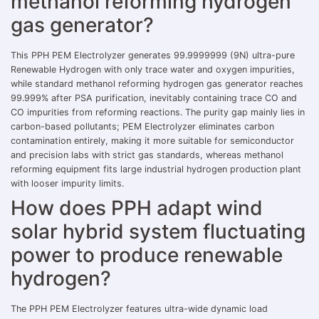
methanol reforming hydrogen
gas generator?
This PPH PEM Electrolyzer generates 99.9999999 (9N) ultra-pure
Renewable Hydrogen with only trace water and oxygen impurities,
while standard methanol reforming hydrogen gas generator reaches
99.999% after PSA purification, inevitably containing trace CO and
CO impurities from reforming reactions. The purity gap mainly lies in
carbon-based pollutants; PEM Electrolyzer eliminates carbon
contamination entirely, making it more suitable for semiconductor
and precision labs with strict gas standards, whereas methanol
reforming equipment fits large industrial hydrogen production plant
with looser impurity limits.
How does PPH adapt wind
solar hybrid system fluctuating
power to produce renewable
hydrogen?
The PPH PEM Electrolyzer features ultra-wide dynamic load